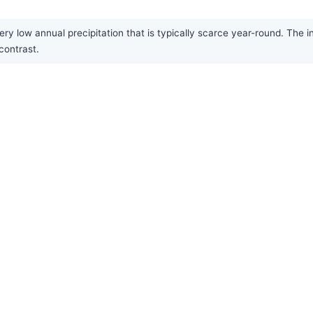
ry low annual precipitation that is typically scarce year-round. The i
contrast.