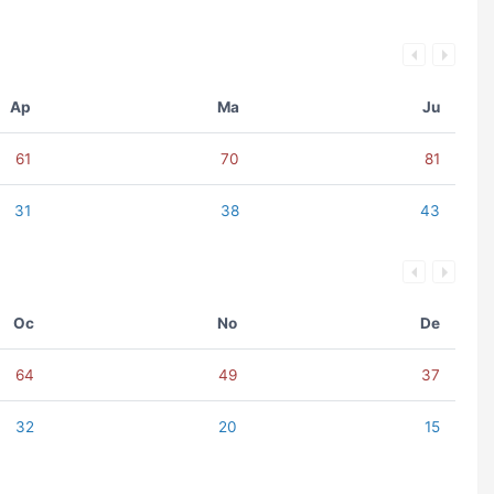
Ap
Ma
Ju
61
70
81
31
38
43
Oc
No
De
64
49
37
32
20
15