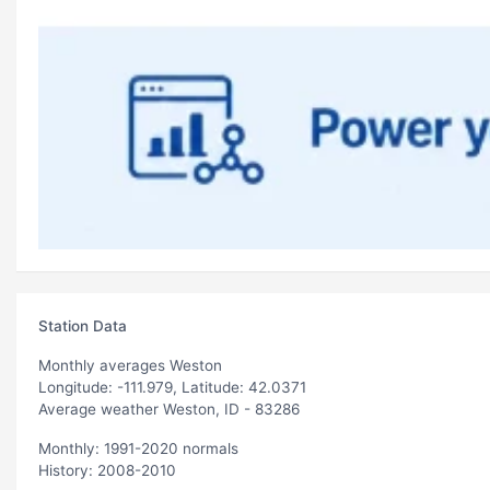
Station Data
Monthly averages Weston
Longitude: -111.979, Latitude: 42.0371
Average weather Weston, ID - 83286
Monthly: 1991-2020 normals
History: 2008-2010