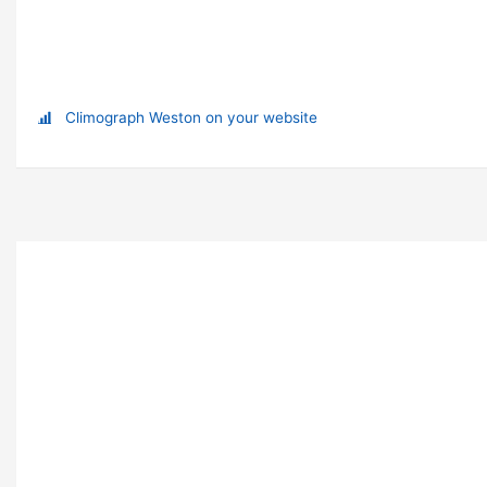
Climograph Weston on your website