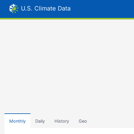
U.S. Climate Data
Monthly
Daily
History
Geo