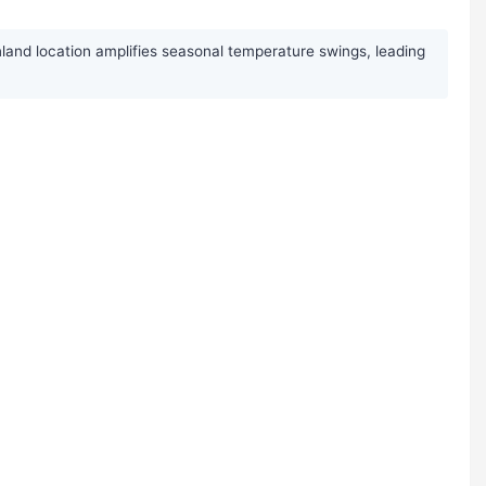
nland location amplifies seasonal temperature swings, leading