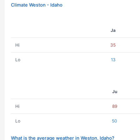
Climate Weston - Idaho
Ja
Hi
35
Lo
13
Ju
Hi
89
Lo
50
What is the average weather in Weston, Idaho?