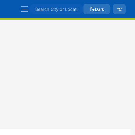
Dark
ºC