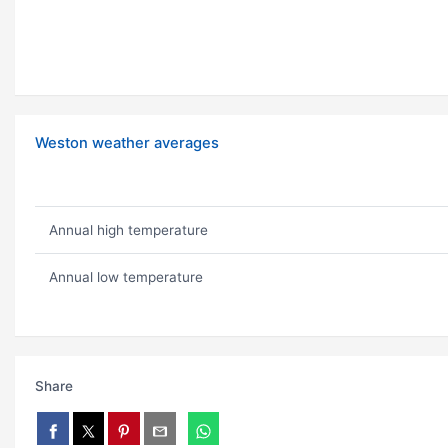
Weston weather averages
Annual high temperature
Annual low temperature
Share