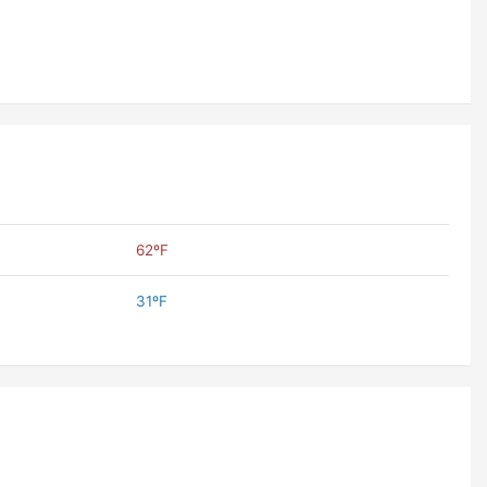
62ºF
31ºF