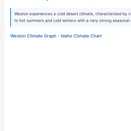
Weston experiences a cold desert climate, characterized by ve
to hot summers and cold winters with a very strong seasonal 
Weston Climate Graph - Idaho Climate Chart