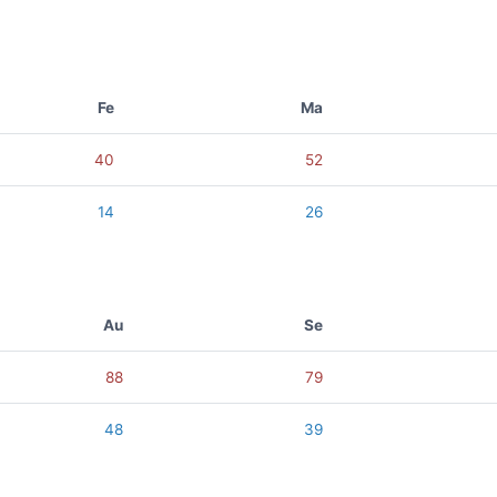
Fe
Ma
40
52
14
26
Au
Se
88
79
48
39