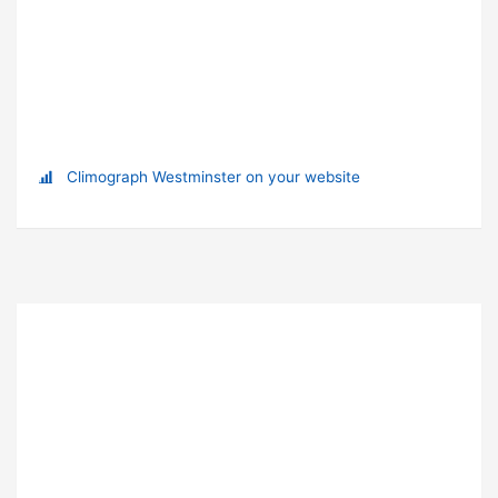
Climograph Westminster on your website