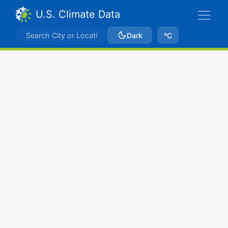
U.S. Climate Data
Dark
ºC