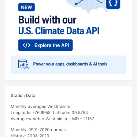
Station Data
Monthly averages Westminster
Longitude: -76.9958, Latitude: 39.5754
Average weather Westminster, MD - 21157
Monthly: 1991-2020 normals
History: 2008-2013