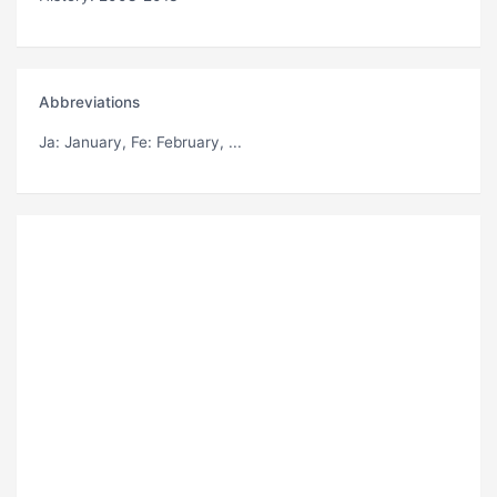
Abbreviations
Ja
: January,
Fe
: February, ...