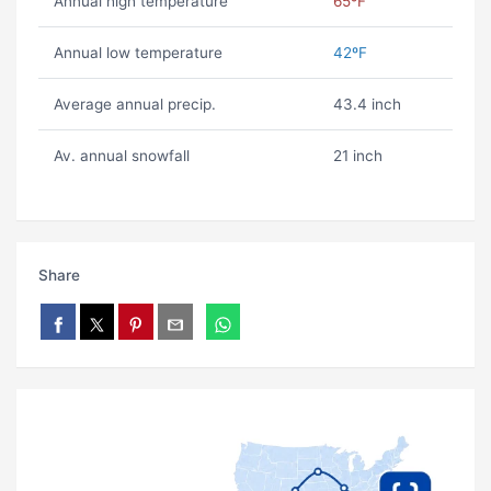
Annual high temperature
65ºF
Annual low temperature
42ºF
Average annual precip.
43.4 inch
Av. annual snowfall
21 inch
Share