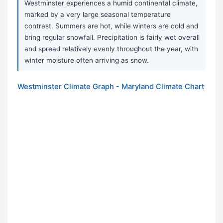
Westminster experiences a humid continental climate,
marked by a very large seasonal temperature
contrast. Summers are hot, while winters are cold and
bring regular snowfall. Precipitation is fairly wet overall
and spread relatively evenly throughout the year, with
winter moisture often arriving as snow.
Westminster Climate Graph - Maryland Climate Chart