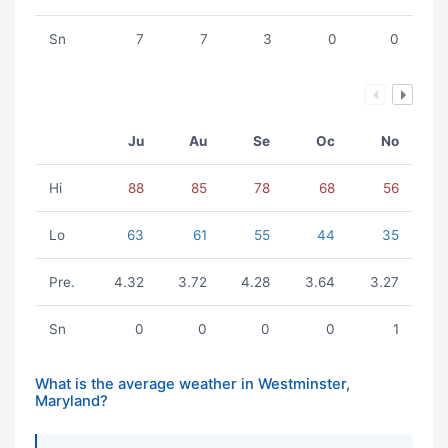
Sn
7
7
3
0
0
Ju
Au
Se
Oc
No
Hi
88
85
78
68
56
Lo
63
61
55
44
35
Pre.
4.32
3.72
4.28
3.64
3.27
Sn
0
0
0
0
1
What is the average weather in Westminster,
Maryland?