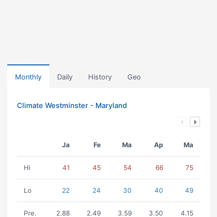
Monthly
Daily
History
Geo
Climate Westminster - Maryland
Ja
Fe
Ma
Ap
Ma
Hi
41
45
54
66
75
Lo
22
24
30
40
49
Pre.
2.88
2.49
3.59
3.50
4.15