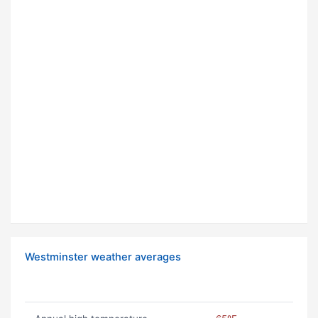
Westminster weather averages