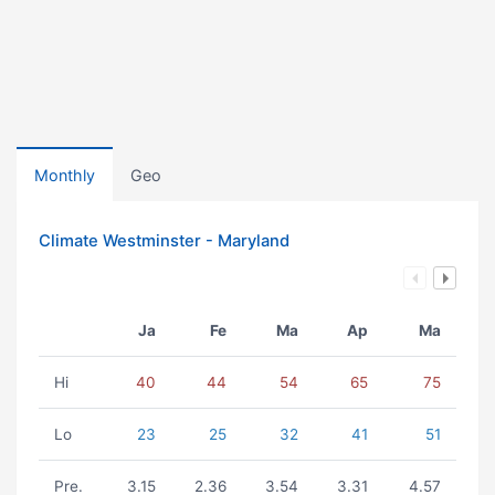
Monthly
Geo
Climate Westminster - Maryland
Ja
Fe
Ma
Ap
Ma
Hi
40
44
54
65
75
Lo
23
25
32
41
51
Pre.
3.15
2.36
3.54
3.31
4.57