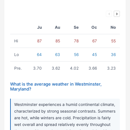
Ju
Au
Se
Oc
No
Hi
87
85
78
67
55
Lo
64
63
56
45
36
Pre.
3.70
3.62
4.02
3.66
3.23
What is the average weather in Westminster,
Maryland?
Westminster experiences a humid continental climate,
characterized by strong seasonal contrasts. Summers
are hot, while winters are cold. Precipitation is fairly
wet overall and spread relatively evenly throughout