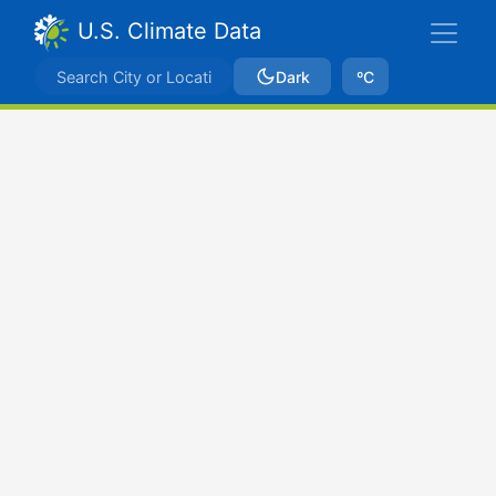
U.S. Climate Data
Dark
ºC