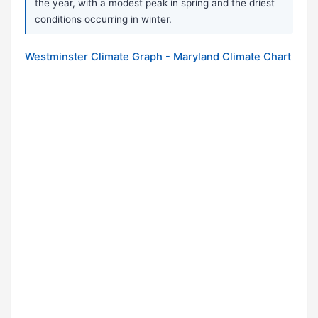
the year, with a modest peak in spring and the driest
conditions occurring in winter.
Westminster Climate Graph - Maryland Climate Chart