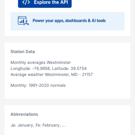
Station Data
Monthly averages Westminster
Longitude: -76.9958, Latitude: 39.5754
Average weather Westminster, MD - 21157
Monthly: 1991-2020 normals
Abbreviations
Ja
: January,
Fe
: February, ...