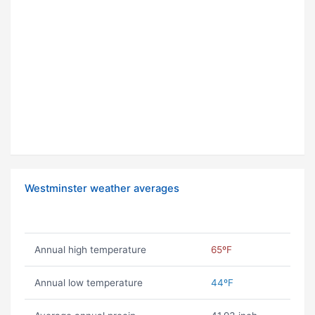
Westminster weather averages
Annual high temperature
65ºF
Annual low temperature
44ºF