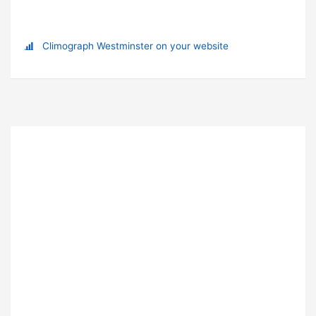
Climograph Westminster on your website