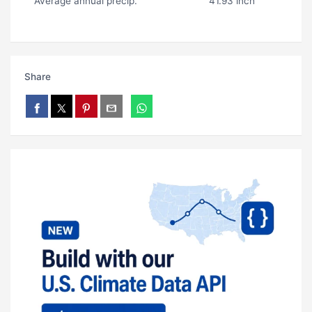
Average annual precip.
41.93 inch
Share