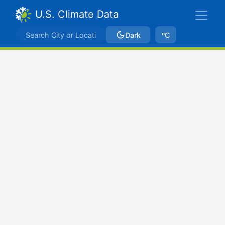
U.S. Climate Data
Dark
ºC