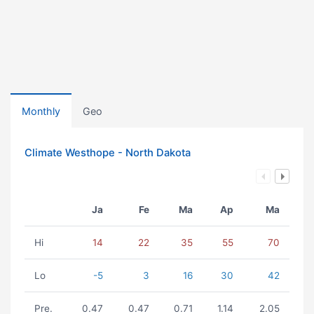
Monthly
Geo
Climate Westhope - North Dakota
Ja
Fe
Ma
Ap
Ma
Hi
14
22
35
55
70
Lo
-5
3
16
30
42
Pre.
0.47
0.47
0.71
1.14
2.05