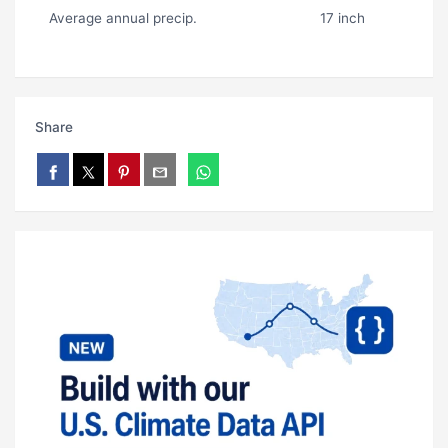
Average annual precip.
17 inch
Share