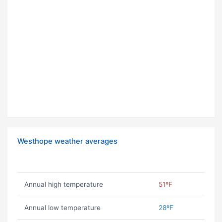
Westhope weather averages
Annual high temperature
51ºF
Annual low temperature
28ºF