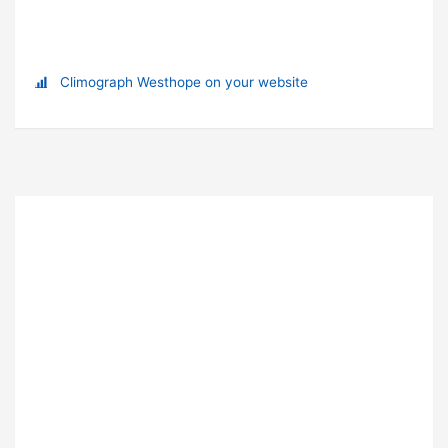
Climograph Westhope on your website