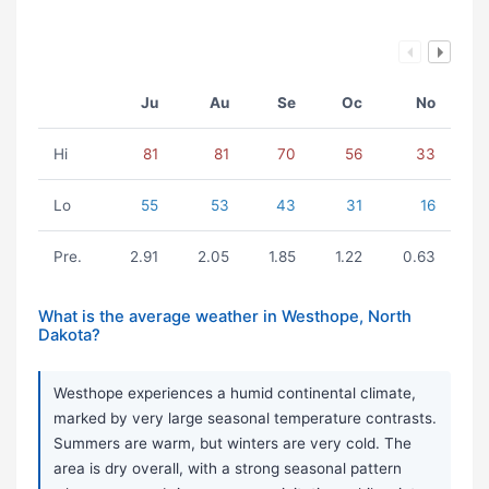
Ju
Au
Se
Oc
No
Hi
81
81
70
56
33
Lo
55
53
43
31
16
Pre.
2.91
2.05
1.85
1.22
0.63
What is the average weather in Westhope, North
Dakota?
Westhope experiences a humid continental climate,
marked by very large seasonal temperature contrasts.
Summers are warm, but winters are very cold. The
area is dry overall, with a strong seasonal pattern