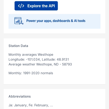
Station Data
Monthly averages Westhope
Longitude: -101.034, Latitude: 48.9131
Average weather Westhope, ND - 58793
Monthly: 1991-2020 normals
Abbreviations
Ja
: January,
Fe
: February, ...