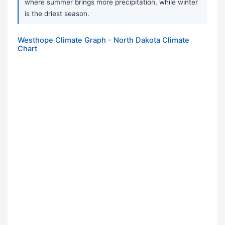
where summer brings more precipitation, while winter
is the driest season.
Westhope Climate Graph - North Dakota Climate
Chart