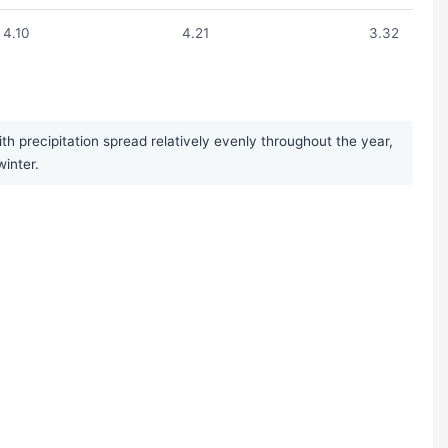
4.10
4.21
3.32
 precipitation spread relatively evenly throughout the year,
winter.