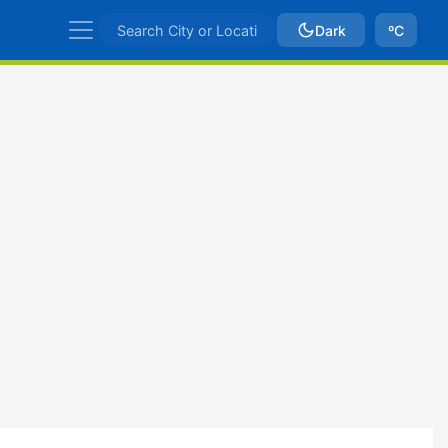
Dark
ºC