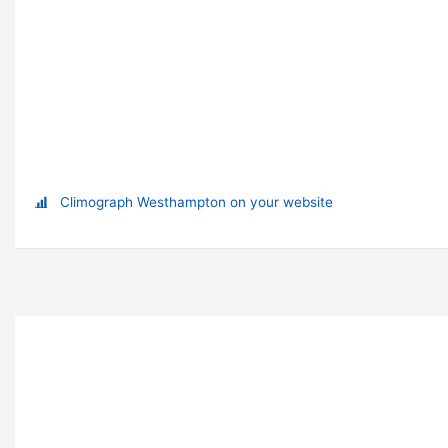
Climograph Westhampton on your website