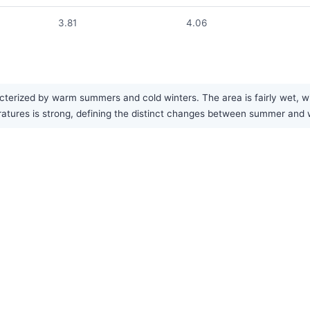
3.81
4.06
erized by warm summers and cold winters. The area is fairly wet, with
eratures is strong, defining the distinct changes between summer and 