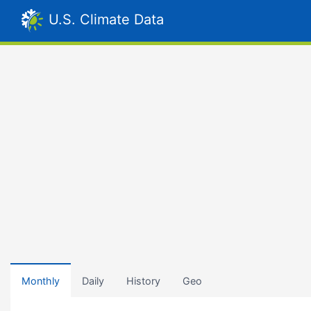
U.S. Climate Data
Monthly
Daily
History
Geo