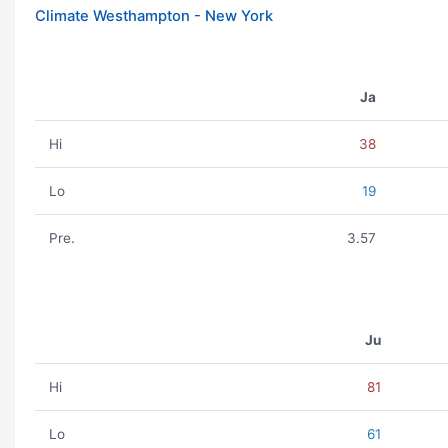
Climate Westhampton - New York
Ja
Hi
38
Lo
19
Pre.
3.57
Ju
Hi
81
Lo
61