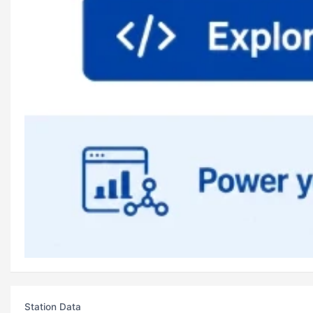
Station Data