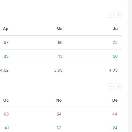
Ap
Ma
Ju
57
66
75
35
45
56
4.62
3.95
4.05
Oc
No
De
63
54
44
41
33
24