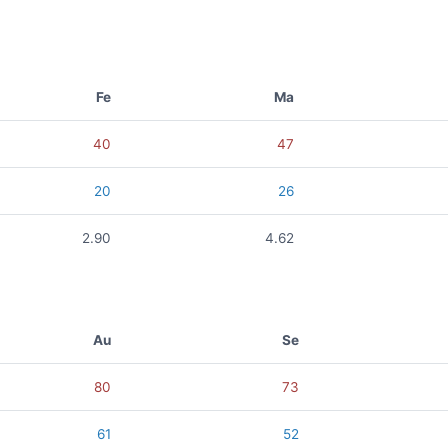
Fe
Ma
40
47
20
26
2.90
4.62
Au
Se
80
73
61
52