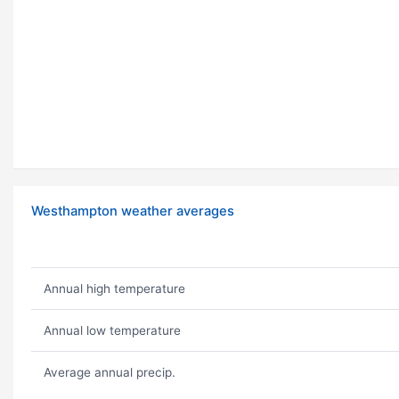
Westhampton weather averages
Annual high temperature
Annual low temperature
Average annual precip.