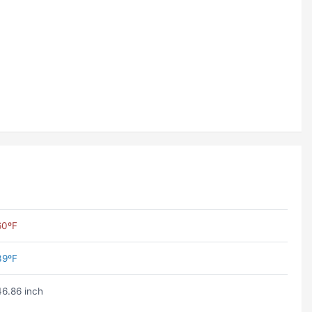
60ºF
39ºF
46.86 inch