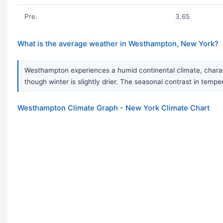
Pre.
3.65
What is the average weather in Westhampton, New York?
Westhampton experiences a humid continental climate, charact
though winter is slightly drier. The seasonal contrast in temp
Westhampton Climate Graph - New York Climate Chart