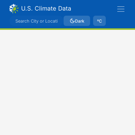
U.S. Climate Data
Dark
ºC