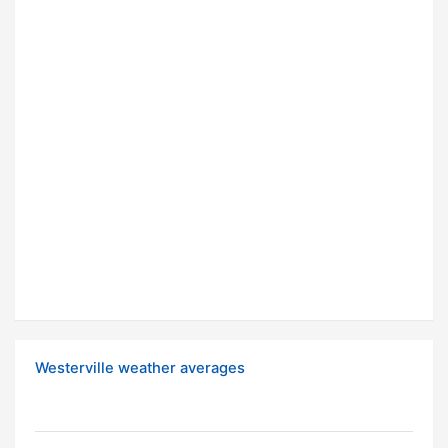
Westerville weather averages