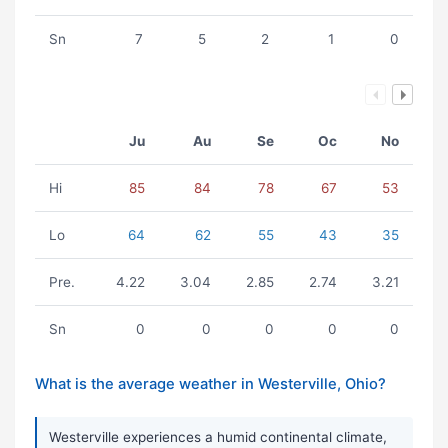
Sn
7
5
2
1
0
Ju
Au
Se
Oc
No
Hi
85
84
78
67
53
Lo
64
62
55
43
35
Pre.
4.22
3.04
2.85
2.74
3.21
Sn
0
0
0
0
0
What is the average weather in Westerville, Ohio?
Westerville experiences a humid continental climate,