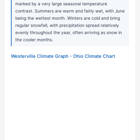
marked by a very large seasonal temperature
contrast. Summers are warm and fairly wet, with June
being the wettest month. Winters are cold and bring
regular snowfall, with precipitation spread relatively
evenly throughout the year, often arriving as snow in
the cooler months.
Westerville Climate Graph - Ohio Climate Chart