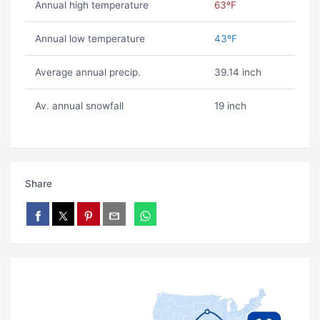
Annual high temperature
63ºF
Annual low temperature
43ºF
Average annual precip.
39.14 inch
Av. annual snowfall
19 inch
Share