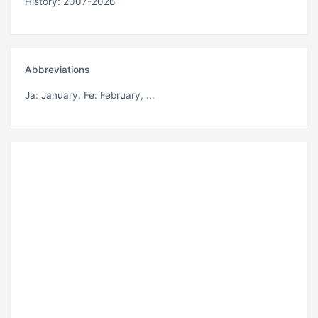
History: 2007-2026
Abbreviations
Ja
: January,
Fe
: February, ...