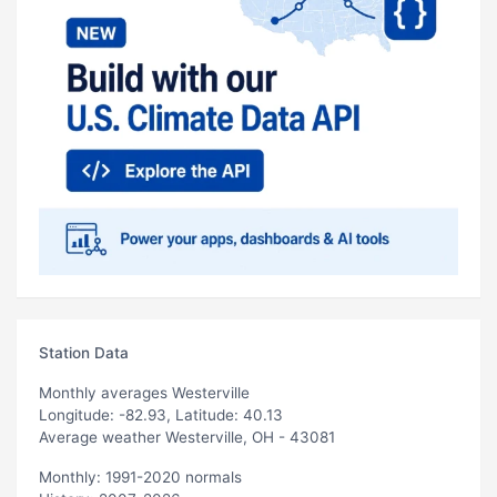
Station Data
Monthly averages Westerville
Longitude: -82.93, Latitude: 40.13
Average weather Westerville, OH - 43081
Monthly: 1991-2020 normals