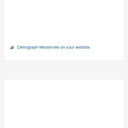
Climograph Westerville on your website