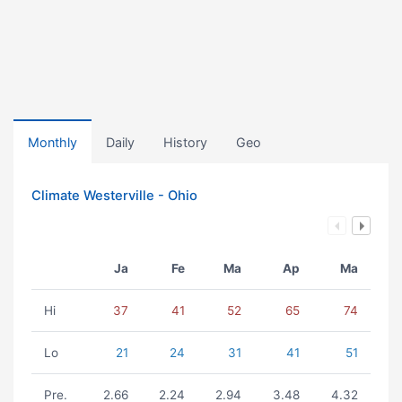
Monthly
Daily
History
Geo
Climate Westerville - Ohio
Ja
Fe
Ma
Ap
Ma
Hi
37
41
52
65
74
Lo
21
24
31
41
51
Pre.
2.66
2.24
2.94
3.48
4.32