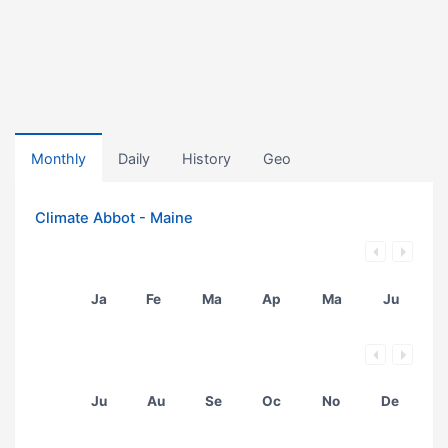
Monthly
Daily
History
Geo
Climate Abbot - Maine
Ja
Fe
Ma
Ap
Ma
Ju
Ju
Au
Se
Oc
No
De