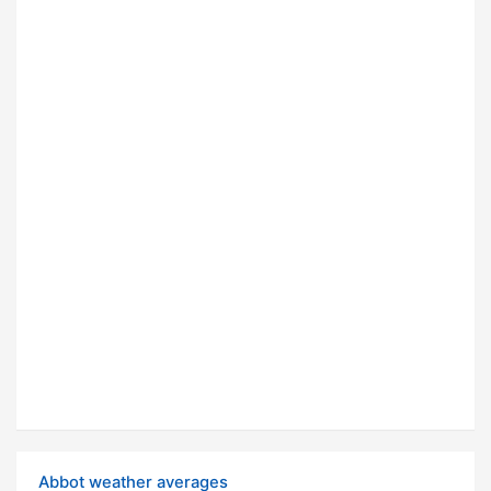
Abbot weather averages