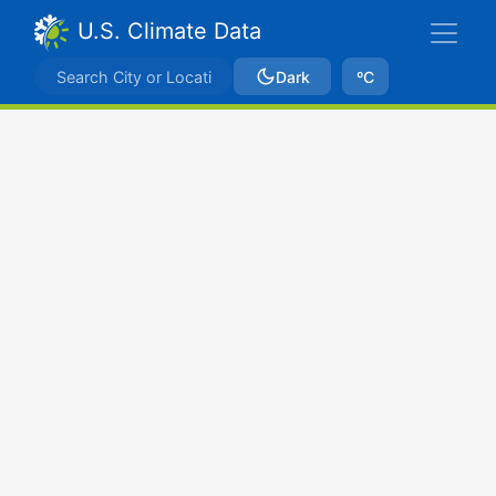
U.S. Climate Data
Dark
ºC