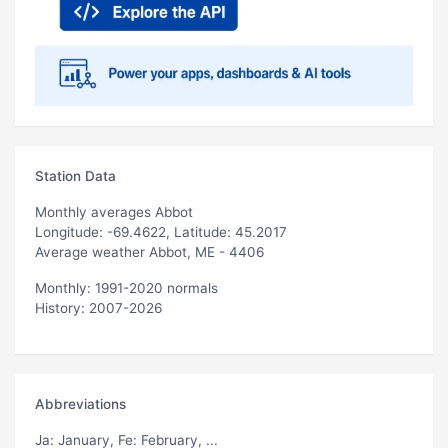
Station Data
Monthly averages Abbot
Longitude: -69.4622, Latitude: 45.2017
Average weather Abbot, ME - 4406
Monthly: 1991-2020 normals
History: 2007-2026
Abbreviations
Ja
: January,
Fe
: February, ...