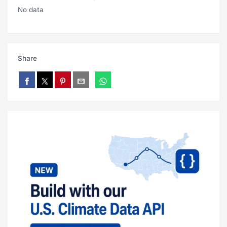
No data
Share