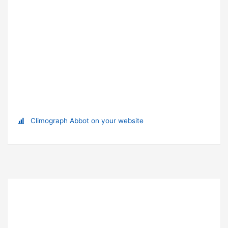
Climograph Abbot on your website