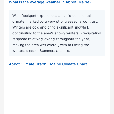
What is the average weather in Abbot, Maine?
West Rockport experiences a humid continental
climate, marked by a very strong seasonal contrast.
Winters are cold and bring significant snowfall,
contributing to the area's snowy winters. Precipitation
is spread relatively evenly throughout the year,
making the area wet overall, with fall being the
wettest season. Summers are mild.
Abbot Climate Graph - Maine Climate Chart