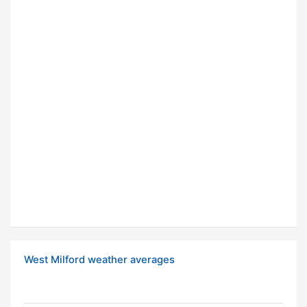
West Milford weather averages