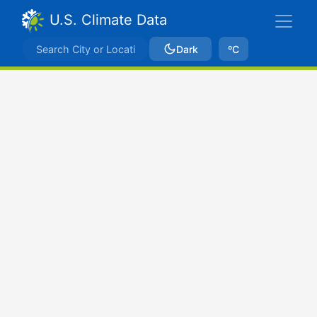
U.S. Climate Data
Dark
ºC