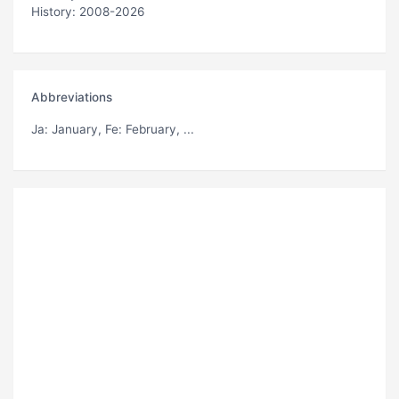
History: 2008-2026
Abbreviations
Ja
: January,
Fe
: February, ...