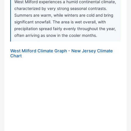
West Milford experiences a humid continental climate,
characterized by very strong seasonal contrasts.
Summers are warm, while winters are cold and bring
significant snowfall. The area is wet overall, with
precipitation spread fairly evenly throughout the year,
often arriving as snow in the cooler months.
West Milford Climate Graph - New Jersey Climate
Chart