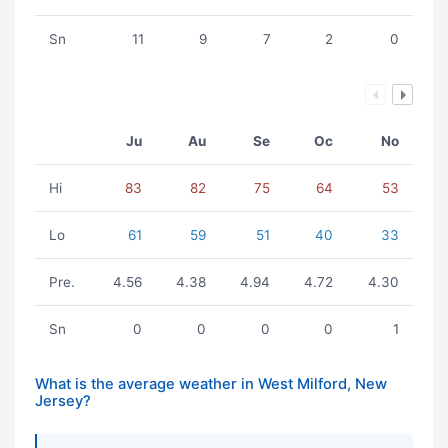
Sn
11
9
7
2
0
Ju
Au
Se
Oc
No
Hi
83
82
75
64
53
Lo
61
59
51
40
33
Pre.
4.56
4.38
4.94
4.72
4.30
Sn
0
0
0
0
1
What is the average weather in West Milford, New
Jersey?