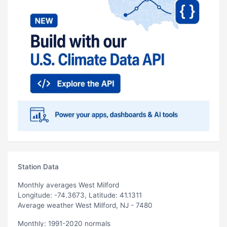
Station Data
Monthly averages West Milford
Longitude: -74.3673, Latitude: 41.1311
Average weather West Milford, NJ - 7480
Monthly: 1991-2020 normals