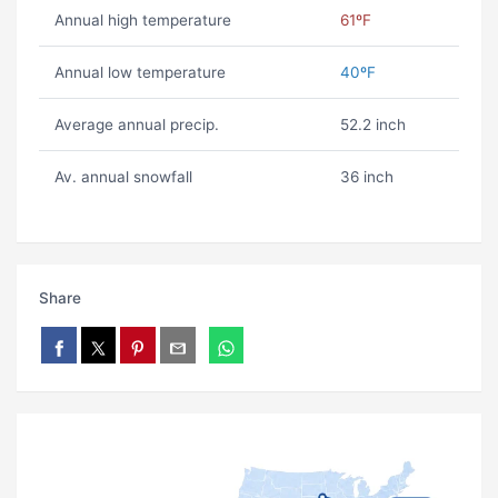
Annual high temperature
61ºF
Annual low temperature
40ºF
Average annual precip.
52.2 inch
Av. annual snowfall
36 inch
Share