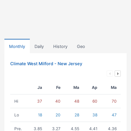
Monthly
Daily
History
Geo
Climate West Milford - New Jersey
Ja
Fe
Ma
Ap
Ma
Hi
37
40
48
60
70
Lo
18
20
28
38
47
Pre.
3.85
3.27
4.55
4.41
4.36