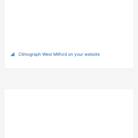
Climograph West Milford on your website