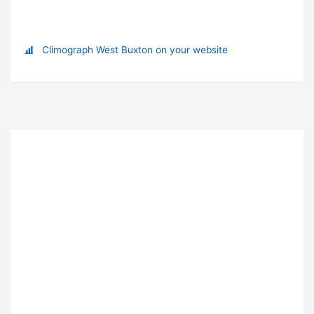
Climograph West Buxton on your website