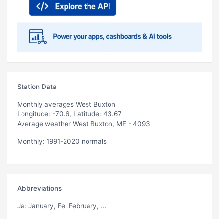
Station Data
Monthly averages West Buxton
Longitude: -70.6, Latitude: 43.67
Average weather West Buxton, ME - 4093
Monthly: 1991-2020 normals
Abbreviations
Ja
: January,
Fe
: February, ...