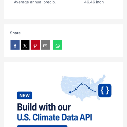
Average annual precip.
46.46 inch
Share