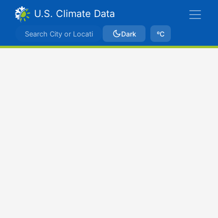
U.S. Climate Data
Dark
ºC