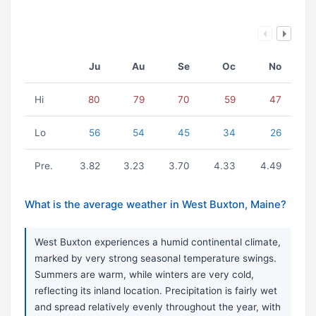
Ju
Au
Se
Oc
No
Hi
80
79
70
59
47
Lo
56
54
45
34
26
Pre.
3.82
3.23
3.70
4.33
4.49
What is the average weather in West Buxton, Maine?
West Buxton experiences a humid continental climate,
marked by very strong seasonal temperature swings.
Summers are warm, while winters are very cold,
reflecting its inland location. Precipitation is fairly wet
and spread relatively evenly throughout the year, with