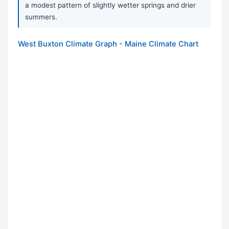
a modest pattern of slightly wetter springs and drier
summers.
West Buxton Climate Graph - Maine Climate Chart