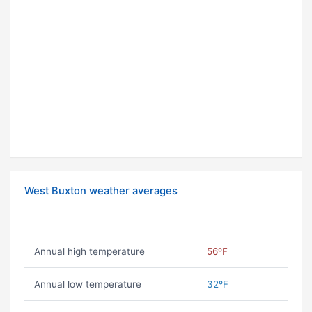
West Buxton weather averages
Annual high temperature
56ºF
Annual low temperature
32ºF