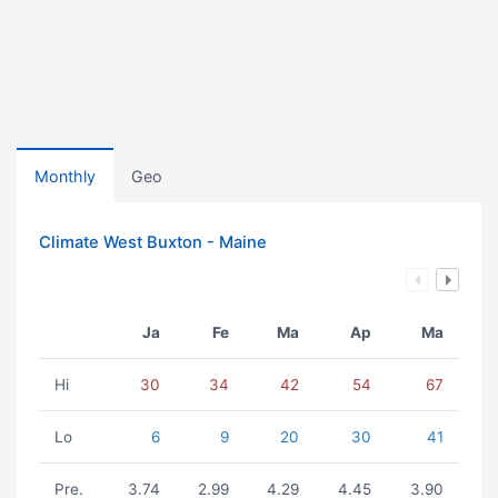
Monthly
Geo
Climate West Buxton - Maine
Ja
Fe
Ma
Ap
Ma
Hi
30
34
42
54
67
Lo
6
9
20
30
41
Pre.
3.74
2.99
4.29
4.45
3.90