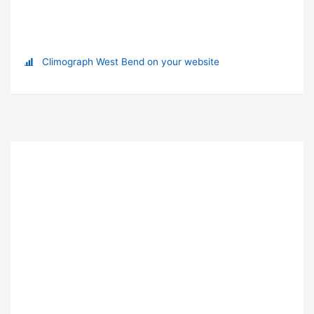
Climograph West Bend on your website