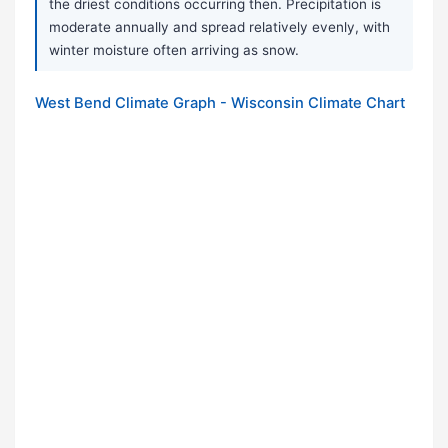
the driest conditions occurring then. Precipitation is
moderate annually and spread relatively evenly, with
winter moisture often arriving as snow.
West Bend Climate Graph - Wisconsin Climate Chart