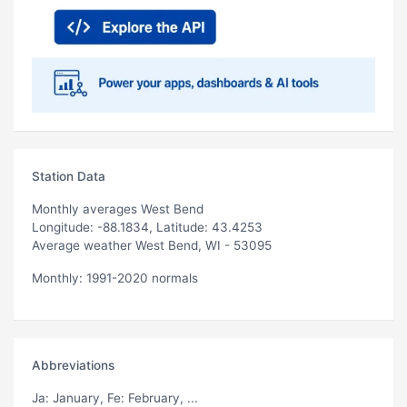
Station Data
Monthly averages West Bend
Longitude: -88.1834, Latitude: 43.4253
Average weather West Bend, WI - 53095
Monthly: 1991-2020 normals
Abbreviations
Ja
: January,
Fe
: February, ...