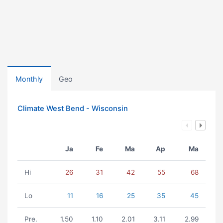
Monthly
Geo
Climate West Bend - Wisconsin
Ja
Fe
Ma
Ap
Ma
Hi
26
31
42
55
68
Lo
11
16
25
35
45
Pre.
1.50
1.10
2.01
3.11
2.99