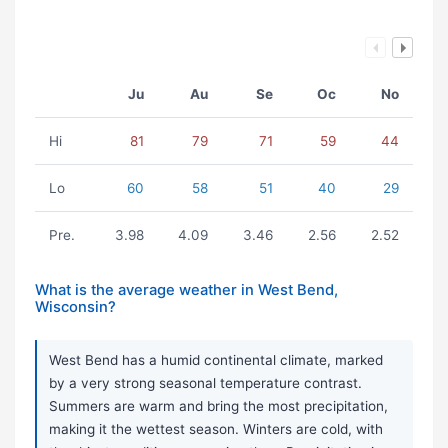
Ju
Au
Se
Oc
No
Hi
81
79
71
59
44
Lo
60
58
51
40
29
Pre.
3.98
4.09
3.46
2.56
2.52
What is the average weather in West Bend,
Wisconsin?
West Bend has a humid continental climate, marked
by a very strong seasonal temperature contrast.
Summers are warm and bring the most precipitation,
making it the wettest season. Winters are cold, with