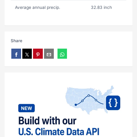
Average annual precip.
32.83 inch
Share