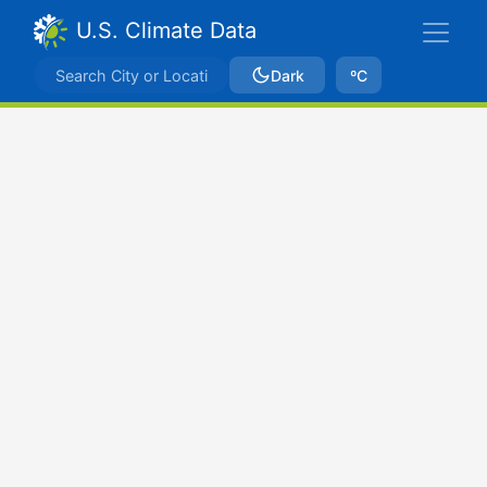
U.S. Climate Data
Dark
ºC