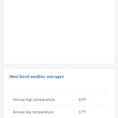
West Bend weather averages
Annual high temperature
55ºF
Annual low temperature
37ºF