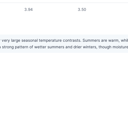
3.94
3.50
y very large seasonal temperature contrasts. Summers are warm, while 
a strong pattern of wetter summers and drier winters, though moisture 