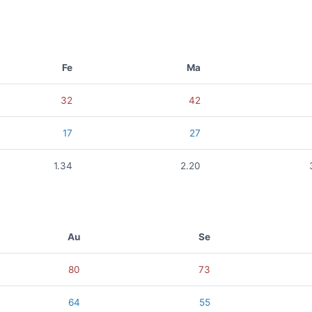
Fe
Ma
32
42
17
27
1.34
2.20
Au
Se
80
73
64
55