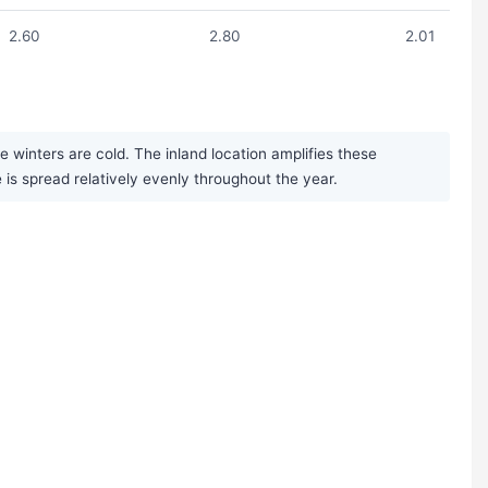
2.60
2.80
2.01
winters are cold. The inland location amplifies these
is spread relatively evenly throughout the year.