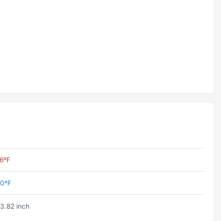
6ºF
0ºF
3.82 inch