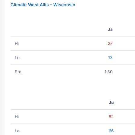
Climate West Allis - Wisconsin
Ja
Hi
27
Lo
13
Pre.
1.30
Ju
Hi
82
Lo
66