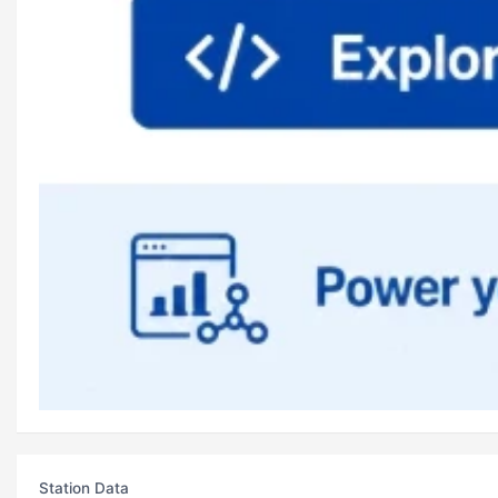
Station Data