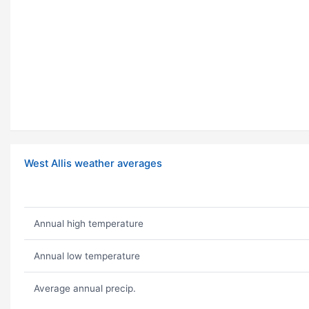
West Allis weather averages
Annual high temperature
Annual low temperature
Average annual precip.