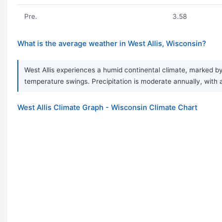
Pre.
3.58
What is the average weather in West Allis, Wisconsin?
West Allis experiences a humid continental climate, marked b
temperature swings. Precipitation is moderate annually, with 
West Allis Climate Graph - Wisconsin Climate Chart