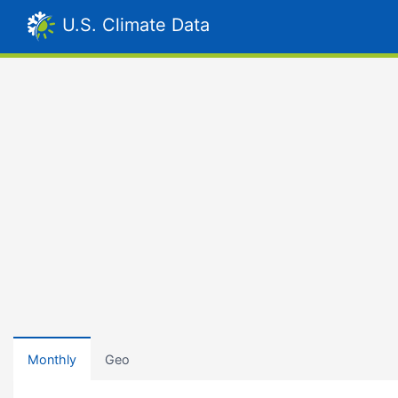
U.S. Climate Data
Monthly
Geo