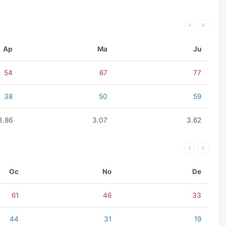
Ap
Ma
Ju
54
67
77
38
50
59
3.86
3.07
3.62
Oc
No
De
61
46
33
44
31
19