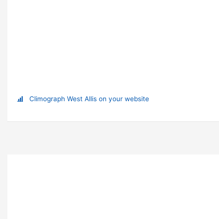
Climograph West Allis on your website