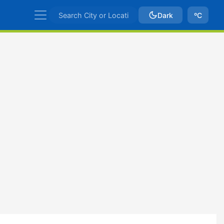
Dark
ºC