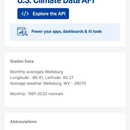
Station Data
Monthly averages Wellsburg
Longitude: -80.61, Latitude: 40.27
Average weather Wellsburg, WV - 26070
Monthly: 1991-2020 normals
Abbreviations