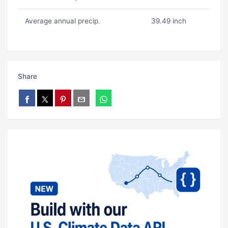
Average annual precip.
39.49 inch
Share