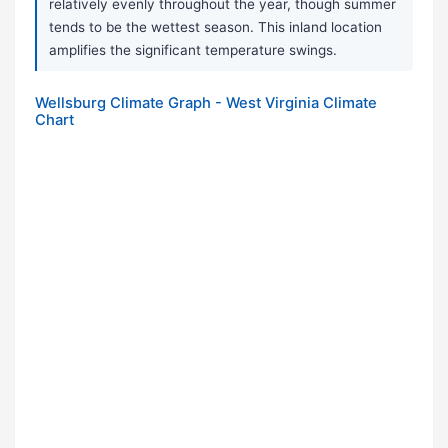
relatively evenly throughout the year, though summer
tends to be the wettest season. This inland location
amplifies the significant temperature swings.
Wellsburg Climate Graph - West Virginia Climate
Chart