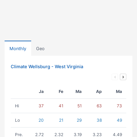
Monthly
Geo
Climate Wellsburg - West Virginia
Ja
Fe
Ma
Ap
Ma
Hi
37
41
51
63
73
Lo
20
21
29
38
49
Pre.
2.72
2.32
3.19
3.23
4.49