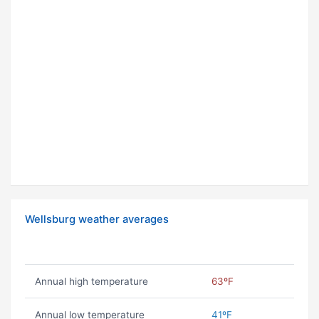
Wellsburg weather averages
Annual high temperature
63ºF
Annual low temperature
41ºF