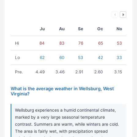
Ju
Au
Se
Oc
No
Hi
84
83
76
65
53
Lo
62
60
53
42
33
Pre.
4.49
3.46
2.91
2.60
3.15
What is the average weather in Wellsburg, West
Virginia?
Wellsburg experiences a humid continental climate,
marked by a very large seasonal temperature
contrast. Summers are warm, while winters are cold.
The area is fairly wet, with precipitation spread