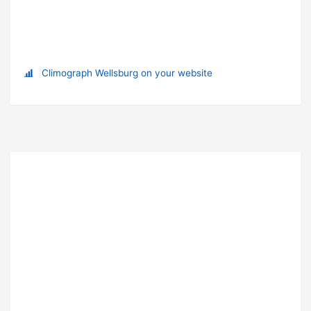
Climograph Wellsburg on your website