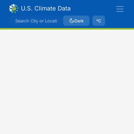
U.S. Climate Data
Dark
ºC