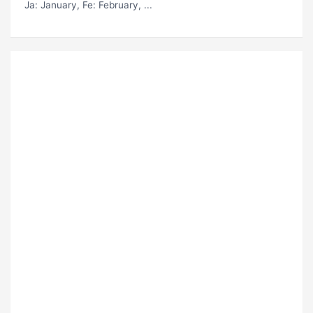
Ja
: January,
Fe
: February, ...