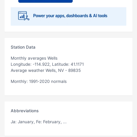
Station Data
Monthly averages Wells
Longitude: -114.922, Latitude: 41.1171
Average weather Wells, NV - 89835
Monthly: 1991-2020 normals
Abbreviations
Ja
: January,
Fe
: February, ...