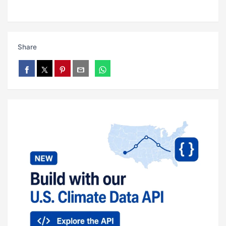
Share