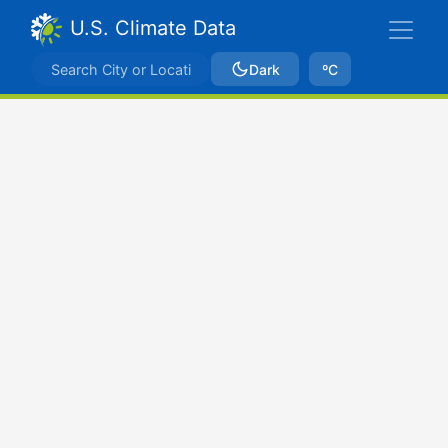
U.S. Climate Data
Dark
ºC