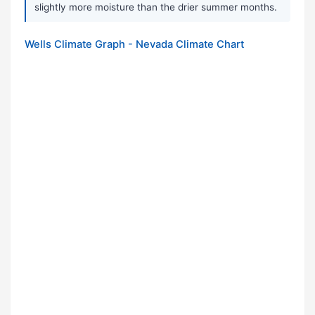
slightly more moisture than the drier summer months.
Wells Climate Graph - Nevada Climate Chart