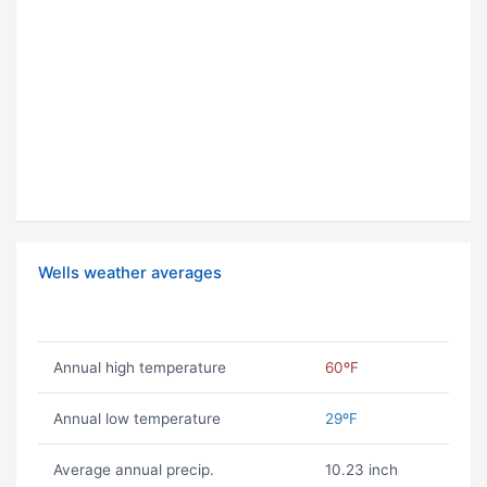
Wells weather averages
Annual high temperature
60ºF
Annual low temperature
29ºF
Average annual precip.
10.23 inch