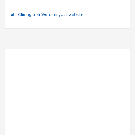
Climograph Wells on your website