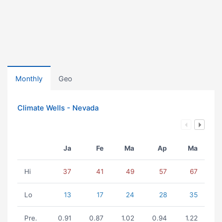
Monthly
Geo
Climate Wells - Nevada
Ja
Fe
Ma
Ap
Ma
Hi
37
41
49
57
67
Lo
13
17
24
28
35
Pre.
0.91
0.87
1.02
0.94
1.22