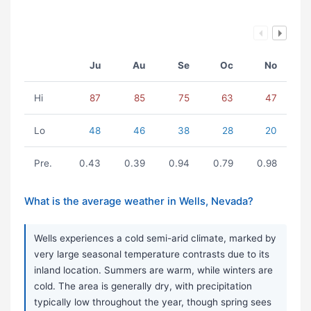
Ju
Au
Se
Oc
No
Hi
87
85
75
63
47
Lo
48
46
38
28
20
Pre.
0.43
0.39
0.94
0.79
0.98
What is the average weather in Wells, Nevada?
Wells experiences a cold semi-arid climate, marked by
very large seasonal temperature contrasts due to its
inland location. Summers are warm, while winters are
cold. The area is generally dry, with precipitation
typically low throughout the year, though spring sees