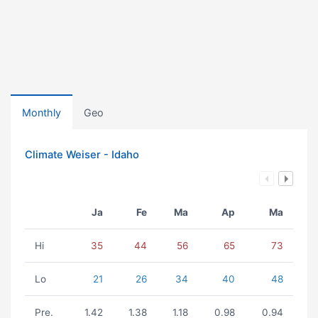
Monthly
Geo
Climate Weiser - Idaho
Ja
Fe
Ma
Ap
Ma
Hi
35
44
56
65
73
Lo
21
26
34
40
48
Pre.
1.42
1.38
1.18
0.98
0.94