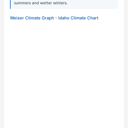
summers and wetter winters.
Weiser Climate Graph - Idaho Climate Chart