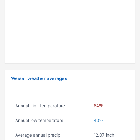
Weiser weather averages
Annual high temperature
64ºF
Annual low temperature
40ºF
Average annual precip.
12.07 inch