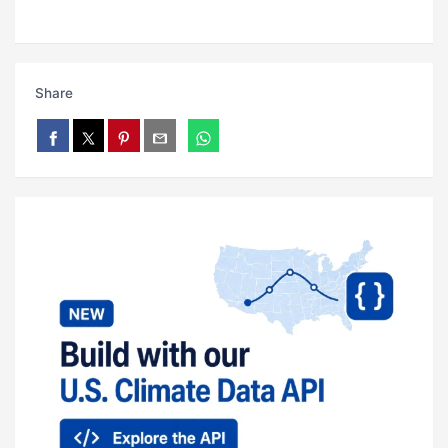
Share