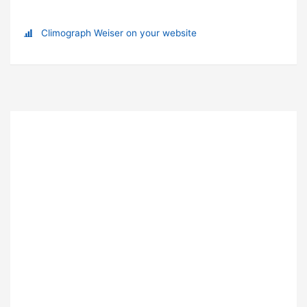
Climograph Weiser on your website