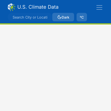
U.S. Climate Data
Dark
ºC