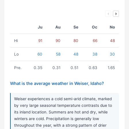
Ju
Au
Se
Oc
No
Hi
91
90
80
66
48
Lo
60
58
48
38
30
Pre.
0.35
0.31
0.51
0.63
1.65
What is the average weather in Weiser, Idaho?
Weiser experiences a cold semi-arid climate, marked
by very large seasonal temperature contrasts due to
its inland location. Summers are hot and dry, while
winters are cold. Precipitation is generally low
throughout the year, with a strong pattern of drier