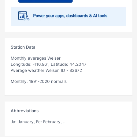
Station Data
Monthly averages Weiser
Longitude: -116.961, Latitude: 44.2047
Average weather Weiser, ID - 83672
Monthly: 1991-2020 normals
Abbreviations
Ja
: January,
Fe
: February, ...