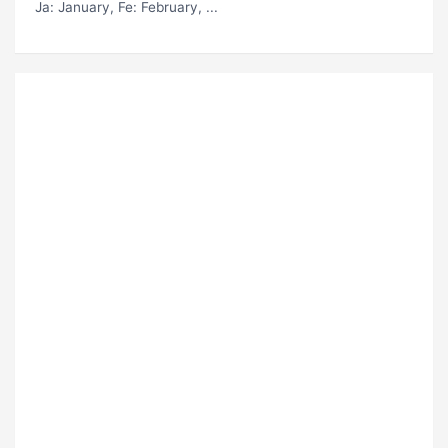
Ja
: January,
Fe
: February, ...