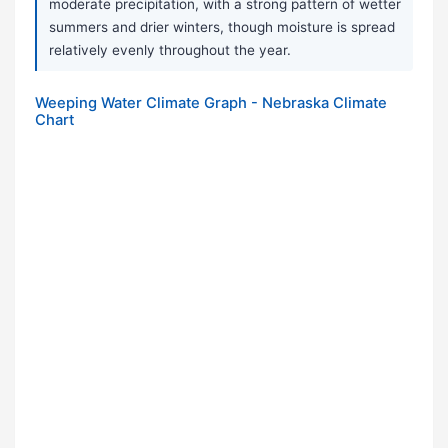
moderate precipitation, with a strong pattern of wetter
summers and drier winters, though moisture is spread
relatively evenly throughout the year.
Weeping Water Climate Graph - Nebraska Climate
Chart