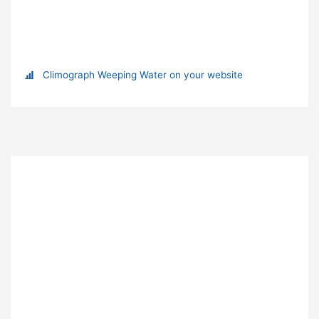
Climograph Weeping Water on your website