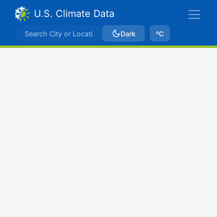
U.S. Climate Data
Dark
ºC