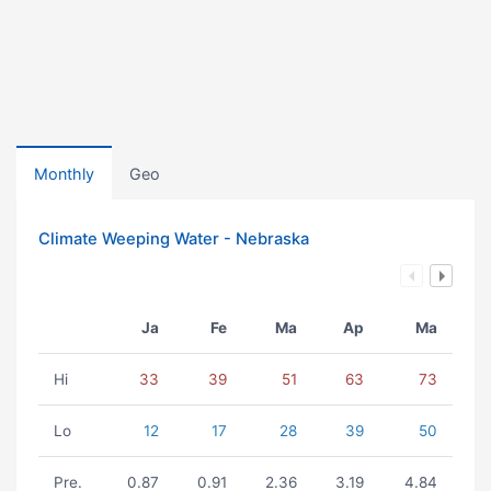
Monthly
Geo
Climate Weeping Water - Nebraska
Ja
Fe
Ma
Ap
Ma
Hi
33
39
51
63
73
Lo
12
17
28
39
50
Pre.
0.87
0.91
2.36
3.19
4.84