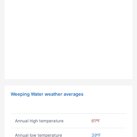
Weeping Water weather averages
Annual high temperature
61ºF
Annual low temperature
39ºF