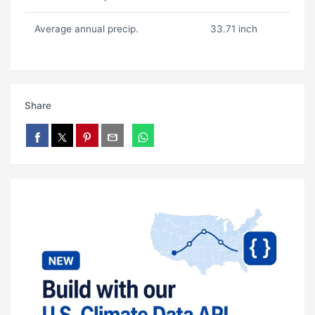
Average annual precip.
33.71 inch
Share