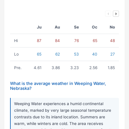
Ju
Au
Se
Oc
No
Hi
87
84
76
65
48
Lo
65
62
53
40
27
Pre.
4.61
3.86
3.23
2.56
1.85
What is the average weather in Weeping Water,
Nebraska?
Weeping Water experiences a humid continental
climate, marked by very large seasonal temperature
contrasts due to its inland location. Summers are
warm, while winters are cold. The area receives