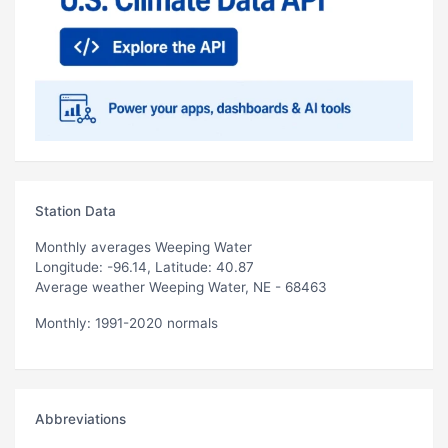
Station Data
Monthly averages Weeping Water
Longitude: -96.14, Latitude: 40.87
Average weather Weeping Water, NE - 68463
Monthly: 1991-2020 normals
Abbreviations