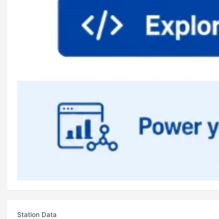
Station Data