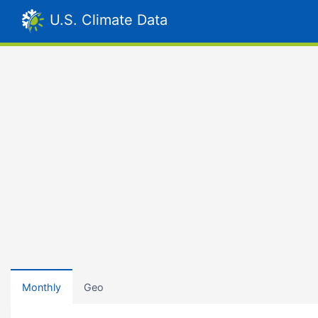
U.S. Climate Data
Monthly
Geo