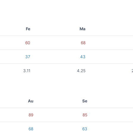
Fe
Ma
60
68
37
43
3.11
4.25
Au
Se
89
85
68
63