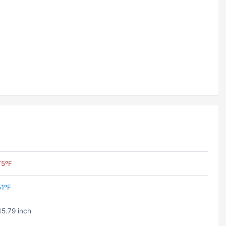
75ºF
51ºF
45.79 inch