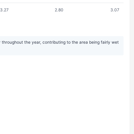
3.27
2.80
3.07
throughout the year, contributing to the area being fairly wet