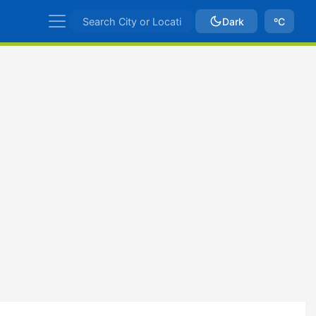
Dark
ºC