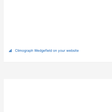
Climograph Wedgefield on your website