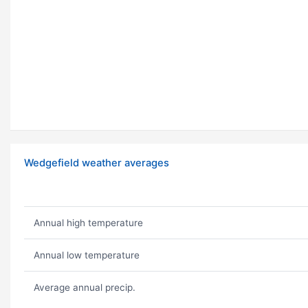
Wedgefield weather averages
Annual high temperature
Annual low temperature
Average annual precip.