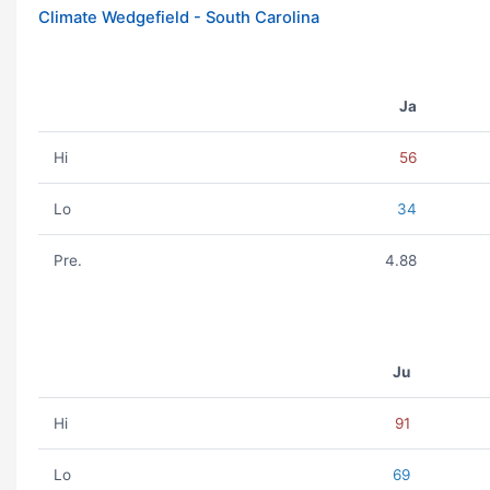
Climate Wedgefield - South Carolina
Ja
Hi
56
Lo
34
Pre.
4.88
Ju
Hi
91
Lo
69