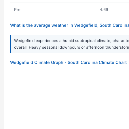
Pre.
4.69
What is the average weather in Wedgefield, South Carolin
Wedgefield experiences a humid subtropical climate, characteri
overall. Heavy seasonal downpours or afternoon thundersto
Wedgefield Climate Graph - South Carolina Climate Chart