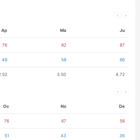
Ap
Ma
Ju
76
82
87
49
58
66
2.52
3.50
4.72
Oc
No
De
76
67
58
51
43
36