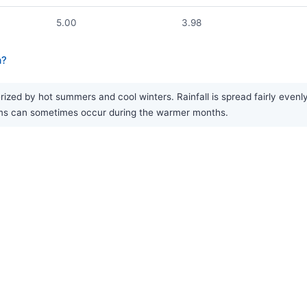
5.00
3.98
a?
zed by hot summers and cool winters. Rainfall is spread fairly evenly 
rms can sometimes occur during the warmer months.