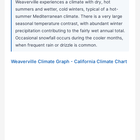
Weaverville experiences a climate with dry, hot
summers and wetter, cold winters, typical of a hot-
summer Mediterranean climate. There is a very large
seasonal temperature contrast, with abundant winter
precipitation contributing to the fairly wet annual total.
Occasional snowfall occurs during the cooler months,
when frequent rain or drizzle is common.
Weaverville Climate Graph - California Climate Chart