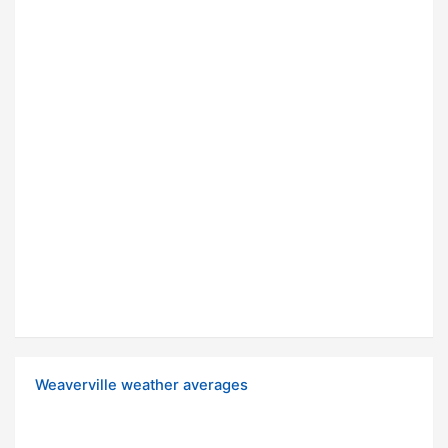
Weaverville weather averages