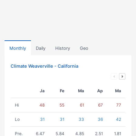
Monthly
Daily
History
Geo
Climate Weaverville - California
Ja
Fe
Ma
Ap
Ma
Hi
48
55
61
67
77
Lo
31
31
33
36
42
Pre.
6.47
5.84
4.85
2.51
1.81