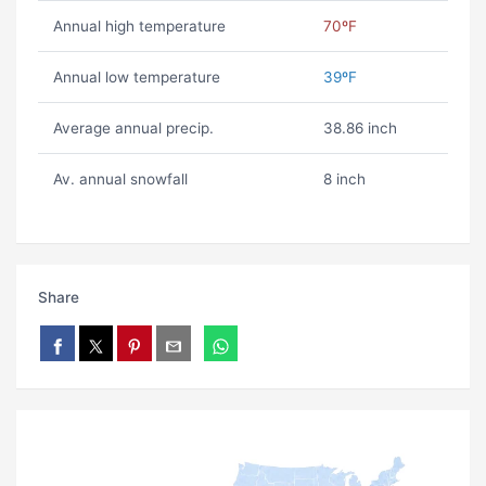
Annual high temperature
70ºF
Annual low temperature
39ºF
Average annual precip.
38.86 inch
Av. annual snowfall
8 inch
Share