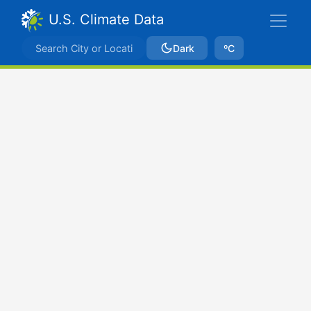
U.S. Climate Data
Dark
ºC