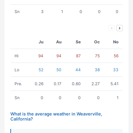
Sn
3
1
0
0
0
Ju
Au
Se
Oc
No
Hi
94
94
87
75
56
Lo
52
50
44
38
33
Pre.
0.26
0.17
0.60
2.27
5.41
Sn
0
0
0
0
1
What is the average weather in Weaverville,
California?