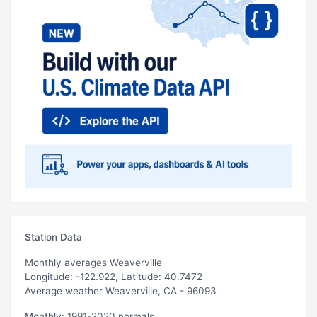
Station Data
Monthly averages Weaverville
Longitude: -122.922, Latitude: 40.7472
Average weather Weaverville, CA - 96093
Monthly: 1991-2020 normals