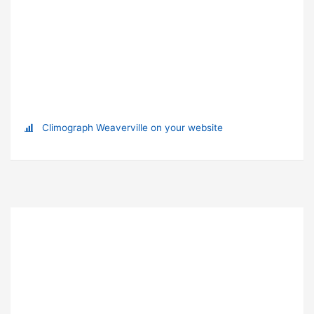
Climograph Weaverville on your website