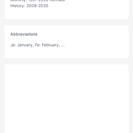
History: 2008-2020
Abbreviations
Ja
: January,
Fe
: February, ...