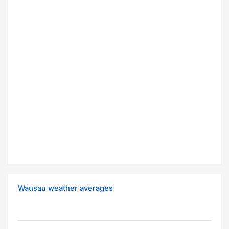
Wausau weather averages