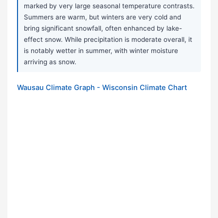
marked by very large seasonal temperature contrasts.
Summers are warm, but winters are very cold and
bring significant snowfall, often enhanced by lake-
effect snow. While precipitation is moderate overall, it
is notably wetter in summer, with winter moisture
arriving as snow.
Wausau Climate Graph - Wisconsin Climate Chart