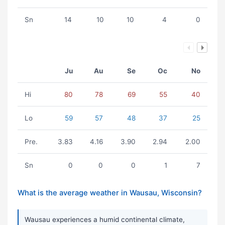
Sn
14
10
10
4
0
Ju
Au
Se
Oc
No
Hi
80
78
69
55
40
Lo
59
57
48
37
25
Pre.
3.83
4.16
3.90
2.94
2.00
Sn
0
0
0
1
7
What is the average weather in Wausau, Wisconsin?
Wausau experiences a humid continental climate,