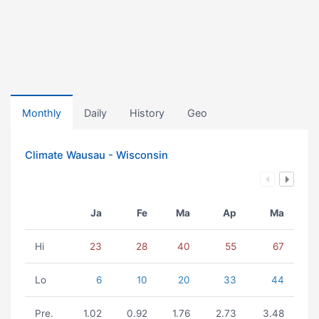
Monthly
Daily
History
Geo
Climate Wausau - Wisconsin
Ja
Fe
Ma
Ap
Ma
Hi
23
28
40
55
67
Lo
6
10
20
33
44
Pre.
1.02
0.92
1.76
2.73
3.48