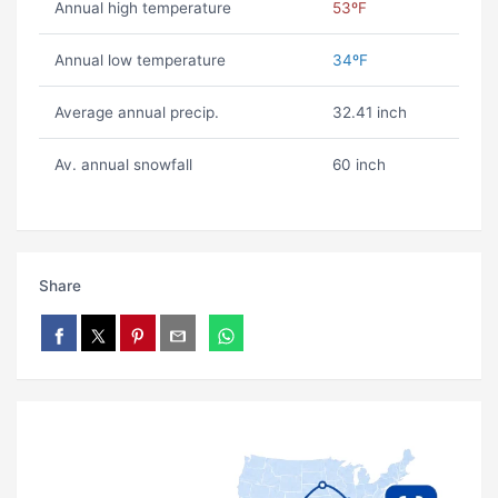
Annual high temperature
53ºF
Annual low temperature
34ºF
Average annual precip.
32.41 inch
Av. annual snowfall
60 inch
Share