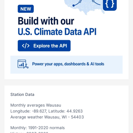
Station Data
Monthly averages Wausau
Longitude: -89.627, Latitude: 44.9263
Average weather Wausau, WI - 54403
Monthly: 1991-2020 normals