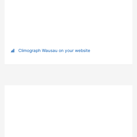
Climograph Wausau on your website