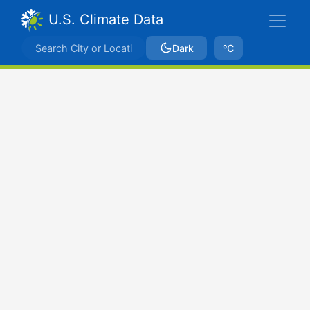
U.S. Climate Data
Dark
ºC