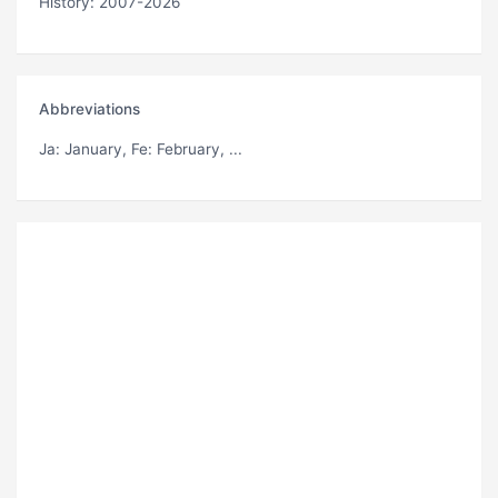
History: 2007-2026
Abbreviations
Ja
: January,
Fe
: February, ...