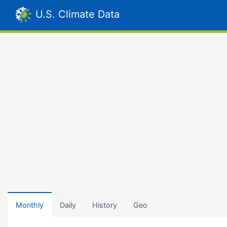
U.S. Climate Data
Monthly
Daily
History
Geo