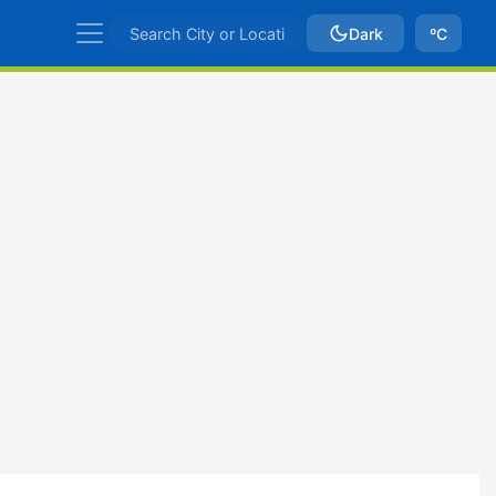
Dark
ºC