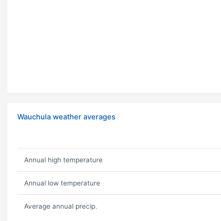
Wauchula weather averages
Annual high temperature
Annual low temperature
Average annual precip.