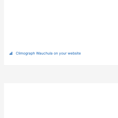
Climograph Wauchula on your website