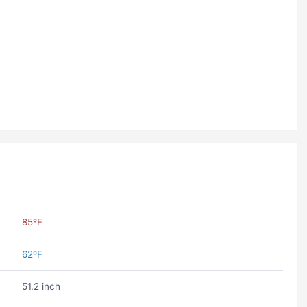
85ºF
62ºF
51.2 inch