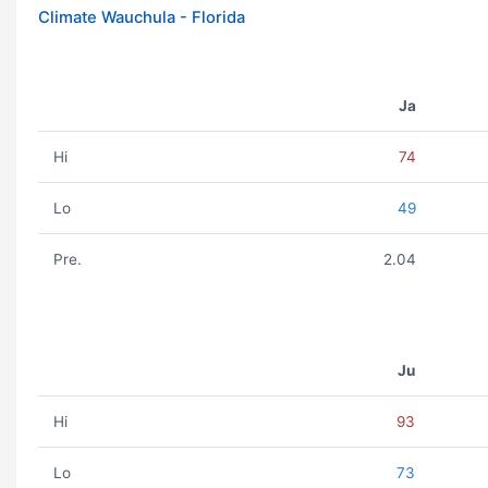
Climate Wauchula - Florida
Ja
Hi
74
Lo
49
Pre.
2.04
Ju
Hi
93
Lo
73