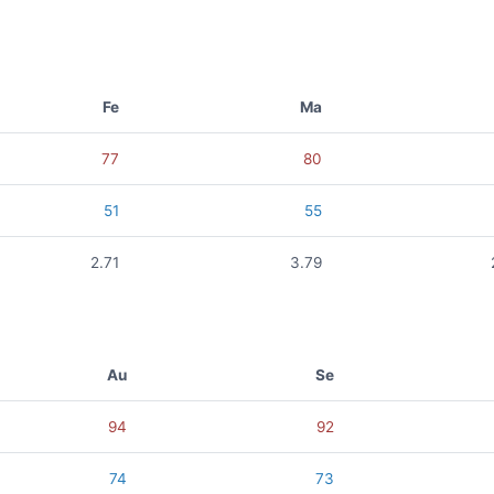
Fe
Ma
77
80
51
55
2.71
3.79
Au
Se
94
92
74
73