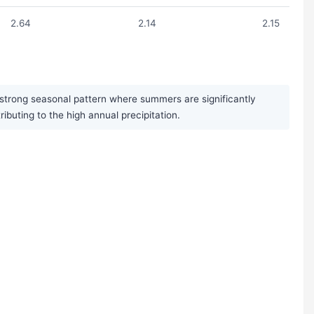
2.64
2.14
2.15
 strong seasonal pattern where summers are significantly
uting to the high annual precipitation.