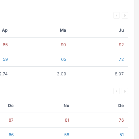
Ap
Ma
Ju
85
90
92
59
65
72
2.74
3.09
8.07
Oc
No
De
87
81
76
66
58
51