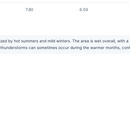
7.80
6.09
zed by hot summers and mild winters. The area is wet overall, with a
thunderstorms can sometimes occur during the warmer months, contrib