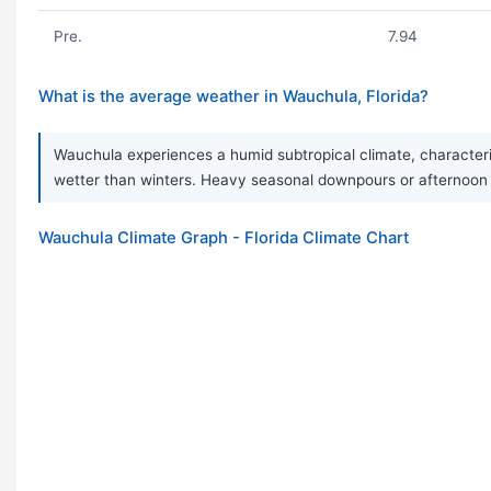
Pre.
7.94
What is the average weather in Wauchula, Florida?
Wauchula experiences a humid subtropical climate, characteri
wetter than winters. Heavy seasonal downpours or afternoon 
Wauchula Climate Graph - Florida Climate Chart