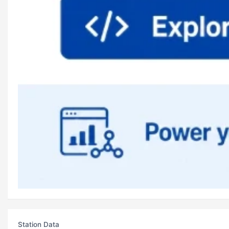
Station Data