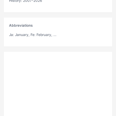
History: 2007-2026
Abbreviations
Ja
: January,
Fe
: February, ...