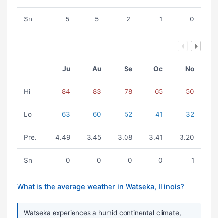
Sn
5
5
2
1
0
Ju
Au
Se
Oc
No
Hi
84
83
78
65
50
Lo
63
60
52
41
32
Pre.
4.49
3.45
3.08
3.41
3.20
Sn
0
0
0
0
1
What is the average weather in Watseka, Illinois?
Watseka experiences a humid continental climate,