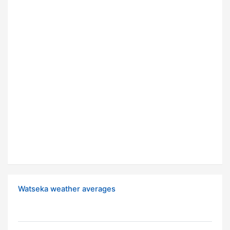
Watseka weather averages