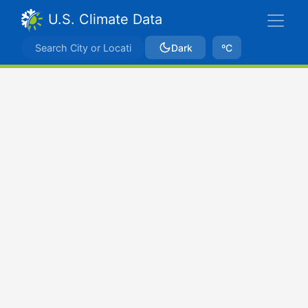
U.S. Climate Data
Dark
ºC