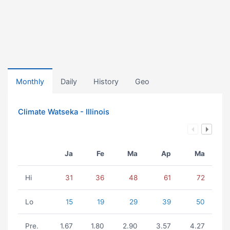
Monthly
Daily
History
Geo
Climate Watseka - Illinois
Ja
Fe
Ma
Ap
Ma
Hi
31
36
48
61
72
Lo
15
19
29
39
50
Pre.
1.67
1.80
2.90
3.57
4.27