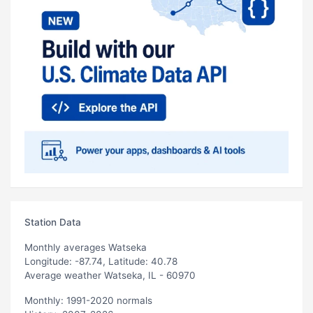
Station Data
Monthly averages Watseka
Longitude: -87.74, Latitude: 40.78
Average weather Watseka, IL - 60970
Monthly: 1991-2020 normals