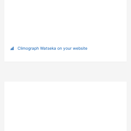
Climograph Watseka on your website