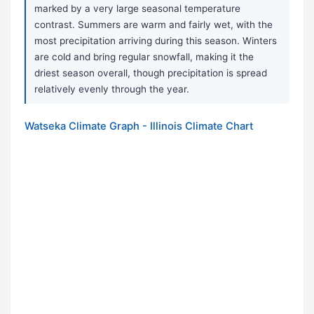
marked by a very large seasonal temperature
contrast. Summers are warm and fairly wet, with the
most precipitation arriving during this season. Winters
are cold and bring regular snowfall, making it the
driest season overall, though precipitation is spread
relatively evenly through the year.
Watseka Climate Graph - Illinois Climate Chart