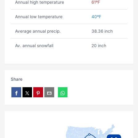
Annual high temperature
61ºF
Annual low temperature
40ºF
Average annual precip.
38.36 inch
Av. annual snowfall
20 inch
Share