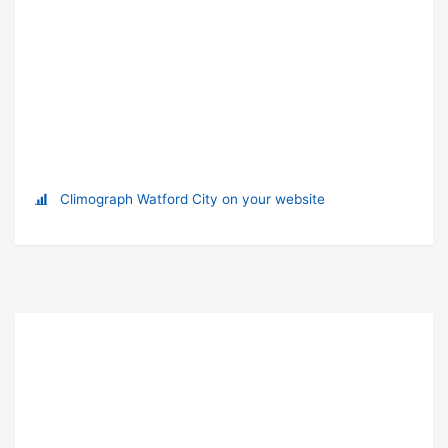
Climograph Watford City on your website