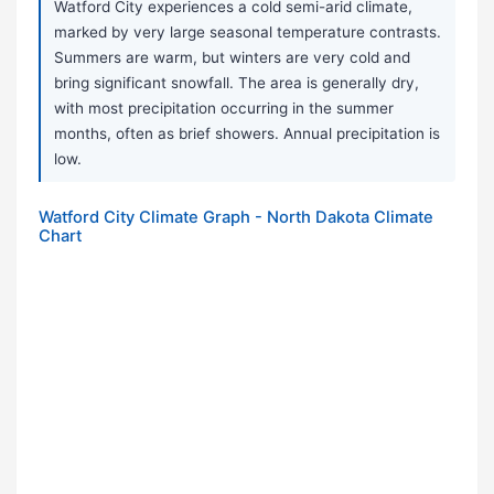
Watford City experiences a cold semi-arid climate,
marked by very large seasonal temperature contrasts.
Summers are warm, but winters are very cold and
bring significant snowfall. The area is generally dry,
with most precipitation occurring in the summer
months, often as brief showers. Annual precipitation is
low.
Watford City Climate Graph - North Dakota Climate
Chart