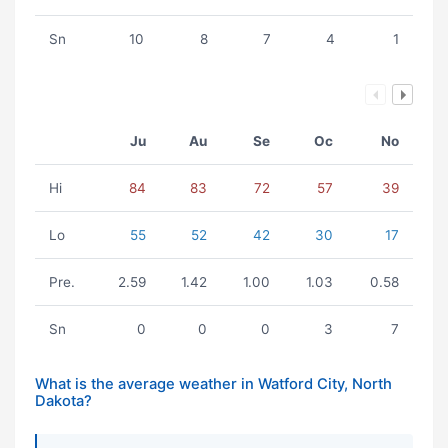
Sn
10
8
7
4
1
Ju
Au
Se
Oc
No
Hi
84
83
72
57
39
Lo
55
52
42
30
17
Pre.
2.59
1.42
1.00
1.03
0.58
Sn
0
0
0
3
7
What is the average weather in Watford City, North
Dakota?