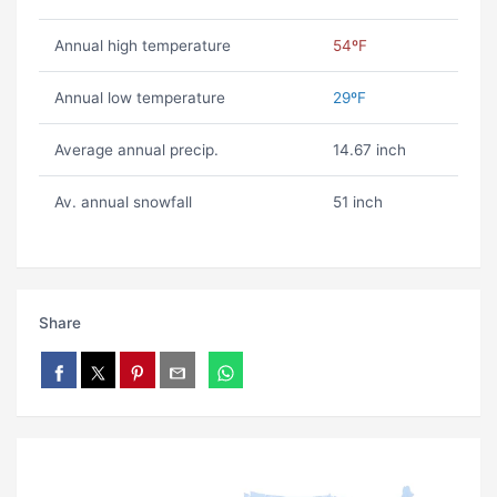
Annual high temperature
54ºF
Annual low temperature
29ºF
Average annual precip.
14.67 inch
Av. annual snowfall
51 inch
Share