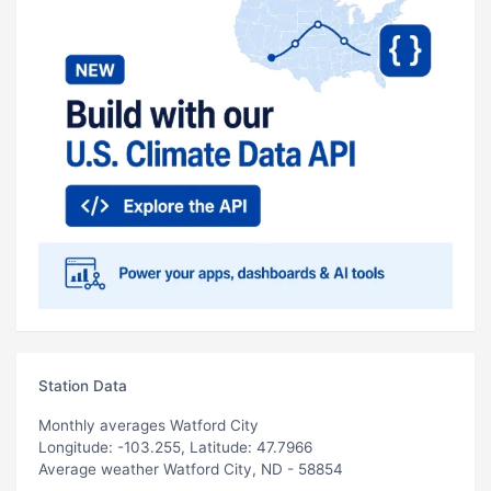
Station Data
Monthly averages Watford City
Longitude: -103.255, Latitude: 47.7966
Average weather Watford City, ND - 58854