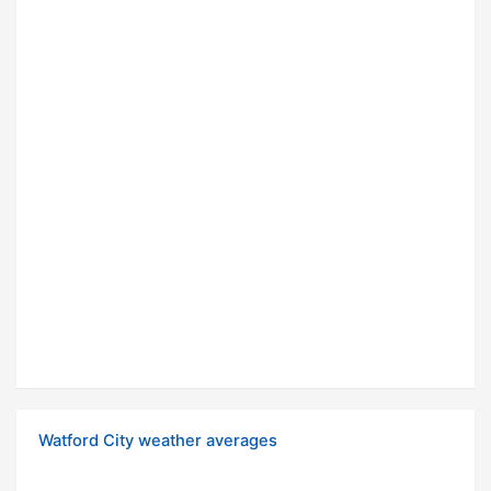
Watford City weather averages