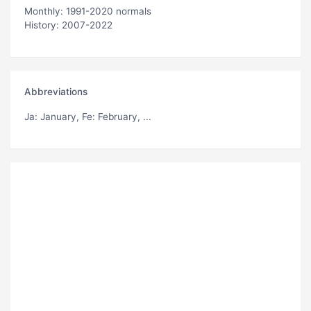
Monthly: 1991-2020 normals
History: 2007-2022
Abbreviations
Ja
: January,
Fe
: February, ...