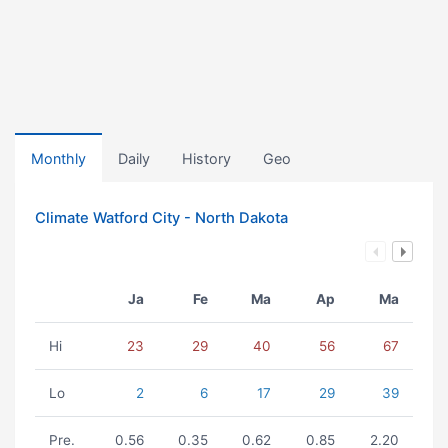
Monthly
Daily
History
Geo
Climate Watford City - North Dakota
Ja
Fe
Ma
Ap
Ma
Hi
23
29
40
56
67
Lo
2
6
17
29
39
Pre.
0.56
0.35
0.62
0.85
2.20