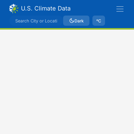
U.S. Climate Data
Dark
ºC