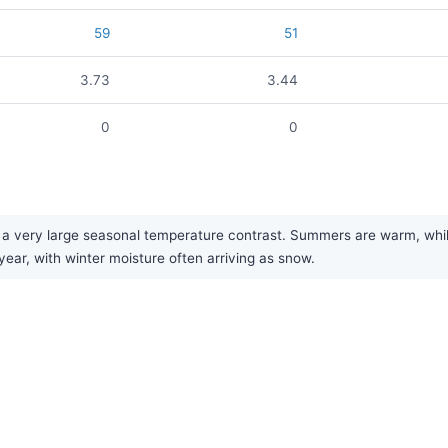
59
51
3.73
3.44
0
0
 very large seasonal temperature contrast. Summers are warm, while w
year, with winter moisture often arriving as snow.