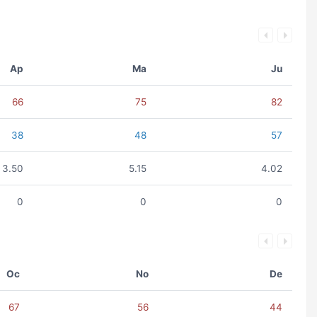
Ap
Ma
Ju
66
75
82
38
48
57
3.50
5.15
4.02
0
0
0
Oc
No
De
67
56
44