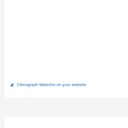
Climograph Waterloo on your website