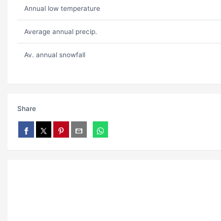
Annual low temperature
Average annual precip.
Av. annual snowfall
Share