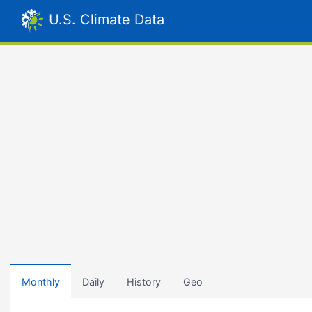
U.S. Climate Data
Monthly
Daily
History
Geo