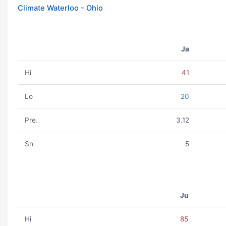
Climate Waterloo - Ohio
Ja
Hi
41
Lo
20
Pre.
3.12
Sn
5
Ju
Hi
85