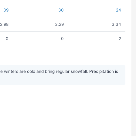
39
30
24
2.98
3.29
3.34
0
0
2
inters are cold and bring regular snowfall. Precipitation is