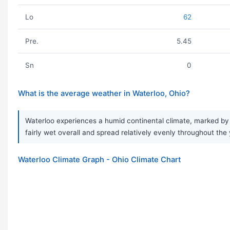
Lo
62
Pre.
5.45
Sn
0
What is the average weather in Waterloo, Ohio?
Waterloo experiences a humid continental climate, marked by a
fairly wet overall and spread relatively evenly throughout the 
Waterloo Climate Graph - Ohio Climate Chart