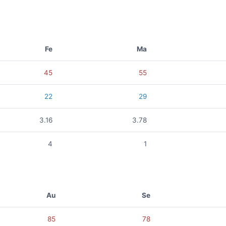
Fe
Ma
45
55
22
29
3.16
3.78
4
1
Au
Se
85
78