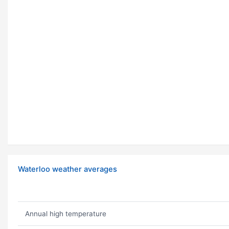
Waterloo weather averages
Annual high temperature