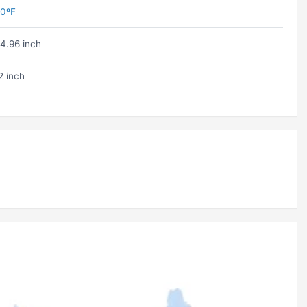
0ºF
4.96 inch
2 inch