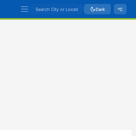
Dark
ºC