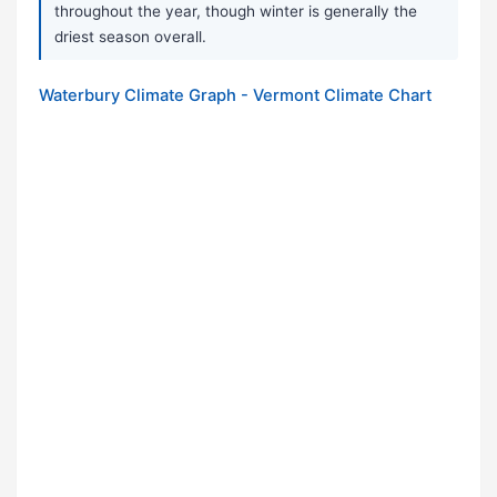
throughout the year, though winter is generally the
driest season overall.
Waterbury Climate Graph - Vermont Climate Chart