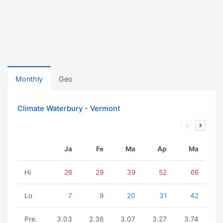
Monthly
Geo
Climate Waterbury - Vermont
Ja
Fe
Ma
Ap
Ma
Hi
26
29
39
52
66
Lo
7
9
20
31
42
Pre.
3.03
2.36
3.07
3.27
3.74