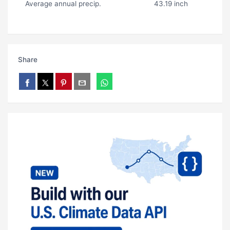
Average annual precip.
43.19 inch
Share