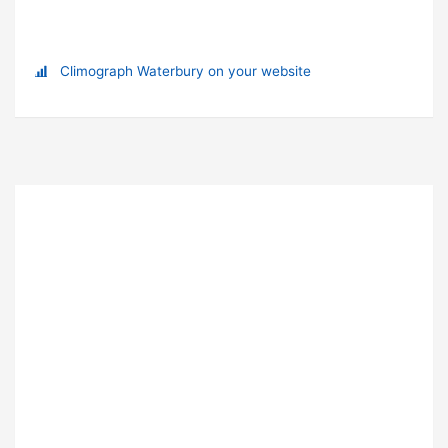
Climograph Waterbury on your website