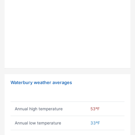
Waterbury weather averages
Annual high temperature
53ºF
Annual low temperature
33ºF