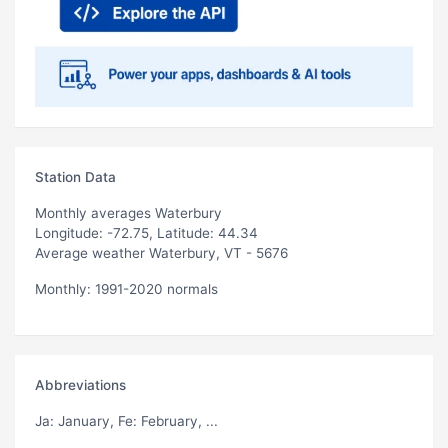
Station Data
Monthly averages Waterbury
Longitude: -72.75, Latitude: 44.34
Average weather Waterbury, VT - 5676
Monthly: 1991-2020 normals
Abbreviations
Ja
: January,
Fe
: February, ...