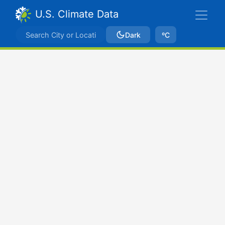
U.S. Climate Data
Dark
ºC