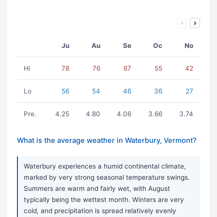
Ju
Au
Se
Oc
No
Hi
78
76
67
55
42
Lo
56
54
46
36
27
Pre.
4.25
4.80
4.06
3.66
3.74
What is the average weather in Waterbury, Vermont?
Waterbury experiences a humid continental climate,
marked by very strong seasonal temperature swings.
Summers are warm and fairly wet, with August
typically being the wettest month. Winters are very
cold, and precipitation is spread relatively evenly