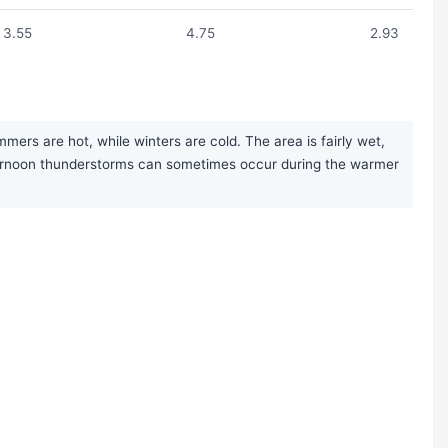
3.55
4.75
2.93
ers are hot, while winters are cold. The area is fairly wet,
afternoon thunderstorms can sometimes occur during the warmer