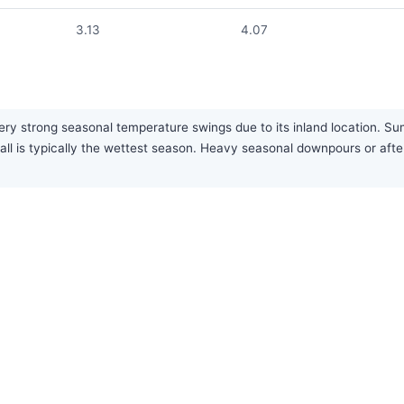
3.13
4.07
y strong seasonal temperature swings due to its inland location. Summ
gh fall is typically the wettest season. Heavy seasonal downpours or 