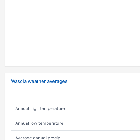
Wasola weather averages
Annual high temperature
Annual low temperature
Average annual precip.