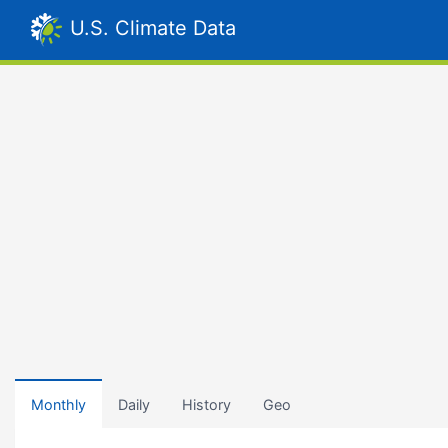
U.S. Climate Data
Monthly
Daily
History
Geo