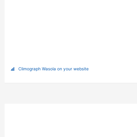
Climograph Wasola on your website