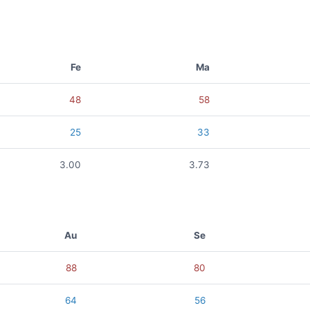
Fe
Ma
48
58
25
33
3.00
3.73
Au
Se
88
80
64
56