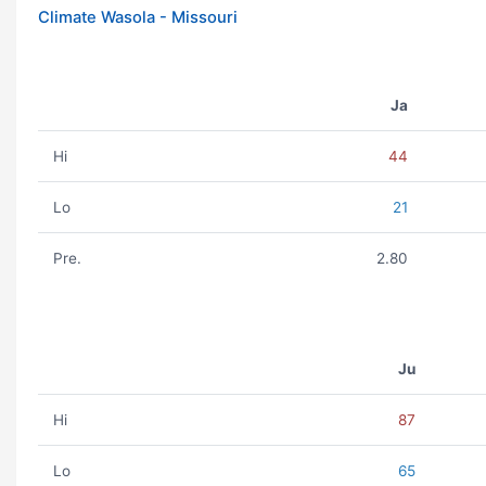
Climate Wasola - Missouri
Ja
Hi
44
Lo
21
Pre.
2.80
Ju
Hi
87
Lo
65