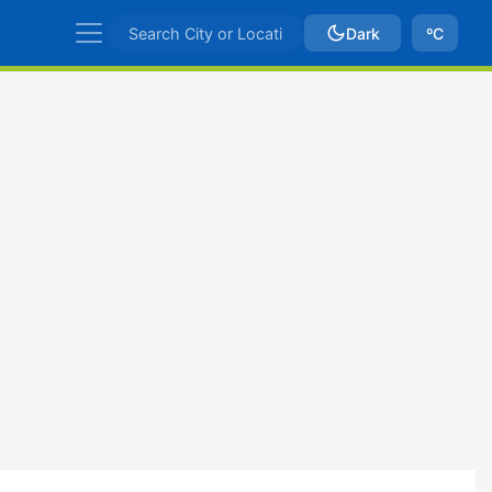
Dark
ºC