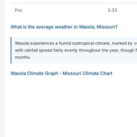
Pre.
3.33
What is the average weather in Wasola, Missouri?
Wasola experiences a humid subtropical climate, marked by ver
with rainfall spread fairly evenly throughout the year, thou
months.
Wasola Climate Graph - Missouri Climate Chart