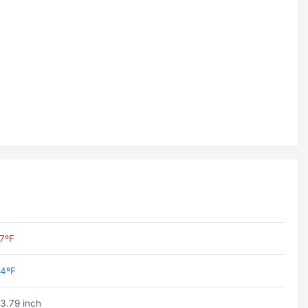
7ºF
4ºF
3.79 inch