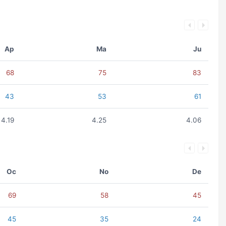
Ap
Ma
Ju
68
75
83
43
53
61
4.19
4.25
4.06
Oc
No
De
69
58
45
45
35
24