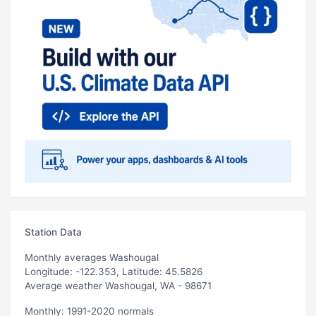
Station Data
Monthly averages Washougal
Longitude: -122.353, Latitude: 45.5826
Average weather Washougal, WA - 98671
Monthly: 1991-2020 normals