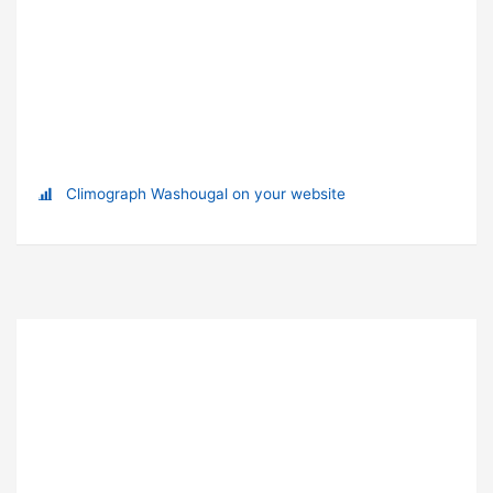
Climograph Washougal on your website