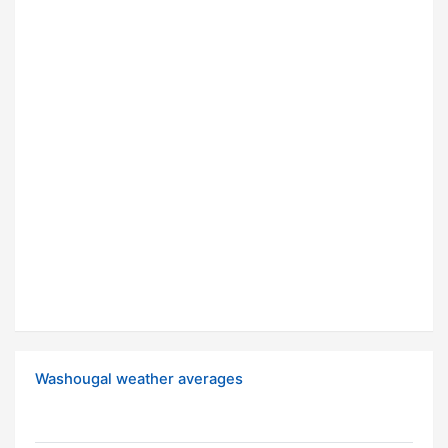
Washougal weather averages