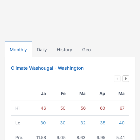
Monthly
Daily
History
Geo
Climate Washougal - Washington
Ja
Fe
Ma
Ap
Ma
Hi
46
50
56
60
67
Lo
30
30
32
35
40
Pre.
11.58
9.05
8.63
6.95
5.41