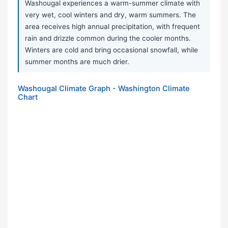
Washougal experiences a warm-summer climate with
very wet, cool winters and dry, warm summers. The
area receives high annual precipitation, with frequent
rain and drizzle common during the cooler months.
Winters are cold and bring occasional snowfall, while
summer months are much drier.
Washougal Climate Graph - Washington Climate
Chart