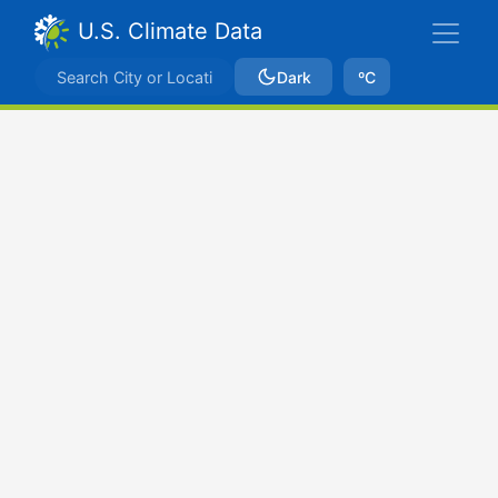
U.S. Climate Data
Dark
ºC