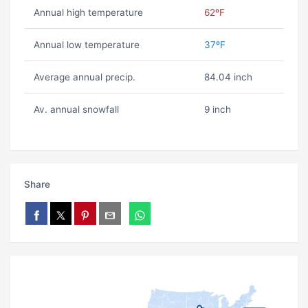
Annual high temperature
62ºF
Annual low temperature
37ºF
Average annual precip.
84.04 inch
Av. annual snowfall
9 inch
Share