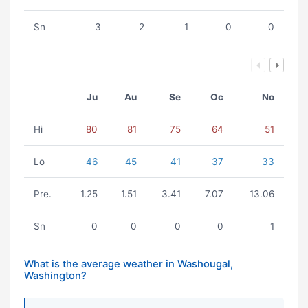
Sn
3
2
1
0
0
Ju
Au
Se
Oc
No
Hi
80
81
75
64
51
Lo
46
45
41
37
33
Pre.
1.25
1.51
3.41
7.07
13.06
Sn
0
0
0
0
1
What is the average weather in Washougal,
Washington?