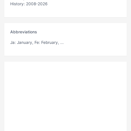
History: 2008-2026
Abbreviations
Ja
: January,
Fe
: February, ...