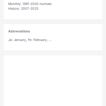
Monthly: 1991-2020 normals
History: 2007-2025
Abbreviations
Ja
: January,
Fe
: February, ...