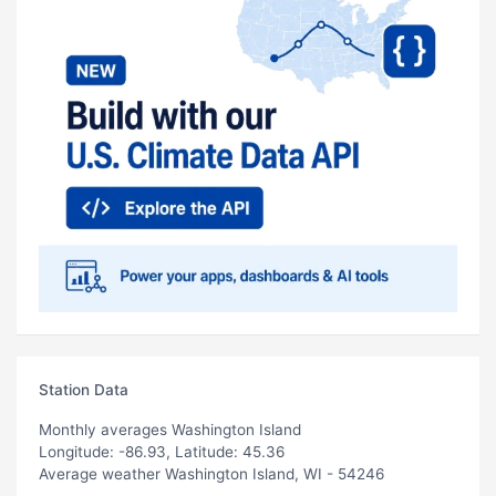
Station Data
Monthly averages Washington Island
Longitude: -86.93, Latitude: 45.36
Average weather Washington Island, WI - 54246