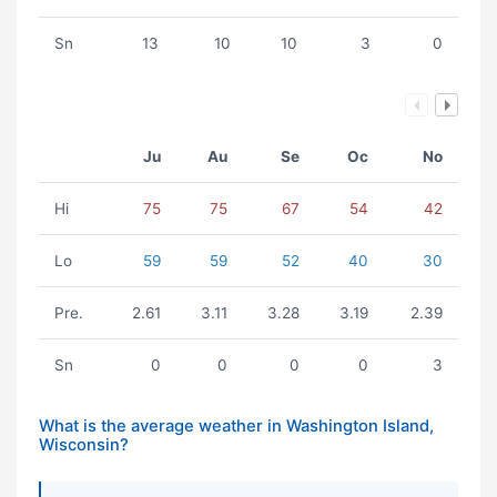
Sn
13
10
10
3
0
Ju
Au
Se
Oc
No
Hi
75
75
67
54
42
Lo
59
59
52
40
30
Pre.
2.61
3.11
3.28
3.19
2.39
Sn
0
0
0
0
3
What is the average weather in Washington Island,
Wisconsin?