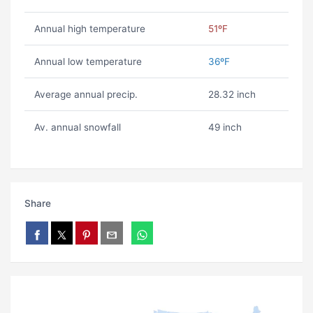
Annual high temperature
51ºF
Annual low temperature
36ºF
Average annual precip.
28.32 inch
Av. annual snowfall
49 inch
Share