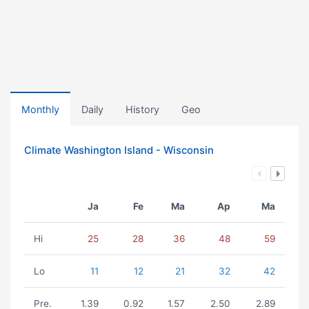
Monthly
Daily
History
Geo
Climate Washington Island - Wisconsin
Ja
Fe
Ma
Ap
Ma
Hi
25
28
36
48
59
Lo
11
12
21
32
42
Pre.
1.39
0.92
1.57
2.50
2.89