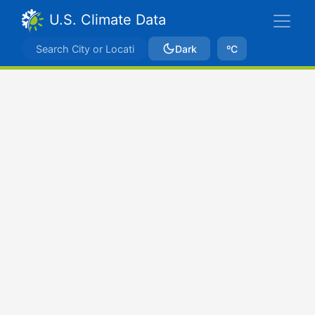
U.S. Climate Data
Dark
ºC