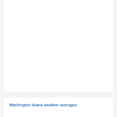
Washington Island weather averages