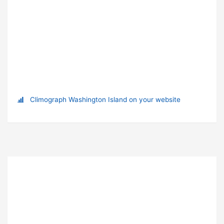
Climograph Washington Island on your website