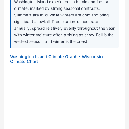
Washington Island experiences a humid continental
climate, marked by strong seasonal contrasts.
Summers are mild, while winters are cold and bring
significant snowfall. Precipitation is moderate
annually, spread relatively evenly throughout the year,
with winter moisture often arriving as snow. Fall is the
wettest season, and winter is the driest.
Washington Island Climate Graph - Wisconsin
Climate Chart