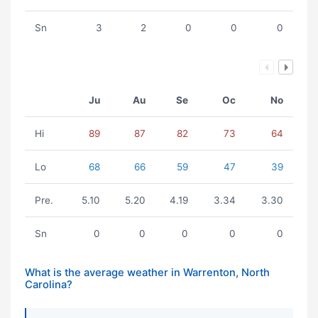
Sn
3
2
0
0
0
Ju
Au
Se
Oc
No
Hi
89
87
82
73
64
Lo
68
66
59
47
39
Pre.
5.10
5.20
4.19
3.34
3.30
Sn
0
0
0
0
0
What is the average weather in Warrenton, North
Carolina?