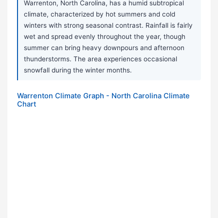
Warrenton, North Carolina, has a humid subtropical
climate, characterized by hot summers and cold
winters with strong seasonal contrast. Rainfall is fairly
wet and spread evenly throughout the year, though
summer can bring heavy downpours and afternoon
thunderstorms. The area experiences occasional
snowfall during the winter months.
Warrenton Climate Graph - North Carolina Climate
Chart