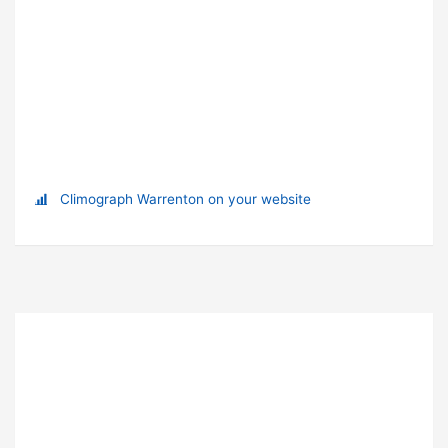
Climograph Warrenton on your website