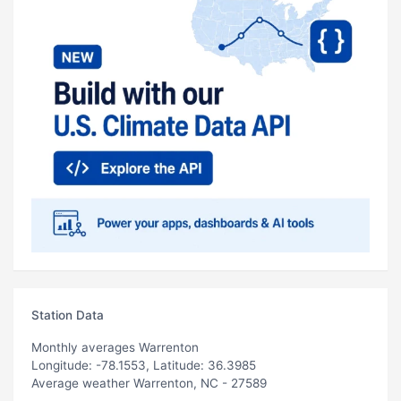
Station Data
Monthly averages Warrenton
Longitude: -78.1553, Latitude: 36.3985
Average weather Warrenton, NC - 27589