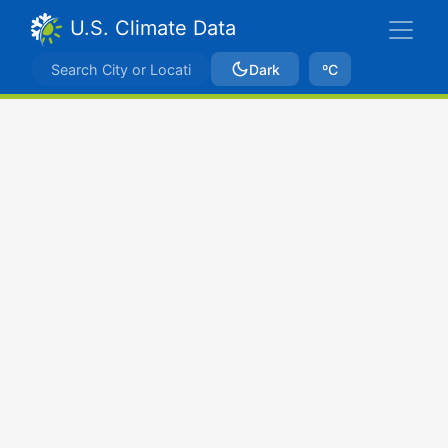
U.S. Climate Data
Dark
ºC