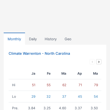
Monthly
Daily
History
Geo
Climate Warrenton - North Carolina
Ja
Fe
Ma
Ap
Ma
Hi
51
55
62
71
79
Lo
29
32
37
45
54
Pre.
3.84
3.25
4.60
3.37
3.50