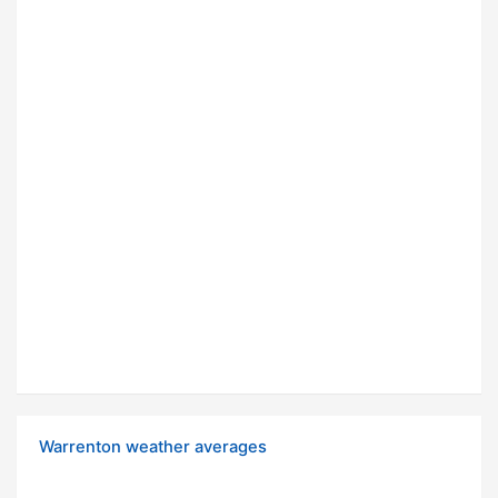
Warrenton weather averages