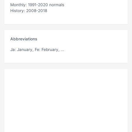
Monthly: 1991-2020 normals
History: 2008-2018
Abbreviations
Ja
: January,
Fe
: February, ...