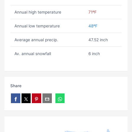
Annual high temperature
71ºF
Annual low temperature
48ºF
Average annual precip.
47.52 inch
Av. annual snowfall
6 inch
Share