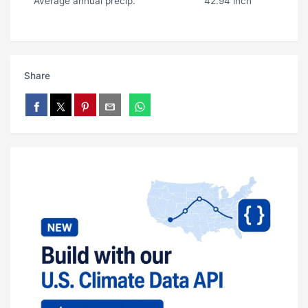
Average annual precip.
42.94 inch
Share