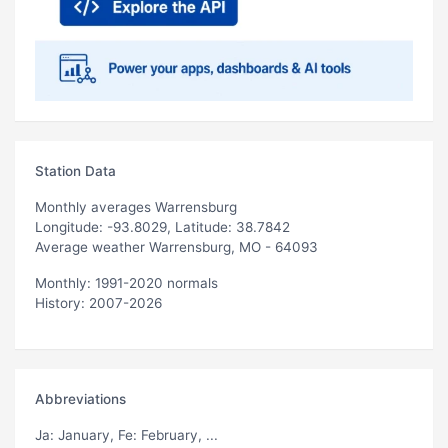
Station Data
Monthly averages Warrensburg
Longitude: -93.8029, Latitude: 38.7842
Average weather Warrensburg, MO - 64093
Monthly: 1991-2020 normals
History: 2007-2026
Abbreviations
Ja
: January,
Fe
: February, ...