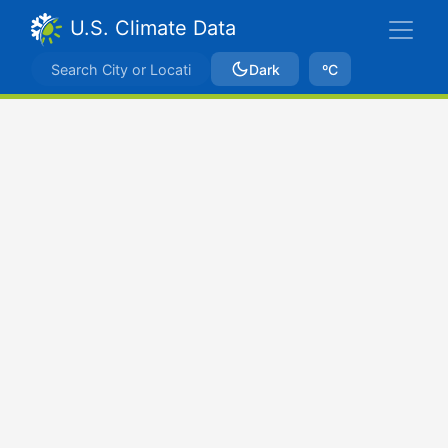
U.S. Climate Data
Dark
ºC