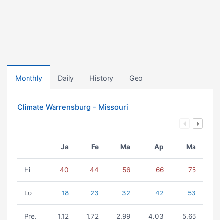
Monthly
Daily
History
Geo
Climate Warrensburg - Missouri
Ja
Fe
Ma
Ap
Ma
Hi
40
44
56
66
75
Lo
18
23
32
42
53
Pre.
1.12
1.72
2.99
4.03
5.66