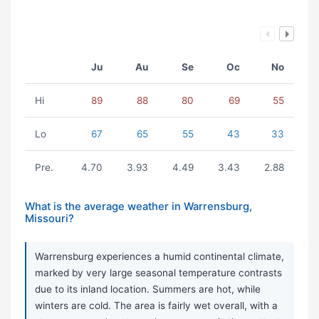
Ju
Au
Se
Oc
No
Hi
89
88
80
69
55
Lo
67
65
55
43
33
Pre.
4.70
3.93
4.49
3.43
2.88
What is the average weather in Warrensburg,
Missouri?
Warrensburg experiences a humid continental climate,
marked by very large seasonal temperature contrasts
due to its inland location. Summers are hot, while
winters are cold. The area is fairly wet overall, with a