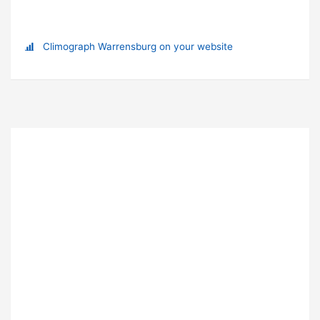
Climograph Warrensburg on your website