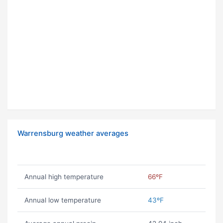
Warrensburg weather averages
Annual high temperature
66ºF
Annual low temperature
43ºF