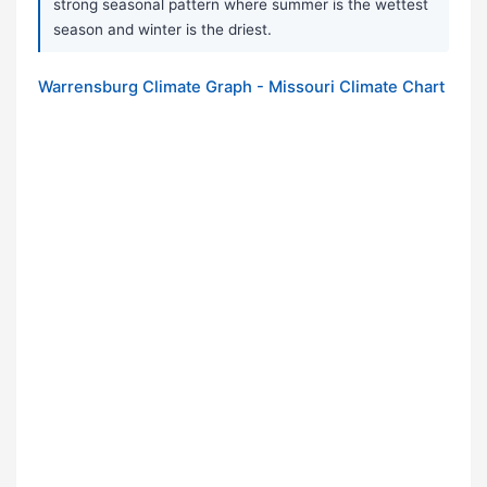
strong seasonal pattern where summer is the wettest
season and winter is the driest.
Warrensburg Climate Graph - Missouri Climate Chart