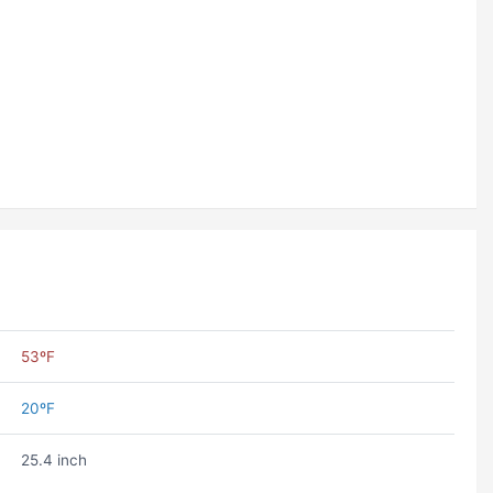
53ºF
20ºF
25.4 inch