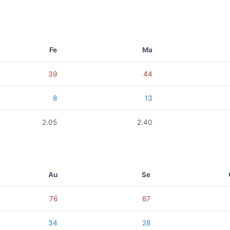
Fe
Ma
39
44
8
13
2.05
2.40
Au
Se
76
67
34
28