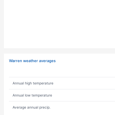
Warren weather averages
Annual high temperature
Annual low temperature
Average annual precip.