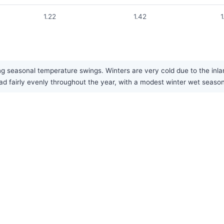
1.22
1.42
1
g seasonal temperature swings. Winters are very cold due to the inlan
read fairly evenly throughout the year, with a modest winter wet seaso