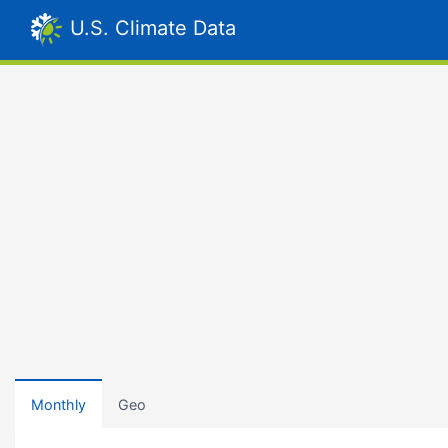
U.S. Climate Data
Monthly
Geo