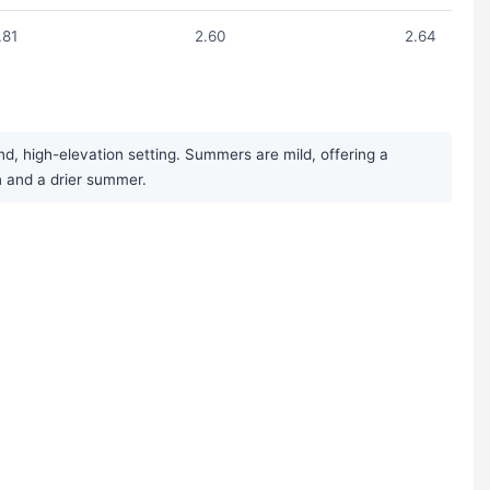
.81
2.60
2.64
d, high-elevation setting. Summers are mild, offering a
n and a drier summer.