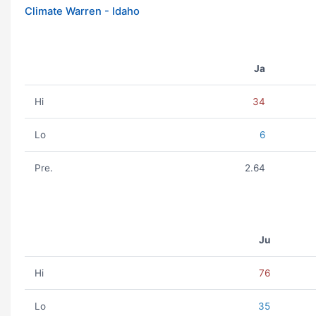
Climate Warren - Idaho
Ja
Hi
34
Lo
6
Pre.
2.64
Ju
Hi
76
Lo
35