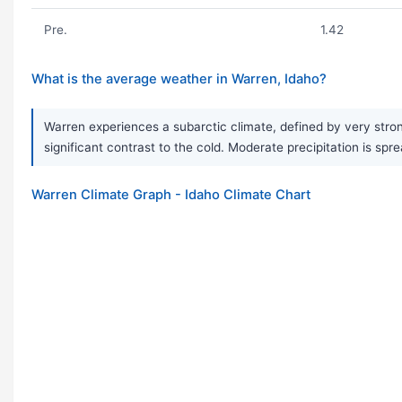
Pre.
1.42
What is the average weather in Warren, Idaho?
Warren experiences a subarctic climate, defined by very stron
significant contrast to the cold. Moderate precipitation is sp
Warren Climate Graph - Idaho Climate Chart