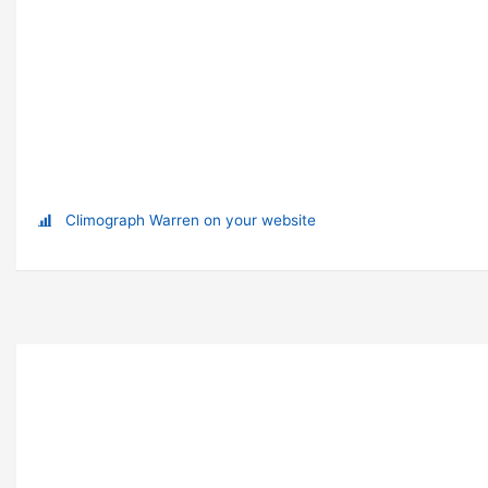
Climograph Warren on your website