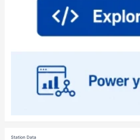
Station Data