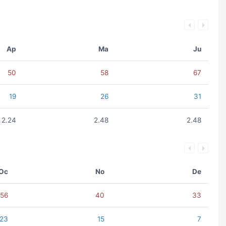
Ap
Ma
Ju
50
58
67
19
26
31
2.24
2.48
2.48
Oc
No
De
56
40
33
23
15
7