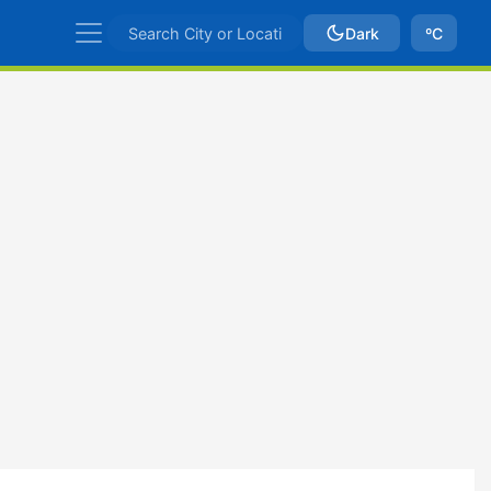
Dark
ºC