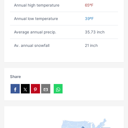
Annual high temperature
65ºF
Annual low temperature
39ºF
Average annual precip.
35.73 inch
Av. annual snowfall
21 inch
Share