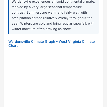
Wardensville experiences a humid continental climate,
marked by a very large seasonal temperature
contrast. Summers are warm and fairly wet, with
precipitation spread relatively evenly throughout the
year. Winters are cold and bring regular snowfall, with
winter moisture often arriving as snow.
Wardensville Climate Graph - West Virginia Climate
Chart