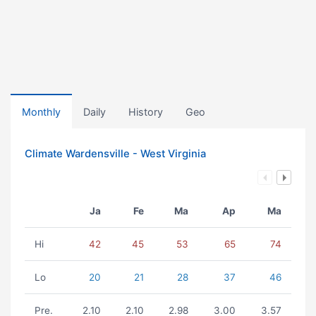
Monthly
Daily
History
Geo
Climate Wardensville - West Virginia
Ja
Fe
Ma
Ap
Ma
Hi
42
45
53
65
74
Lo
20
21
28
37
46
Pre.
2.10
2.10
2.98
3.00
3.57