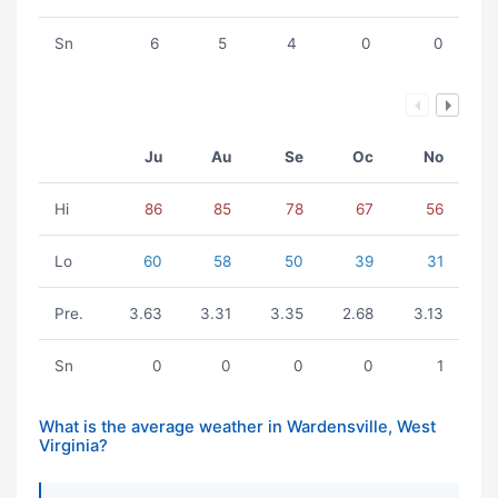
Sn
6
5
4
0
0
Ju
Au
Se
Oc
No
Hi
86
85
78
67
56
Lo
60
58
50
39
31
Pre.
3.63
3.31
3.35
2.68
3.13
Sn
0
0
0
0
1
What is the average weather in Wardensville, West
Virginia?