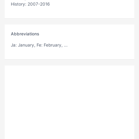
History: 2007-2016
Abbreviations
Ja
: January,
Fe
: February, ...