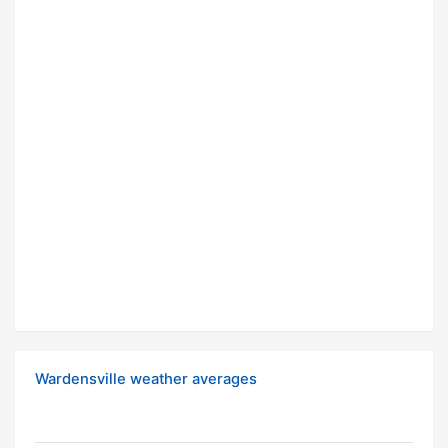
Wardensville weather averages