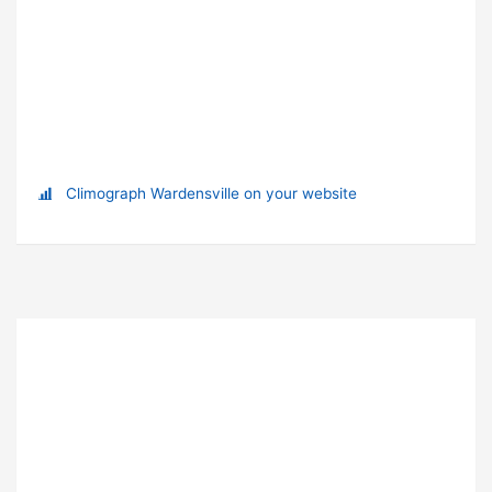
Climograph Wardensville on your website