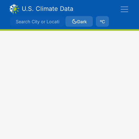
U.S. Climate Data
Dark
ºC