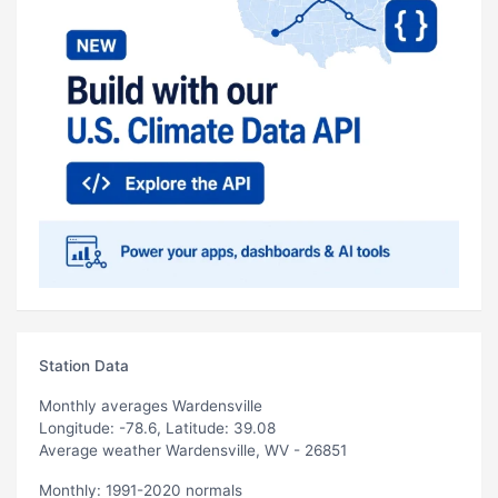
Station Data
Monthly averages Wardensville
Longitude: -78.6, Latitude: 39.08
Average weather Wardensville, WV - 26851
Monthly: 1991-2020 normals