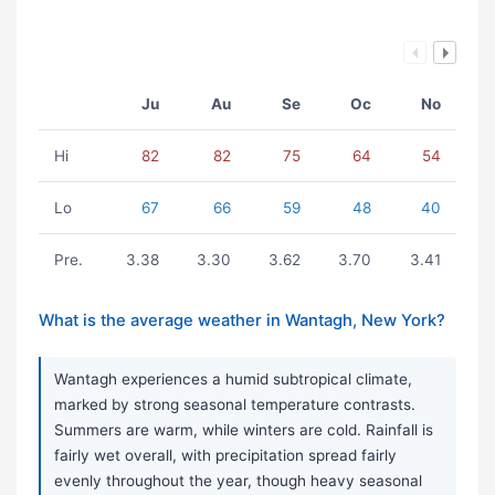
Ju
Au
Se
Oc
No
Hi
82
82
75
64
54
Lo
67
66
59
48
40
Pre.
3.38
3.30
3.62
3.70
3.41
What is the average weather in Wantagh, New York?
Wantagh experiences a humid subtropical climate,
marked by strong seasonal temperature contrasts.
Summers are warm, while winters are cold. Rainfall is
fairly wet overall, with precipitation spread fairly
evenly throughout the year, though heavy seasonal