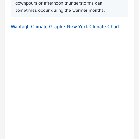
downpours or afternoon thunderstorms can
sometimes occur during the warmer months.
Wantagh Climate Graph - New York Climate Chart