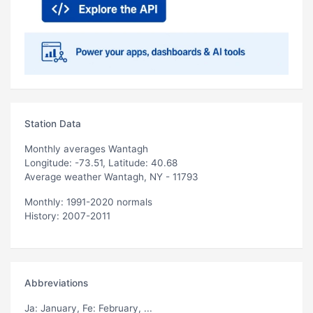
Station Data
Monthly averages Wantagh
Longitude: -73.51, Latitude: 40.68
Average weather Wantagh, NY - 11793
Monthly: 1991-2020 normals
History: 2007-2011
Abbreviations
Ja
: January,
Fe
: February, ...