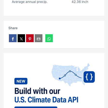
Average annual precip.
42.36 inch
Share