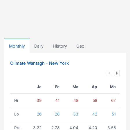
Monthly
Daily
History
Geo
Climate Wantagh - New York
Ja
Fe
Ma
Ap
Ma
Hi
39
41
48
58
67
Lo
26
28
33
42
51
Pre.
3.22
2.78
4.04
4.20
3.56