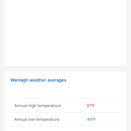
Wantagh weather averages
Annual high temperature
61ºF
Annual low temperature
46ºF