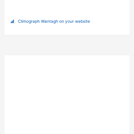
Climograph Wantagh on your website