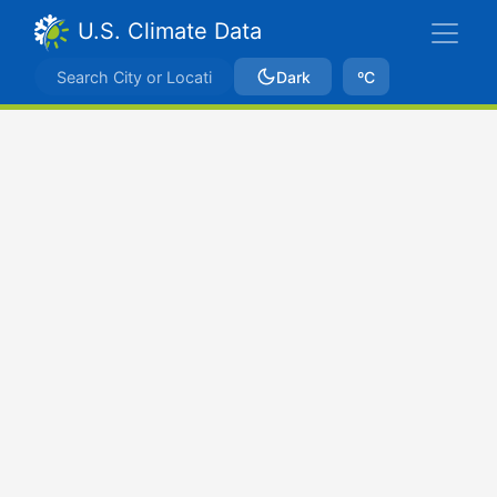
U.S. Climate Data
Dark
ºC