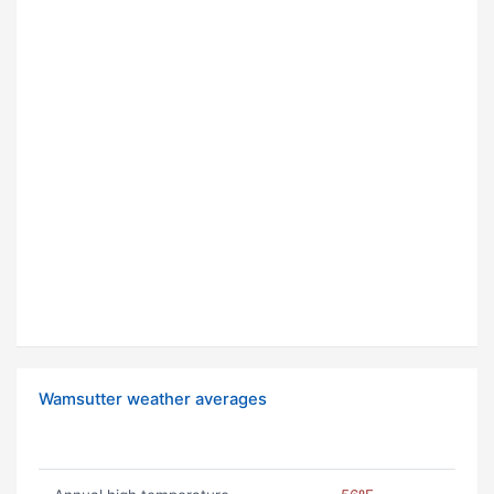
Wamsutter weather averages