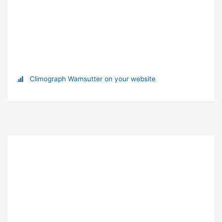
Climograph Wamsutter on your website