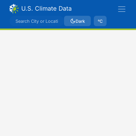
U.S. Climate Data
Dark
ºC