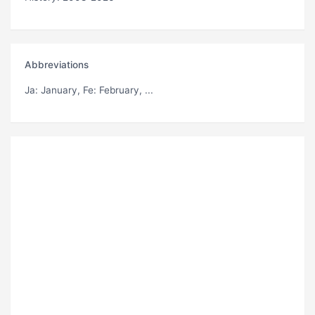
Abbreviations
Ja
: January,
Fe
: February, ...