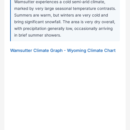
Wamsutter experiences a cold semi-arid climate,
marked by very large seasonal temperature contrasts.
Summers are warm, but winters are very cold and
bring significant snowfall. The area is very dry overall,
with precipitation generally low, occasionally arriving
in brief summer showers.
Wamsutter Climate Graph - Wyoming Climate Chart