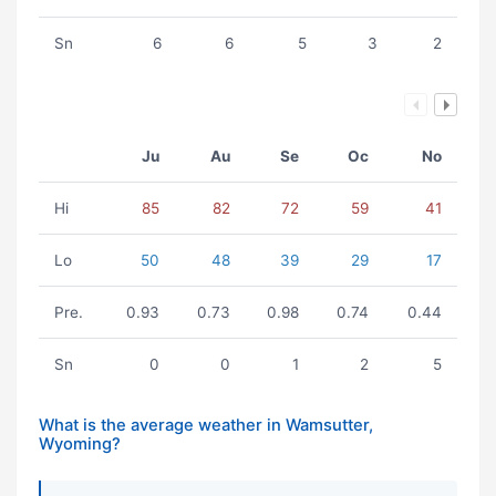
Sn
6
6
5
3
2
Ju
Au
Se
Oc
No
Hi
85
82
72
59
41
Lo
50
48
39
29
17
Pre.
0.93
0.73
0.98
0.74
0.44
Sn
0
0
1
2
5
What is the average weather in Wamsutter,
Wyoming?