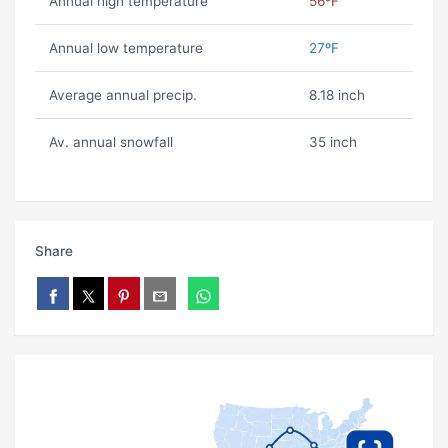
Annual high temperature
56ºF
Annual low temperature
27ºF
Average annual precip.
8.18 inch
Av. annual snowfall
35 inch
Share