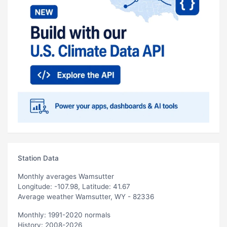
Station Data
Monthly averages Wamsutter
Longitude: -107.98, Latitude: 41.67
Average weather Wamsutter, WY - 82336
Monthly: 1991-2020 normals
History: 2008-2026