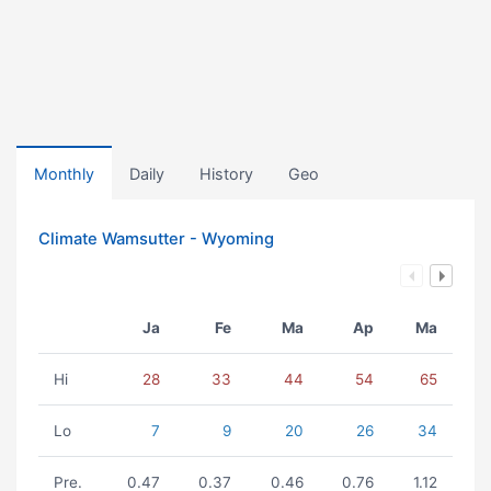
Monthly
Daily
History
Geo
Climate Wamsutter - Wyoming
Ja
Fe
Ma
Ap
Ma
Hi
28
33
44
54
65
Lo
7
9
20
26
34
Pre.
0.47
0.37
0.46
0.76
1.12