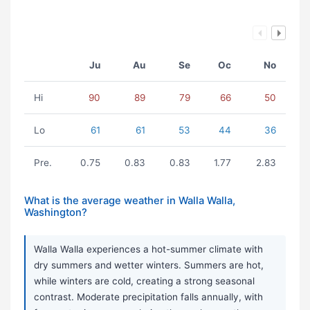
Ju
Au
Se
Oc
No
Hi
90
89
79
66
50
Lo
61
61
53
44
36
Pre.
0.75
0.83
0.83
1.77
2.83
What is the average weather in Walla Walla,
Washington?
Walla Walla experiences a hot-summer climate with
dry summers and wetter winters. Summers are hot,
while winters are cold, creating a strong seasonal
contrast. Moderate precipitation falls annually, with