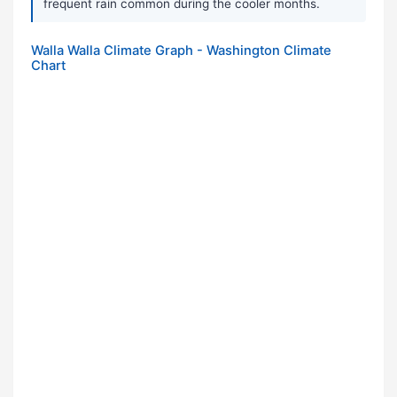
frequent rain common during the cooler months.
Walla Walla Climate Graph - Washington Climate
Chart