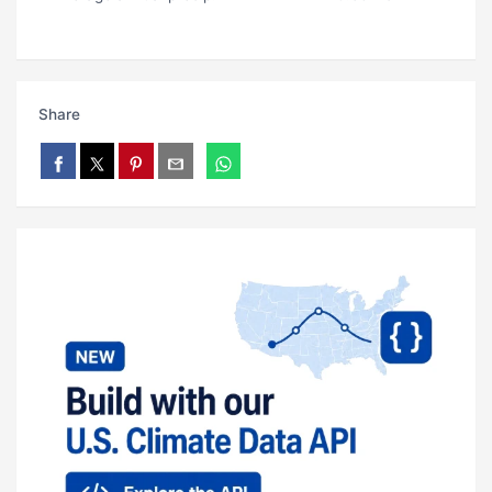
Share