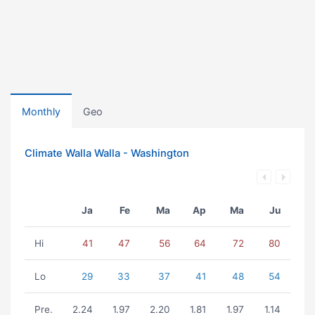
Monthly
Geo
Climate Walla Walla - Washington
Ja
Fe
Ma
Ap
Ma
Ju
Hi
41
47
56
64
72
80
Lo
29
33
37
41
48
54
Pre.
2.24
1.97
2.20
1.81
1.97
1.14