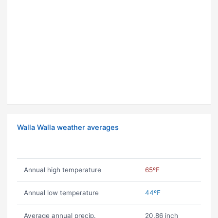
Walla Walla weather averages
Annual high temperature
65ºF
Annual low temperature
44ºF
Average annual precip.
20.86 inch