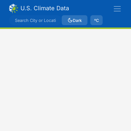
U.S. Climate Data
Dark
ºC