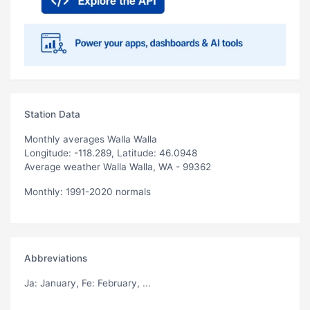
Station Data
Monthly averages Walla Walla
Longitude: -118.289, Latitude: 46.0948
Average weather Walla Walla, WA - 99362
Monthly: 1991-2020 normals
Abbreviations
Ja
: January,
Fe
: February, ...