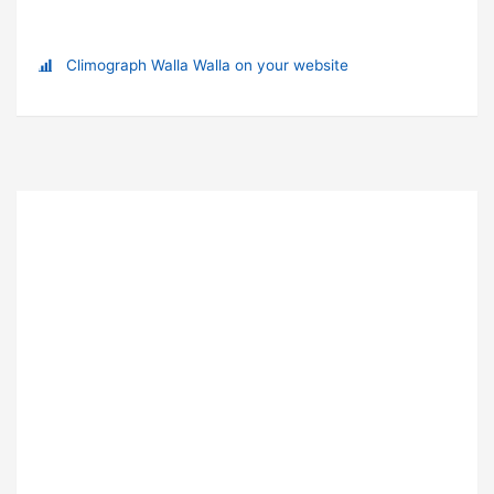
Climograph Walla Walla on your website