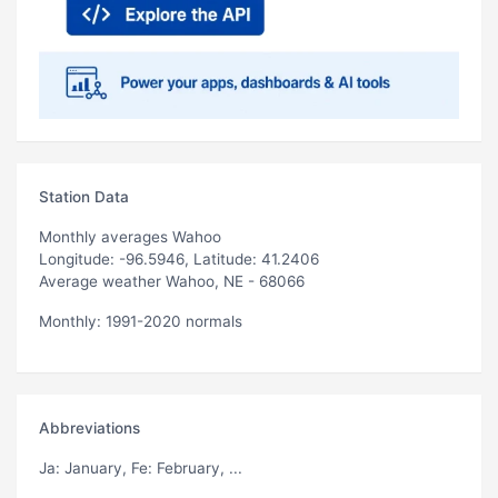
Station Data
Monthly averages Wahoo
Longitude: -96.5946, Latitude: 41.2406
Average weather Wahoo, NE - 68066
Monthly: 1991-2020 normals
Abbreviations
Ja
: January,
Fe
: February, ...