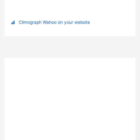
Climograph Wahoo on your website