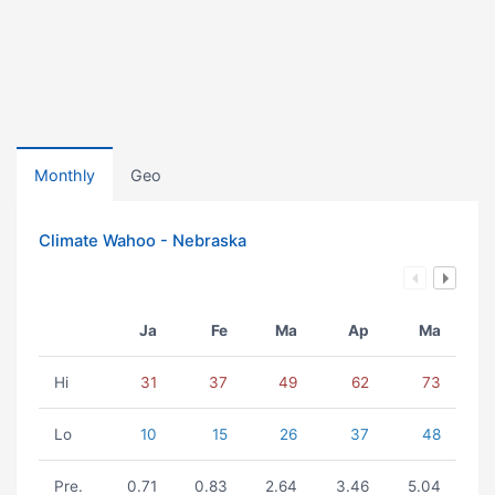
Monthly
Geo
Climate Wahoo - Nebraska
Ja
Fe
Ma
Ap
Ma
Hi
31
37
49
62
73
Lo
10
15
26
37
48
Pre.
0.71
0.83
2.64
3.46
5.04