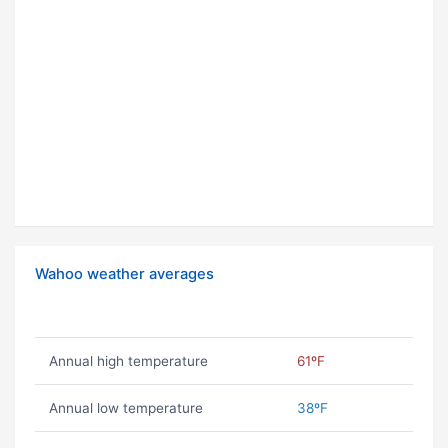
Wahoo weather averages
Annual high temperature
61ºF
Annual low temperature
38ºF