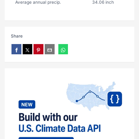
Average annual precip.
34.06 inch
Share