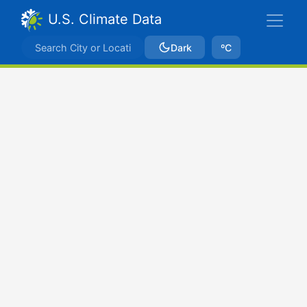
U.S. Climate Data
Dark
ºC