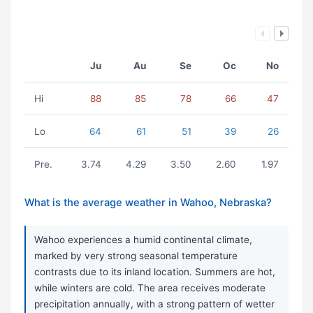
Ju
Au
Se
Oc
No
Hi
88
85
78
66
47
Lo
64
61
51
39
26
Pre.
3.74
4.29
3.50
2.60
1.97
What is the average weather in Wahoo, Nebraska?
Wahoo experiences a humid continental climate,
marked by very strong seasonal temperature
contrasts due to its inland location. Summers are hot,
while winters are cold. The area receives moderate
precipitation annually, with a strong pattern of wetter