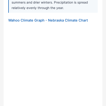
summers and drier winters. Precipitation is spread
relatively evenly through the year.
Wahoo Climate Graph - Nebraska Climate Chart