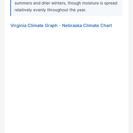
summers and drier winters, though moisture is spread
relatively evenly throughout the year.
Virginia Climate Graph - Nebraska Climate Chart