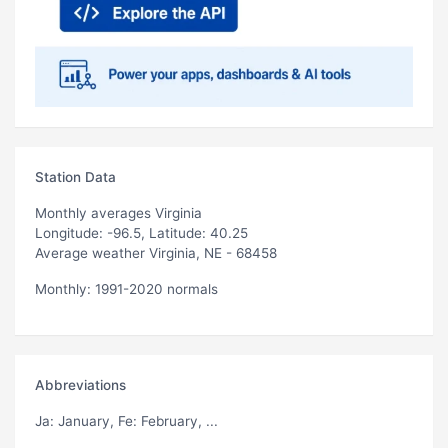
Station Data
Monthly averages Virginia
Longitude: -96.5, Latitude: 40.25
Average weather Virginia, NE - 68458
Monthly: 1991-2020 normals
Abbreviations
Ja
: January,
Fe
: February, ...