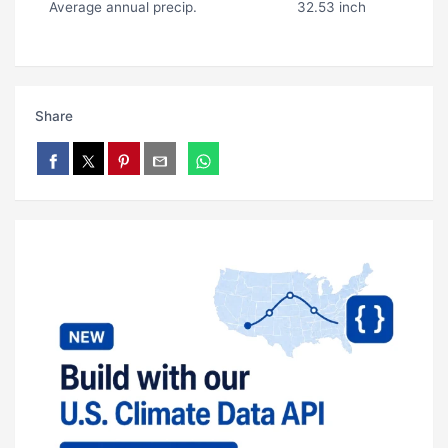
Average annual precip.
32.53 inch
Share