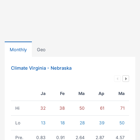
Monthly
Geo
Climate Virginia - Nebraska
Ja
Fe
Ma
Ap
Ma
Hi
32
38
50
61
71
Lo
13
18
28
39
50
Pre.
0.83
0.91
2.64
2.87
4.57