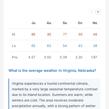
Ju
Au
Se
Oc
No
Hi
86
85
77
65
48
Lo
65
63
54
42
28
Pre.
4.57
3.50
3.39
2.20
1.97
What is the average weather in Virginia, Nebraska?
Virginia experiences a humid continental climate,
marked by a very large seasonal temperature contrast
due to its inland location. Summers are warm, while
winters are cold. The area receives moderate
precipitation annually, with a strong pattern of wetter