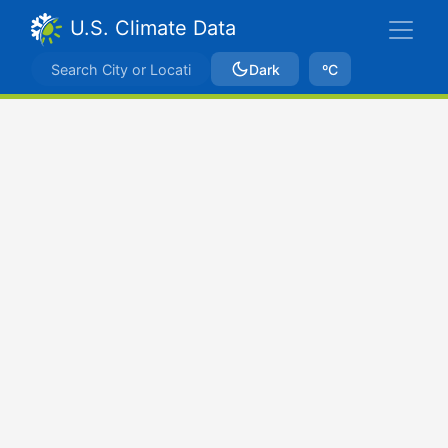
U.S. Climate Data
Dark
ºC