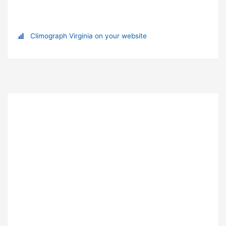
Climograph Virginia on your website