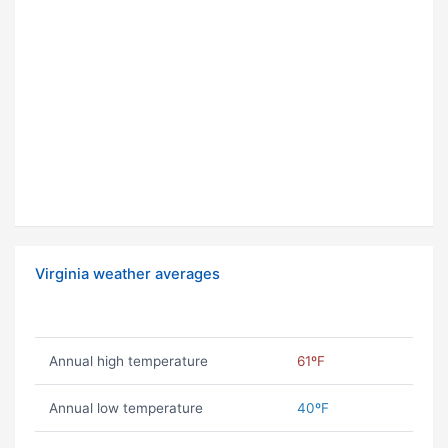
Virginia weather averages
Annual high temperature
61ºF
Annual low temperature
40ºF