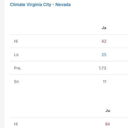
Climate Virginia City - Nevada
Ja
Hi
42
Lo
25
Pre.
1.73
Sn
11
Ju
Hi
84