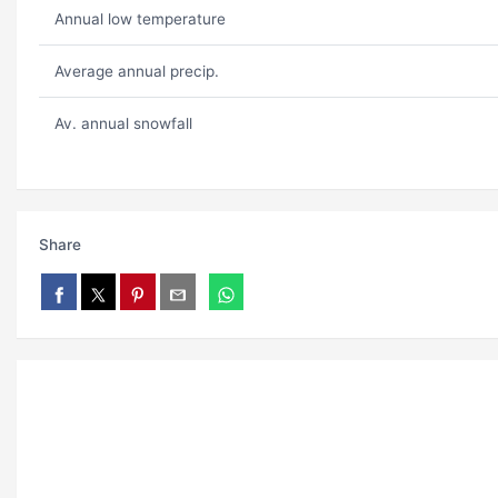
Annual low temperature
Average annual precip.
Av. annual snowfall
Share