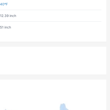
40ºF
12.39 inch
51 inch