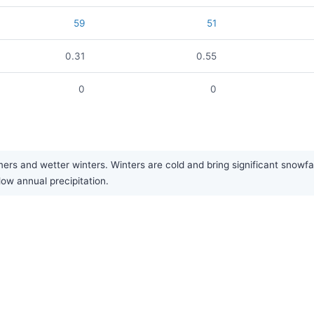
59
51
0.31
0.55
0
0
ers and wetter winters. Winters are cold and bring significant snowfa
low annual precipitation.