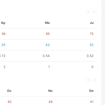
Ap
Ma
Ju
56
65
75
35
43
52
0.72
0.54
0.52
2
1
0
Oc
No
De
62
49
41