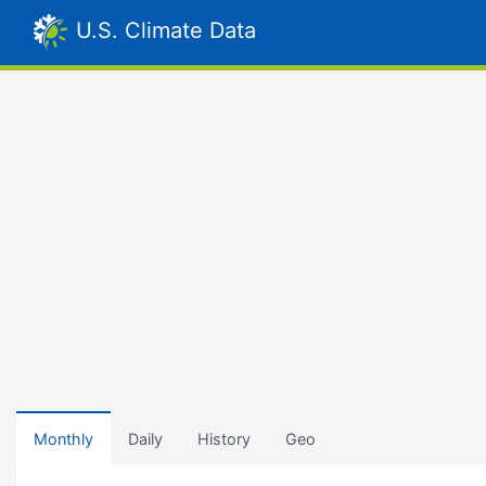
U.S. Climate Data
Monthly
Daily
History
Geo