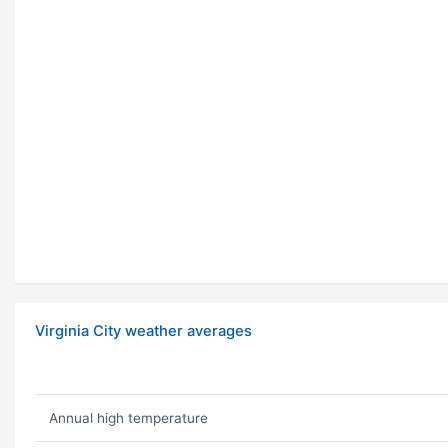
Virginia City weather averages
Annual high temperature