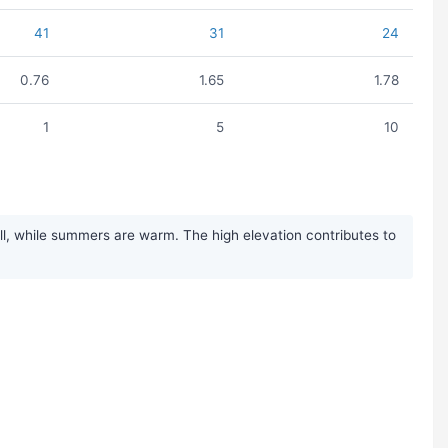
41
31
24
0.76
1.65
1.78
1
5
10
ll, while summers are warm. The high elevation contributes to