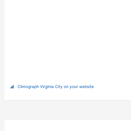
Climograph Virginia City on your website