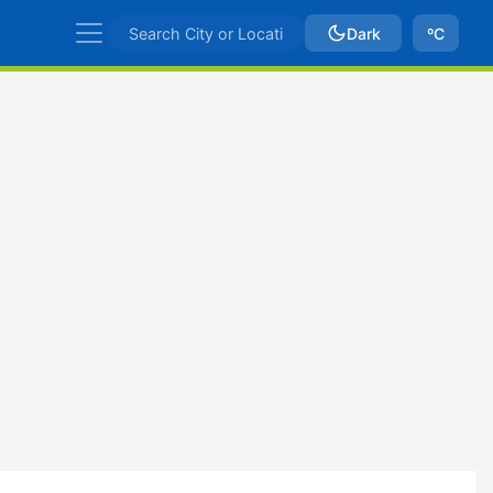
Dark
ºC