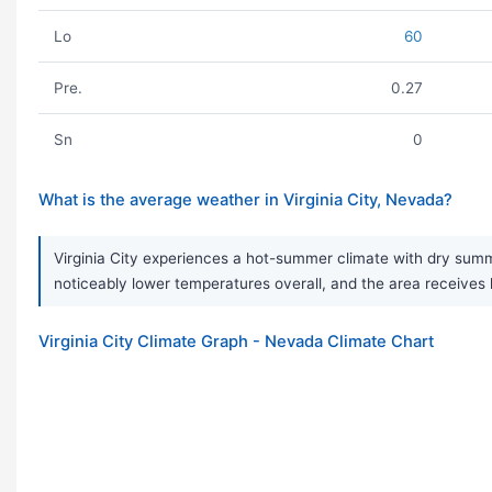
Lo
60
Pre.
0.27
Sn
0
What is the average weather in Virginia City, Nevada?
Virginia City experiences a hot-summer climate with dry summ
noticeably lower temperatures overall, and the area receives 
Virginia City Climate Graph - Nevada Climate Chart