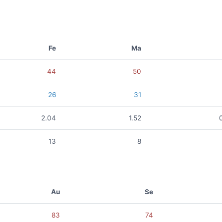
Fe
Ma
44
50
26
31
2.04
1.52
13
8
Au
Se
83
74