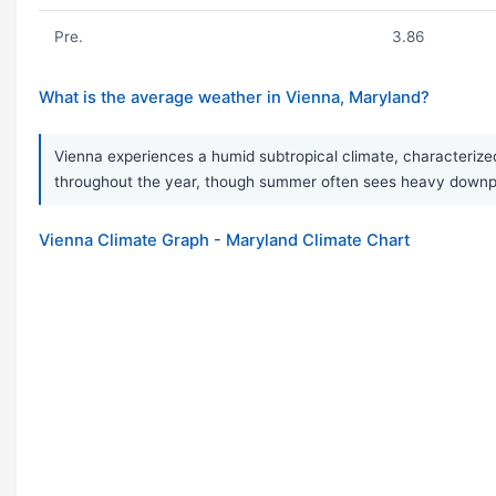
Pre.
3.86
What is the average weather in Vienna, Maryland?
Vienna experiences a humid subtropical climate, characterized
throughout the year, though summer often sees heavy downpou
Vienna Climate Graph - Maryland Climate Chart