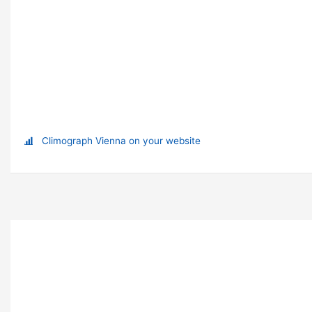
Climograph Vienna on your website