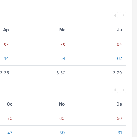
Ap
Ma
Ju
67
76
84
44
54
62
3.35
3.50
3.70
Oc
No
De
70
60
50
47
39
31