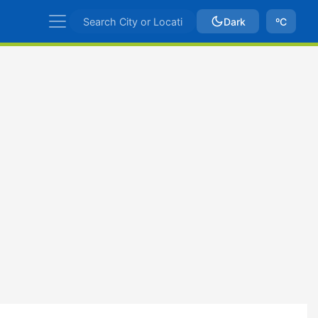
Dark
ºC