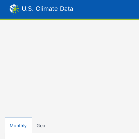
U.S. Climate Data
Monthly
Geo