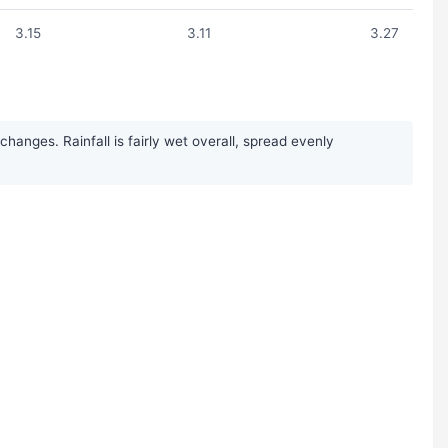
3.15
3.11
3.27
anges. Rainfall is fairly wet overall, spread evenly