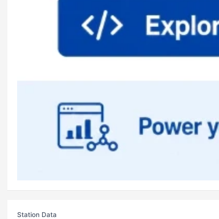
Station Data