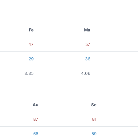
Fe
Ma
47
57
29
36
3.35
4.06
Au
Se
87
81
66
59