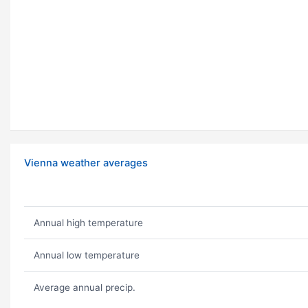
Vienna weather averages
Annual high temperature
Annual low temperature
Average annual precip.