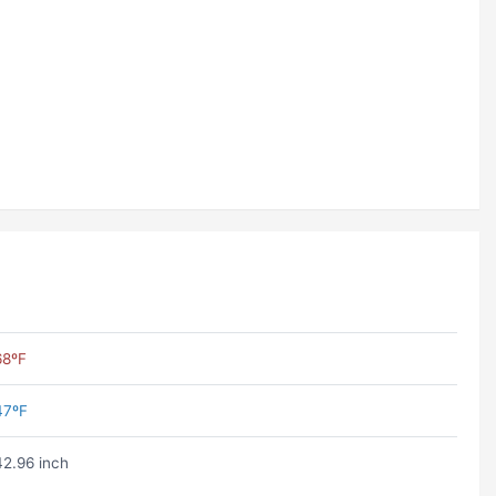
68ºF
47ºF
42.96 inch