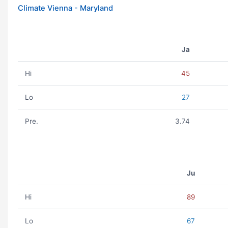
Climate Vienna - Maryland
Ja
Hi
45
Lo
27
Pre.
3.74
Ju
Hi
89
Lo
67