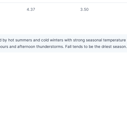
4.37
3.50
 by hot summers and cold winters with strong seasonal temperature ch
rs and afternoon thunderstorms. Fall tends to be the driest season.