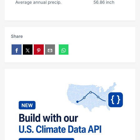
Average annual precip.
56.86 inch
Share