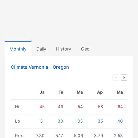
Monthly
Daily
History
Geo
Climate Vernonia - Oregon
Ja
Fe
Ma
Ap
Ma
Hi
45
49
54
58
64
Lo
31
30
33
35
40
Pre.
7.30
5.17
5.06
3.79
2.53