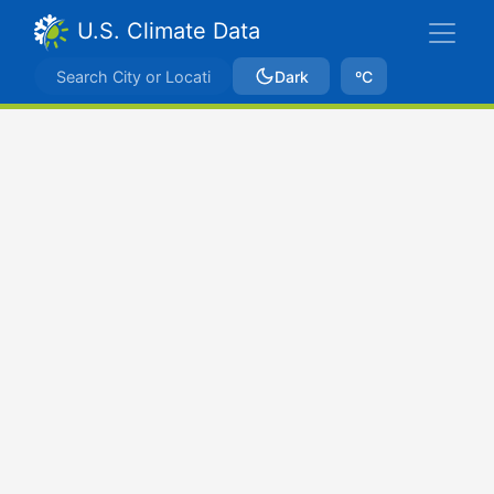
U.S. Climate Data
Dark
ºC