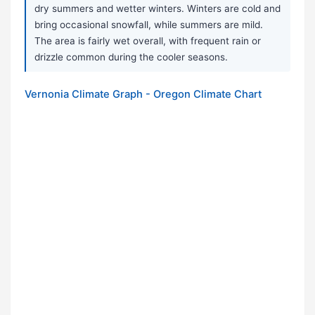
dry summers and wetter winters. Winters are cold and
bring occasional snowfall, while summers are mild.
The area is fairly wet overall, with frequent rain or
drizzle common during the cooler seasons.
Vernonia Climate Graph - Oregon Climate Chart