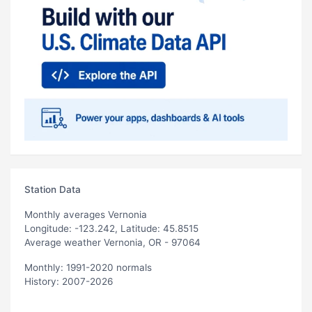
Station Data
Monthly averages Vernonia
Longitude: -123.242, Latitude: 45.8515
Average weather Vernonia, OR - 97064
Monthly: 1991-2020 normals
History: 2007-2026