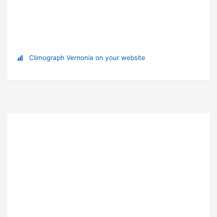
Climograph Vernonia on your website