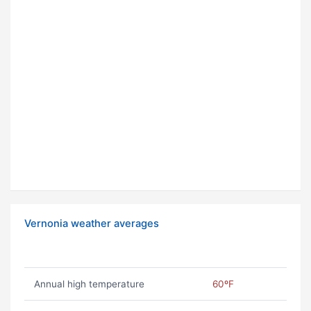
Vernonia weather averages
Annual high temperature
60ºF