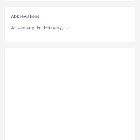
Abbreviations
Ja
: January,
Fe
: February, ...