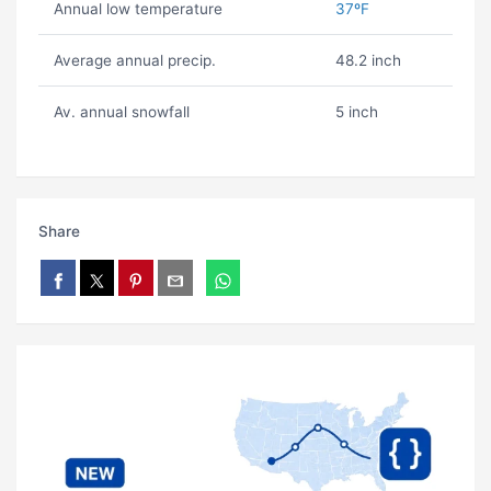
Annual low temperature
37ºF
Average annual precip.
48.2 inch
Av. annual snowfall
5 inch
Share