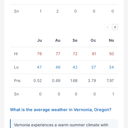
Sn
1
2
0
0
0
Ju
Au
Se
Oc
No
Hi
76
77
72
61
50
Lo
47
46
42
37
34
Pre.
0.52
0.69
1.68
3.79
7.97
Sn
0
0
0
0
1
What is the average weather in Vernonia, Oregon?
Vernonia experiences a warm-summer climate with