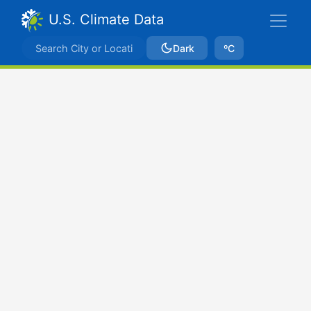
U.S. Climate Data
Dark
ºC