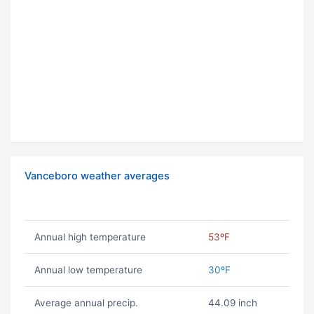
Vanceboro weather averages
Annual high temperature
53ºF
Annual low temperature
30ºF
Average annual precip.
44.09 inch