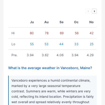
Ju
Au
Se
Oc
No
Hi
80
78
69
56
42
Lo
55
53
44
33
25
Pre.
3.94
3.62
4.06
3.94
4.29
What is the average weather in Vanceboro, Maine?
Vanceboro experiences a humid continental climate,
marked by a very large seasonal temperature
contrast. Summers are warm, while winters are very
cold, reflecting its inland location. Precipitation is fairly
wet overall and spread relatively evenly throughout