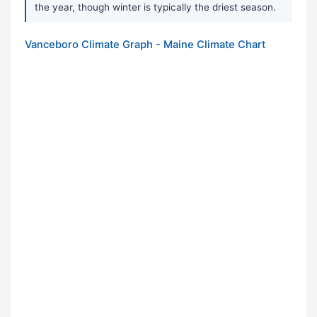
the year, though winter is typically the driest season.
Vanceboro Climate Graph - Maine Climate Chart