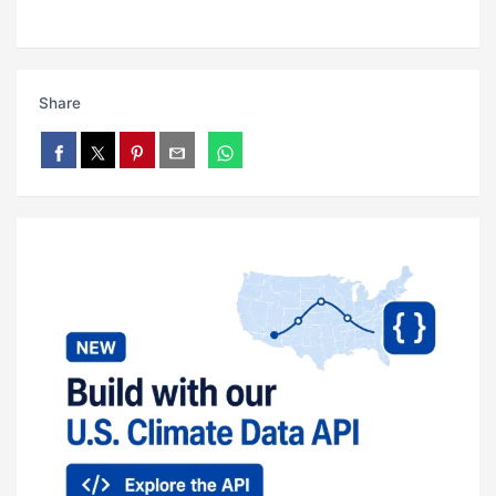
Share