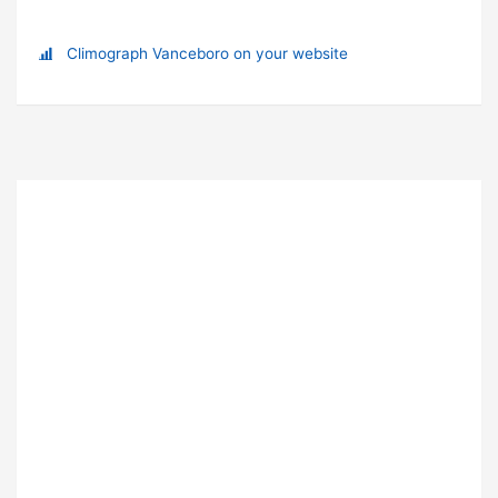
Climograph Vanceboro on your website