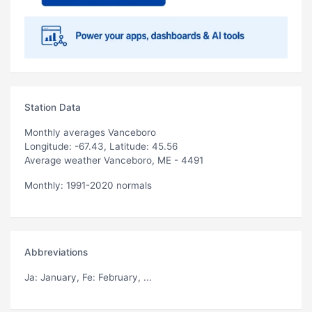
Station Data
Monthly averages Vanceboro
Longitude: -67.43, Latitude: 45.56
Average weather Vanceboro, ME - 4491
Monthly: 1991-2020 normals
Abbreviations
Ja
: January,
Fe
: February, ...