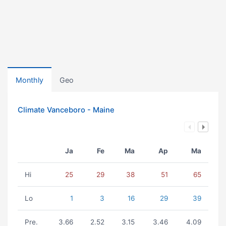
Monthly
Geo
Climate Vanceboro - Maine
Ja
Fe
Ma
Ap
Ma
Hi
25
29
38
51
65
Lo
1
3
16
29
39
Pre.
3.66
2.52
3.15
3.46
4.09