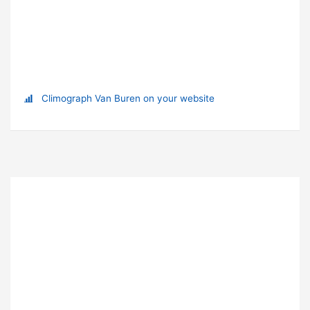
Climograph Van Buren on your website