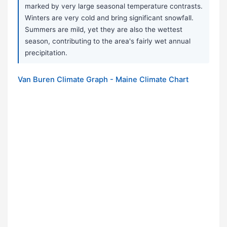
marked by very large seasonal temperature contrasts.
Winters are very cold and bring significant snowfall.
Summers are mild, yet they are also the wettest
season, contributing to the area's fairly wet annual
precipitation.
Van Buren Climate Graph - Maine Climate Chart