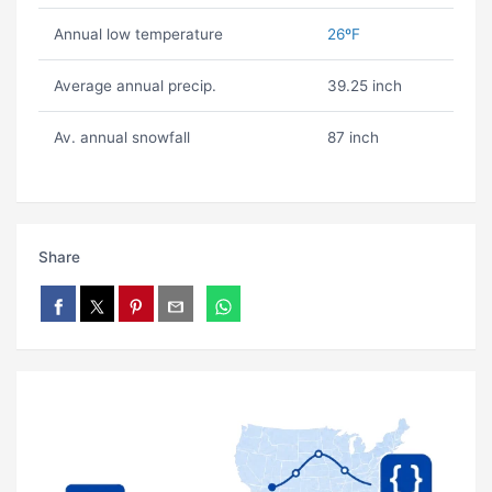
Annual low temperature
26ºF
Average annual precip.
39.25 inch
Av. annual snowfall
87 inch
Share