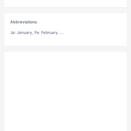
Abbreviations
Ja
: January,
Fe
: February, ...