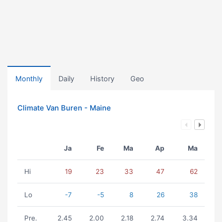
Monthly
Daily
History
Geo
Climate Van Buren - Maine
Ja
Fe
Ma
Ap
Ma
Hi
19
23
33
47
62
Lo
-7
-5
8
26
38
Pre.
2.45
2.00
2.18
2.74
3.34