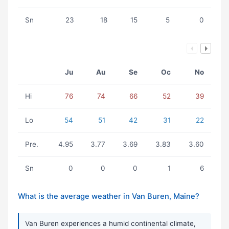
Sn
23
18
15
5
0
Ju
Au
Se
Oc
No
Hi
76
74
66
52
39
Lo
54
51
42
31
22
Pre.
4.95
3.77
3.69
3.83
3.60
Sn
0
0
0
1
6
What is the average weather in Van Buren, Maine?
Van Buren experiences a humid continental climate,