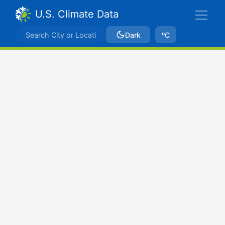
U.S. Climate Data
Dark
ºC