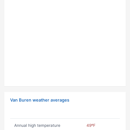
Van Buren weather averages
Annual high temperature
49ºF