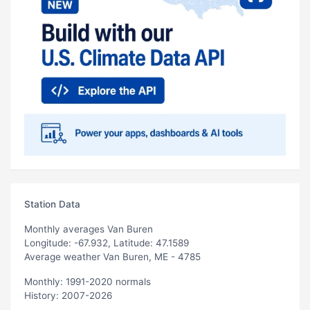
Station Data
Monthly averages Van Buren
Longitude: -67.932, Latitude: 47.1589
Average weather Van Buren, ME - 4785
Monthly: 1991-2020 normals
History: 2007-2026