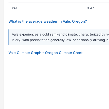
Pre.
0.47
What is the average weather in Vale, Oregon?
Vale experiences a cold semi-arid climate, characterized by ve
is dry, with precipitation generally low, occasionally arriving 
Vale Climate Graph - Oregon Climate Chart