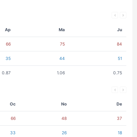
Ap
Ma
Ju
66
75
84
35
44
51
0.87
1.06
0.75
Oc
No
De
66
48
37
33
26
18