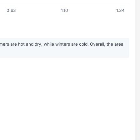
0.63
1.10
1.34
ers are hot and dry, while winters are cold. Overall, the area