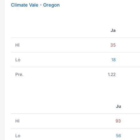
Climate Vale - Oregon
Ja
Hi
35
Lo
18
Pre.
1.22
Ju
Hi
93
Lo
56