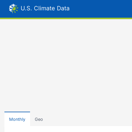
U.S. Climate Data
Monthly
Geo