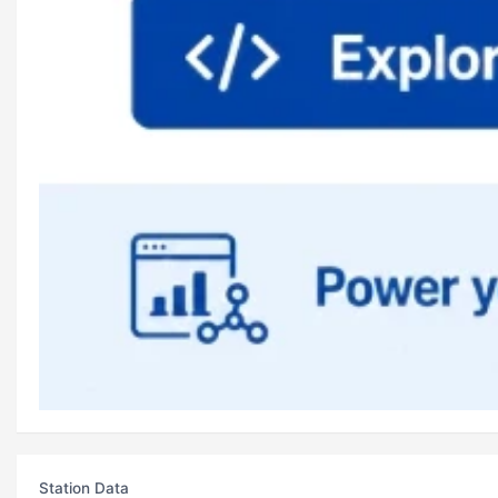
Station Data