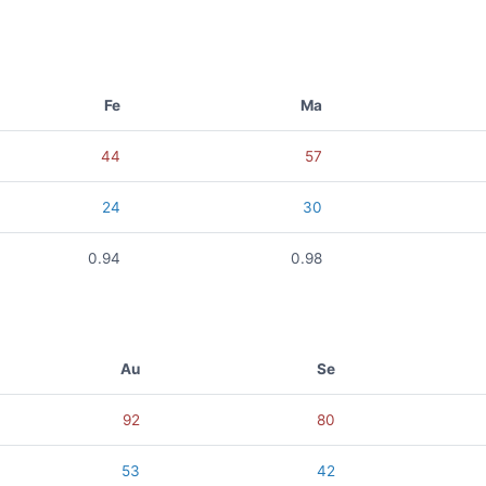
Fe
Ma
44
57
24
30
0.94
0.98
Au
Se
92
80
53
42