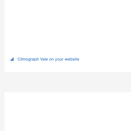
Climograph Vale on your website