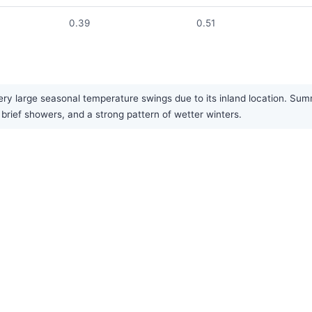
0.39
0.51
ry large seasonal temperature swings due to its inland location. Summ
in brief showers, and a strong pattern of wetter winters.