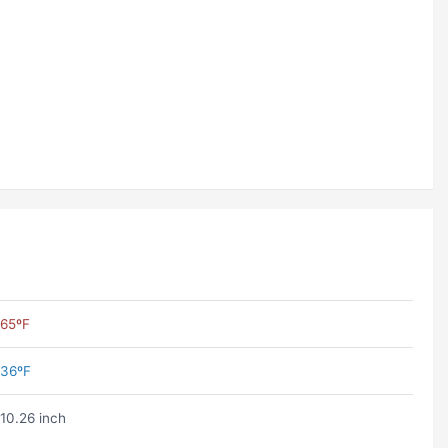
65ºF
36ºF
10.26 inch