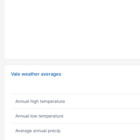
Vale weather averages
Annual high temperature
Annual low temperature
Average annual precip.