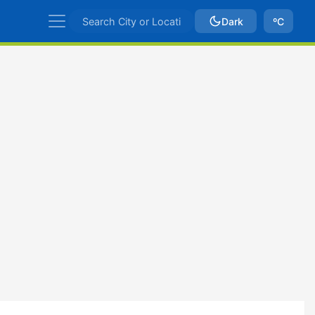
Dark
ºC