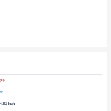
6ºF
9ºF
4.53 inch