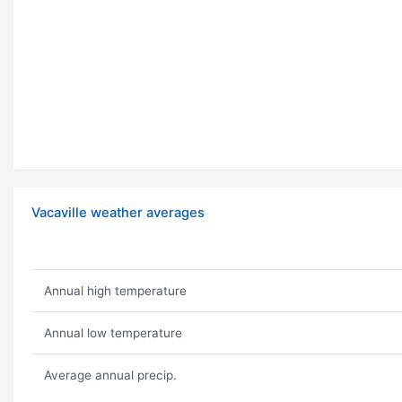
Vacaville weather averages
Annual high temperature
Annual low temperature
Average annual precip.