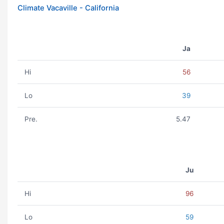
Climate Vacaville - California
Ja
Hi
56
Lo
39
Pre.
5.47
Ju
Hi
96
Lo
59