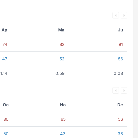
Ap
Ma
Ju
74
82
91
47
52
56
1.14
0.59
0.08
Oc
No
De
80
65
56
50
43
38