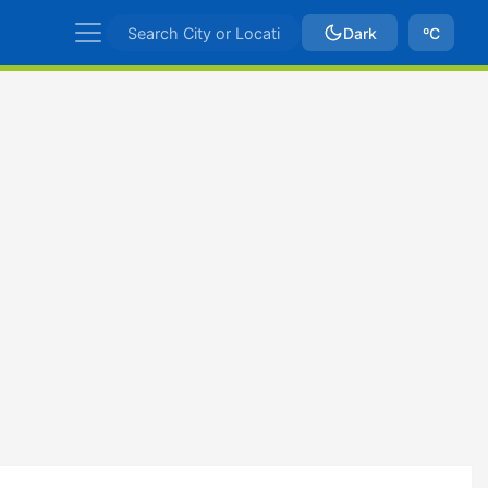
Dark
ºC