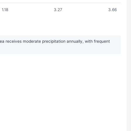
1.18
3.27
3.66
a receives moderate precipitation annually, with frequent