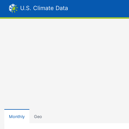
U.S. Climate Data
Monthly
Geo