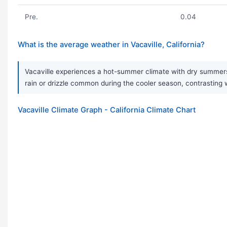
Pre.
0.04
What is the average weather in Vacaville, California?
Vacaville experiences a hot-summer climate with dry summers 
rain or drizzle common during the cooler season, contrasting
Vacaville Climate Graph - California Climate Chart