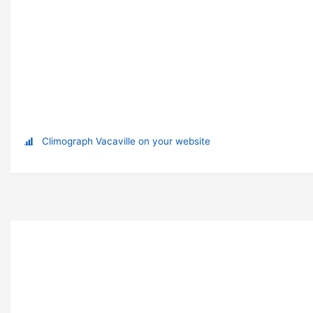
Climograph Vacaville on your website