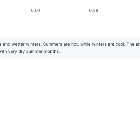
0.04
0.28
and wetter winters. Summers are hot, while winters are cool. The are
 with very dry summer months.