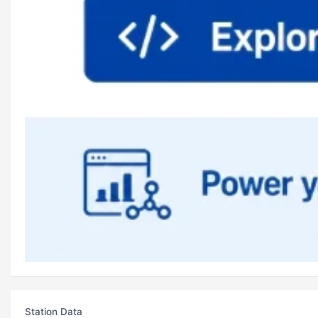
Station Data