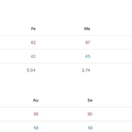
Fe
Ma
62
67
42
45
5.04
3.74
Au
Se
95
90
58
56