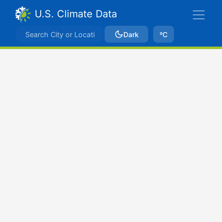
U.S. Climate Data
Dark
ºC