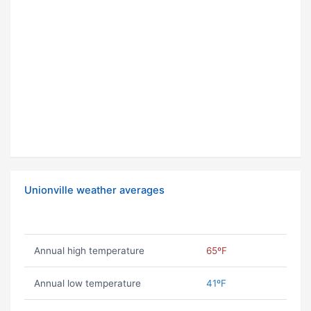
Unionville weather averages
Annual high temperature
65ºF
Annual low temperature
41ºF