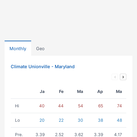
Monthly
Geo
Climate Unionville - Maryland
Ja
Fe
Ma
Ap
Ma
Hi
40
44
54
65
74
Lo
20
22
30
38
48
Pre.
3.39
2.52
3.62
3.39
4.17