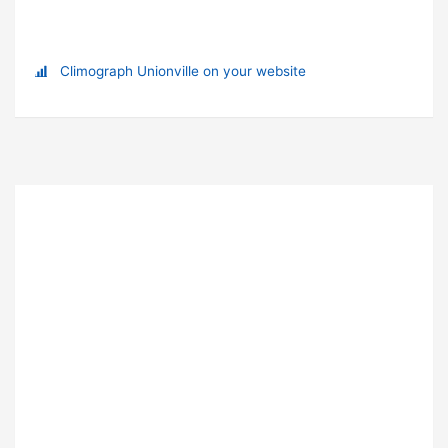
Climograph Unionville on your website