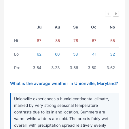
Ju
Au
Se
Oc
No
Hi
87
85
78
67
55
Lo
62
60
53
41
32
Pre.
3.54
3.23
3.86
3.50
3.62
What is the average weather in Unionville, Maryland?
Unionville experiences a humid continental climate,
marked by very strong seasonal temperature
contrasts due to its inland location. Summers are
warm, while winters are cold. The area is fairly wet
overall, with precipitation spread relatively evenly