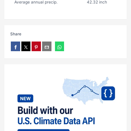
Average annual precip.
42.32 inch
Share