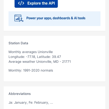
Station Data
Monthly averages Unionville
Longitude: -77.18, Latitude: 39.47
Average weather Unionville, MD - 21771
Monthly: 1991-2020 normals
Abbreviations
Ja
: January,
Fe
: February, ...