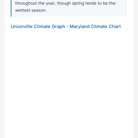
throughout the year, though spring tends to be the
wettest season.
Unionville Climate Graph - Maryland Climate Chart