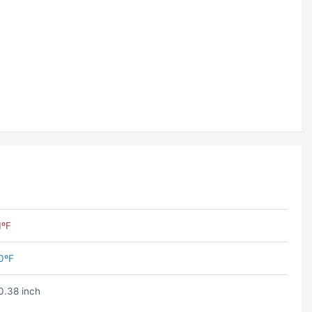
1ºF
0ºF
0.38 inch