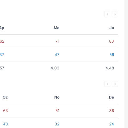
Ap
Ma
Ju
62
71
80
37
47
56
.57
4.03
4.48
Oc
No
De
63
51
38
40
32
24