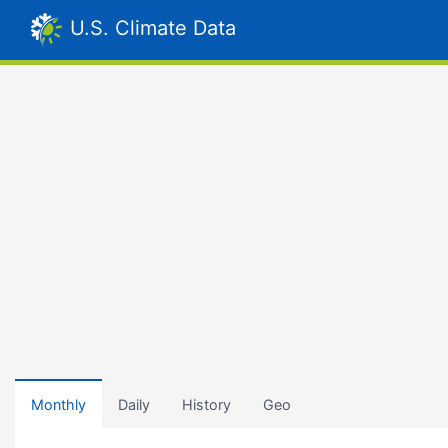
U.S. Climate Data
Monthly
Daily
History
Geo