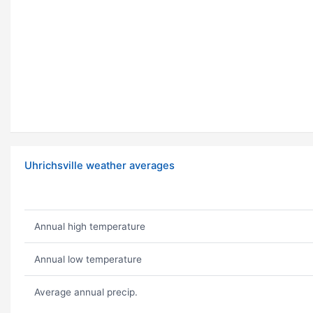
Uhrichsville weather averages
Annual high temperature
Annual low temperature
Average annual precip.