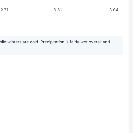
2.71
3.31
3.04
 winters are cold. Precipitation is fairly wet overall and