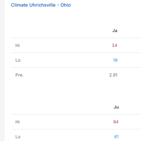
Climate Uhrichsville - Ohio
Ja
Hi
34
Lo
19
Pre.
2.91
Ju
Hi
84
Lo
61