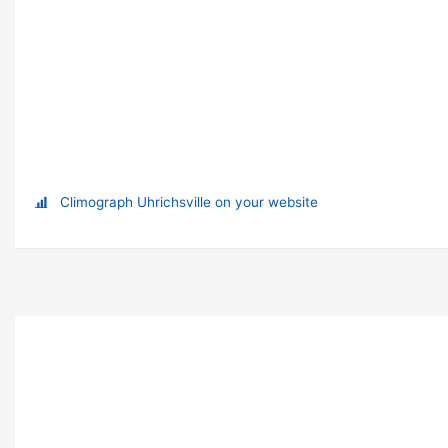
Climograph Uhrichsville on your website