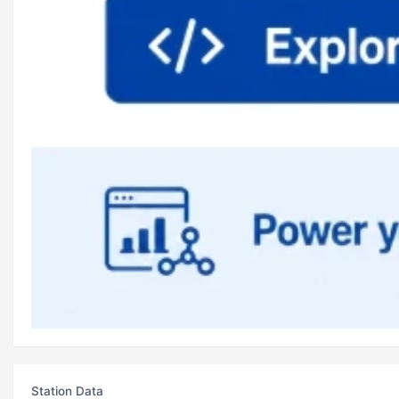
Station Data