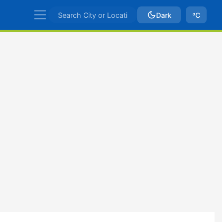
Dark
ºC