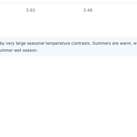
3.63
3.48
by very large seasonal temperature contrasts. Summers are warm, while
 summer wet season.