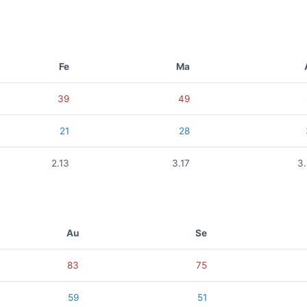
Fe
Ma
39
49
21
28
2.13
3.17
3
Au
Se
83
75
59
51