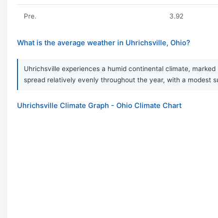
Pre.
3.92
What is the average weather in Uhrichsville, Ohio?
Uhrichsville experiences a humid continental climate, marked 
spread relatively evenly throughout the year, with a modest
Uhrichsville Climate Graph - Ohio Climate Chart