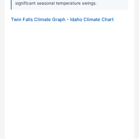
significant seasonal temperature swings.
Twin Falls Climate Graph - Idaho Climate Chart