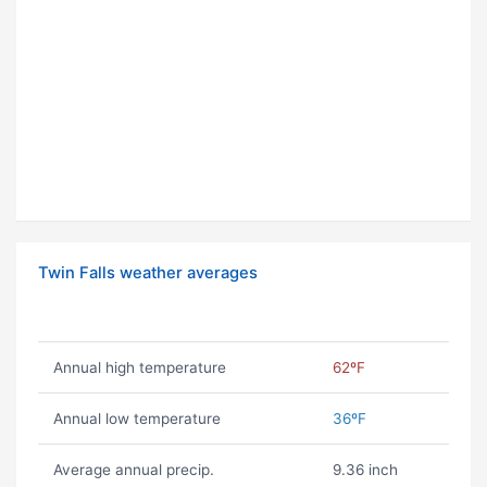
Twin Falls weather averages
Annual high temperature
62ºF
Annual low temperature
36ºF
Average annual precip.
9.36 inch