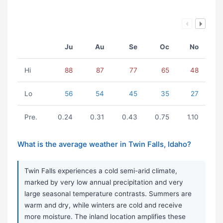
Ju
Au
Se
Oc
No
Hi
88
87
77
65
48
Lo
56
54
45
35
27
Pre.
0.24
0.31
0.43
0.75
1.10
What is the average weather in Twin Falls, Idaho?
Twin Falls experiences a cold semi-arid climate,
marked by very low annual precipitation and very
large seasonal temperature contrasts. Summers are
warm and dry, while winters are cold and receive
more moisture. The inland location amplifies these