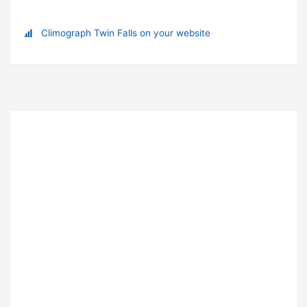
Climograph Twin Falls on your website