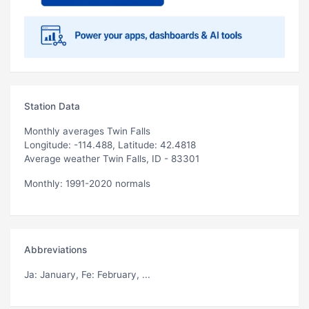
Station Data
Monthly averages Twin Falls
Longitude: -114.488, Latitude: 42.4818
Average weather Twin Falls, ID - 83301
Monthly: 1991-2020 normals
Abbreviations
Ja
: January,
Fe
: February, ...