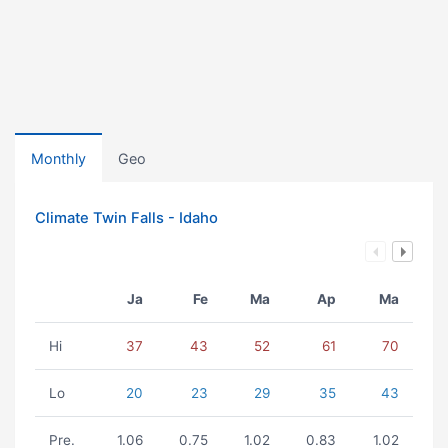
Monthly
Geo
Climate Twin Falls - Idaho
Ja
Fe
Ma
Ap
Ma
Hi
37
43
52
61
70
Lo
20
23
29
35
43
Pre.
1.06
0.75
1.02
0.83
1.02