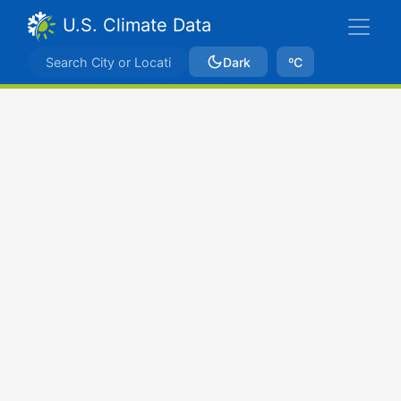
U.S. Climate Data
Dark
ºC