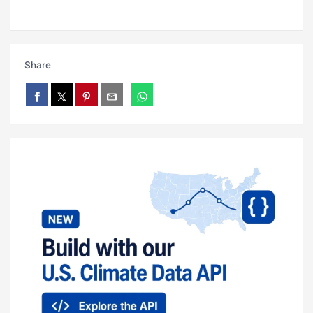
Share