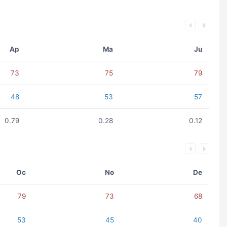
Ap
Ma
Ju
73
75
79
48
53
57
0.79
0.28
0.12
Oc
No
De
79
73
68
53
45
40