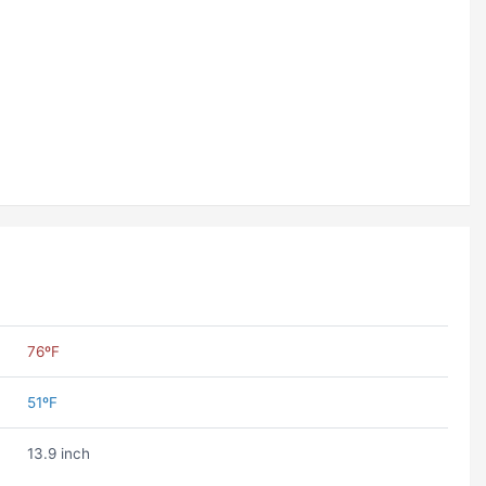
76ºF
51ºF
13.9 inch