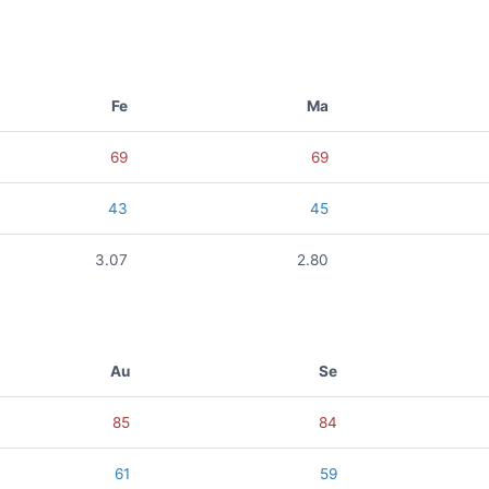
Fe
Ma
69
69
43
45
3.07
2.80
Au
Se
85
84
61
59