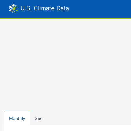
U.S. Climate Data
Monthly
Geo