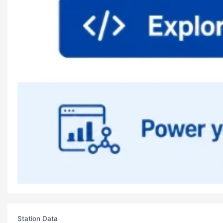
Station Data