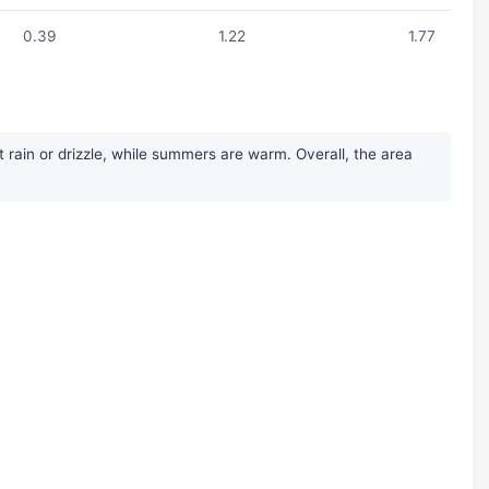
0.39
1.22
1.77
 rain or drizzle, while summers are warm. Overall, the area