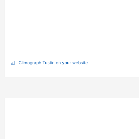
Climograph Tustin on your website