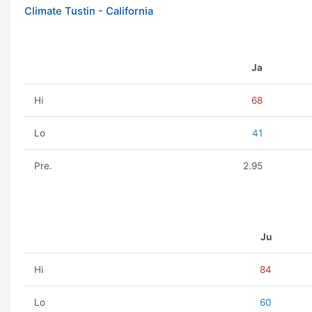
Climate Tustin - California
Ja
Hi
68
Lo
41
Pre.
2.95
Ju
Hi
84
Lo
60