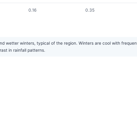
0.16
0.35
wetter winters, typical of the region. Winters are cool with frequent
st in rainfall patterns.