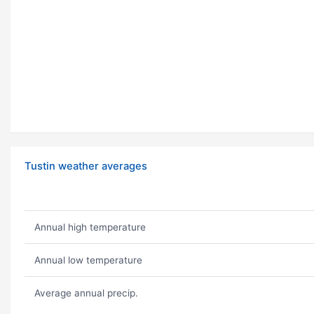
Tustin weather averages
Annual high temperature
Annual low temperature
Average annual precip.