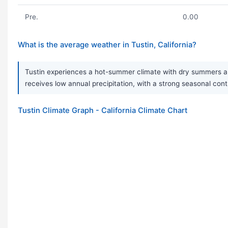
Pre.
0.00
What is the average weather in Tustin, California?
Tustin experiences a hot-summer climate with dry summers and 
receives low annual precipitation, with a strong seasonal contra
Tustin Climate Graph - California Climate Chart