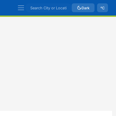
Dark
ºC