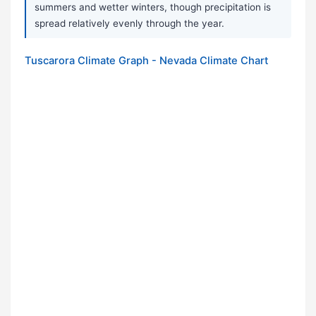
summers and wetter winters, though precipitation is
spread relatively evenly through the year.
Tuscarora Climate Graph - Nevada Climate Chart