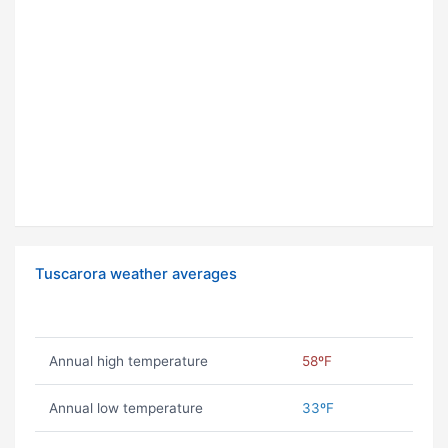
Tuscarora weather averages
Annual high temperature
58ºF
Annual low temperature
33ºF