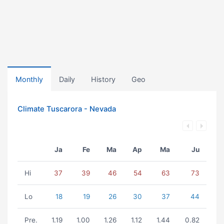
Monthly
Daily
History
Geo
Climate Tuscarora - Nevada
Ja
Fe
Ma
Ap
Ma
Ju
Hi
37
39
46
54
63
73
Lo
18
19
26
30
37
44
Pre.
1.19
1.00
1.26
1.12
1.44
0.82