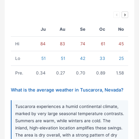
Ju
Au
Se
Oc
No
Hi
84
83
74
61
45
Lo
51
51
42
33
25
Pre.
0.34
0.27
0.70
0.89
1.58
What is the average weather in Tuscarora, Nevada?
Tuscarora experiences a humid continental climate,
marked by very large seasonal temperature contrasts.
Summers are warm, while winters are cold. The
inland, high-elevation location amplifies these swings.
The area is dry overall, with a strong pattern of dry