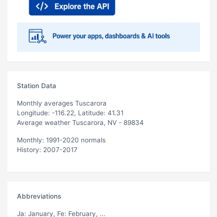
Station Data
Monthly averages Tuscarora
Longitude: -116.22, Latitude: 41.31
Average weather Tuscarora, NV - 89834
Monthly: 1991-2020 normals
History: 2007-2017
Abbreviations
Ja
: January,
Fe
: February, ...