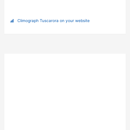
Climograph Tuscarora on your website