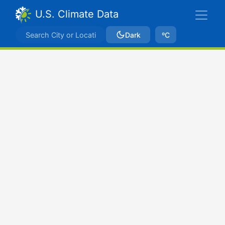
U.S. Climate Data
Dark
ºC