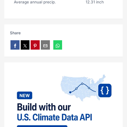
Average annual precip.
12.31 inch
Share