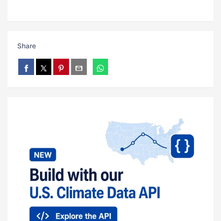
Share