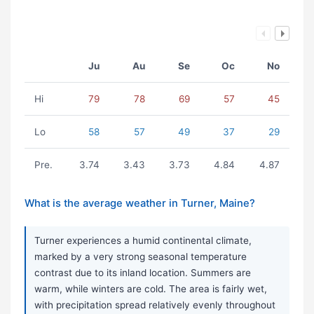
Ju
Au
Se
Oc
No
Hi
79
78
69
57
45
Lo
58
57
49
37
29
Pre.
3.74
3.43
3.73
4.84
4.87
What is the average weather in Turner, Maine?
Turner experiences a humid continental climate,
marked by a very strong seasonal temperature
contrast due to its inland location. Summers are
warm, while winters are cold. The area is fairly wet,
with precipitation spread relatively evenly throughout