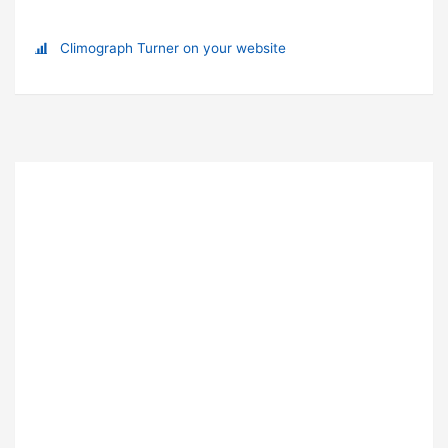
Climograph Turner on your website