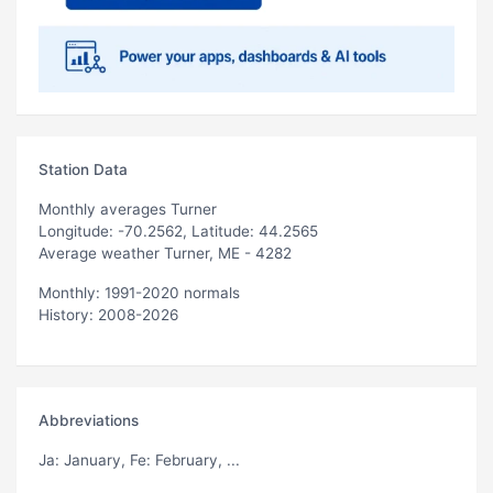
Station Data
Monthly averages Turner
Longitude: -70.2562, Latitude: 44.2565
Average weather Turner, ME - 4282
Monthly: 1991-2020 normals
History: 2008-2026
Abbreviations
Ja
: January,
Fe
: February, ...