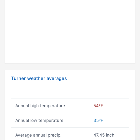
Turner weather averages
Annual high temperature
54ºF
Annual low temperature
35ºF
Average annual precip.
47.45 inch