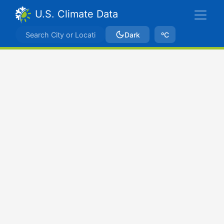
U.S. Climate Data
Dark
ºC