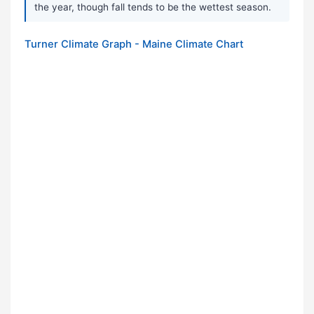
the year, though fall tends to be the wettest season.
Turner Climate Graph - Maine Climate Chart