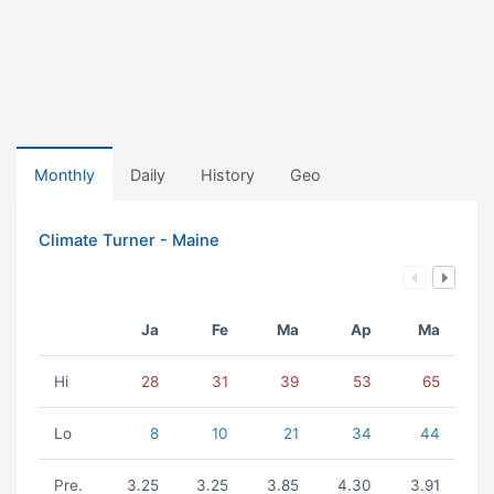
Monthly
Daily
History
Geo
Climate Turner - Maine
Ja
Fe
Ma
Ap
Ma
Hi
28
31
39
53
65
Lo
8
10
21
34
44
Pre.
3.25
3.25
3.85
4.30
3.91