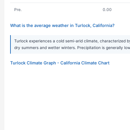
Pre.
0.00
What is the average weather in Turlock, California?
Turlock experiences a cold semi-arid climate, characterized by
dry summers and wetter winters. Precipitation is generally low,
Turlock Climate Graph - California Climate Chart