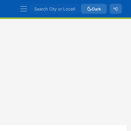
Dark
ºC