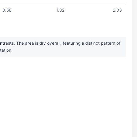
0.68
1.32
2.03
asts. The area is dry overall, featuring a distinct pattern of
tation.