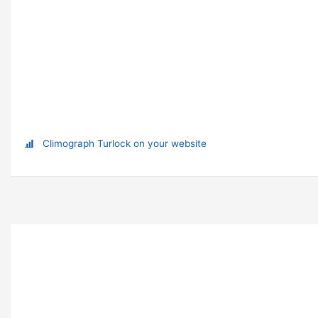
Climograph Turlock on your website