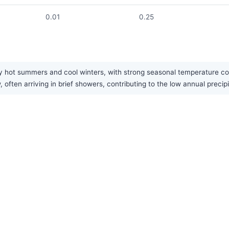
0.01
0.25
 hot summers and cool winters, with strong seasonal temperature contr
 often arriving in brief showers, contributing to the low annual precipi