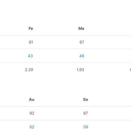
Fe
Ma
61
67
43
46
2.29
1.93
Au
Se
92
87
62
59