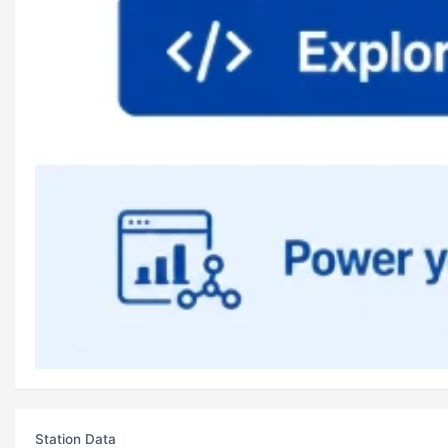
Station Data