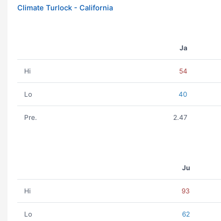
Climate Turlock - California
Ja
Hi
54
Lo
40
Pre.
2.47
Ju
Hi
93
Lo
62