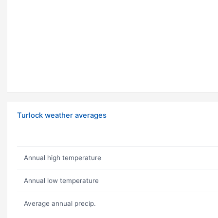
Turlock weather averages
Annual high temperature
Annual low temperature
Average annual precip.