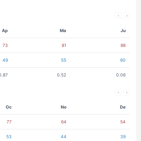
Ap
Ma
Ju
73
81
88
49
55
60
0.87
0.52
0.06
Oc
No
De
77
64
54
53
44
39