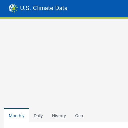
U.S. Climate Data
Monthly
Daily
History
Geo