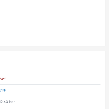
74ºF
51ºF
12.43 inch